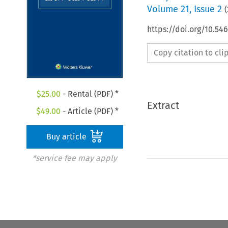
Volume
21
,
Issue 2
(
https://doi.org/10.54
Copy citation to cl
$
25.00
- Rental (PDF) *
Extract
$
49.00
- Article (PDF) *
Buy article
*service fee may apply