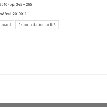
2010
) pp.
245
–
265
648/eulr2010014
ipboard
Export citation to RIS