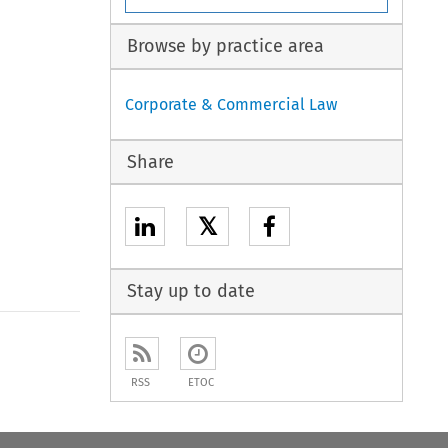
Browse by practice area
Corporate & Commercial Law
Share
𝕏
Stay up to date
RSS
ETOC