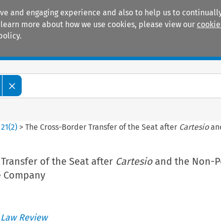
ive and engaging experience and also to help us to continually
 To learn more about how we use cookies, please view our
cookie
policy.
Manuals
Practice areas
>
21
(
2
)
>
The Cross-Border Transfer of the Seat after
Cartesio
and
Transfer of the Seat after
Cartesio
and the Non-P
he Company
 Law Review