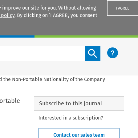
 improve our site for you. Without allowing
I AGREE
 policy
. By clicking on ‘I AGREE’, you consent
Login
Search content button
 the Non-Portable Nationality of the Company
ortable
Subscribe to this journal
Interested in a subscription?
Contact our sales team