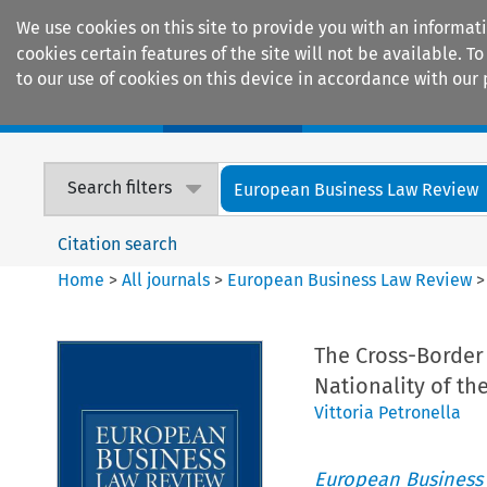
We use cookies on this site to provide you with an informat
cookies certain features of the site will not be available.
to our use of cookies on this device in accordance with our 
Home
Journals
Encyclopaedias
Search filters
European Business Law Review
Citation search
Home
>
All journals
>
European Business Law Review
The Cross-Border 
Nationality of t
Vittoria Petronella
European Business