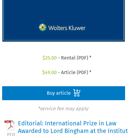
$
25.00
- Rental (PDF) *
$
49.00
- Article (PDF) *
Buy article
*service fee may apply
Editorial: International Prize in Law
Awarded to Lord Bingham at the Institut