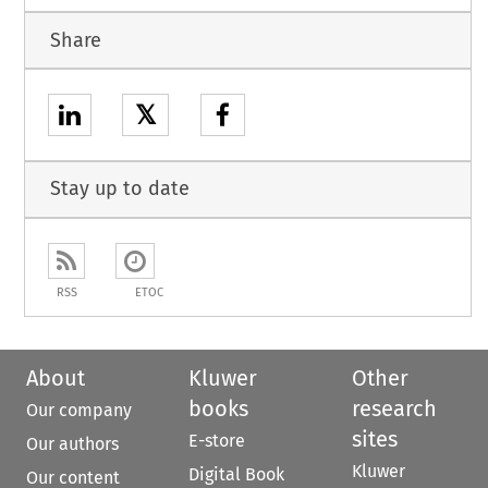
Share
𝕏
Stay up to date
RSS
ETOC
About
Kluwer
Other
books
research
Our company
sites
E-store
Our authors
Kluwer
Digital Book
Our content