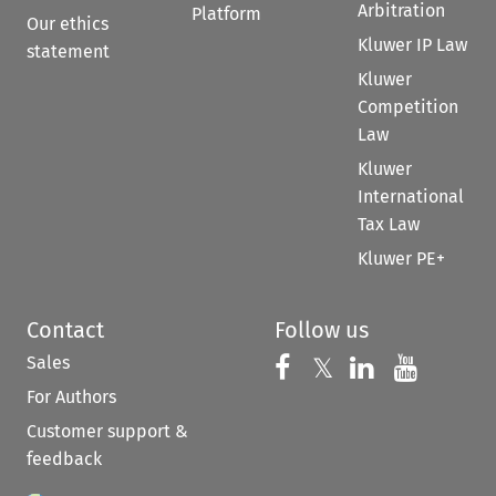
Arbitration
Platform
Our ethics
Kluwer IP Law
statement
Kluwer
Competition
Law
Kluwer
International
Tax Law
Kluwer PE+
Contact
Follow us
Sales
Follow us on 
Follow us on Fac
𝕏
Follow us 
Follow
For Authors
Customer support &
feedback