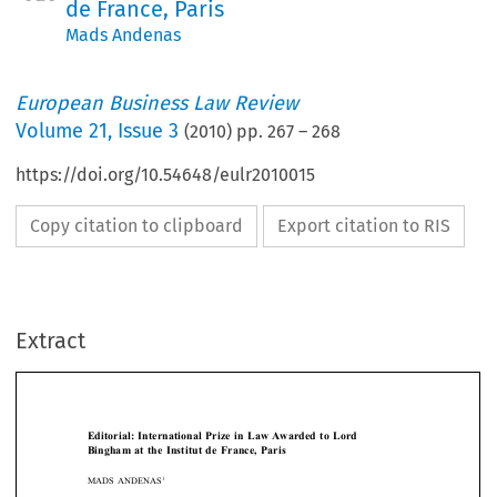
de France, Paris
Mads Andenas
European Business Law Review
Volume
21
,
Issue 3
(
2010
) pp.
267
–
268
https://doi.org/10.54648/eulr2010015
Copy citation to clipboard
Export citation to RIS
Extract
[2010]
267
  EBLR 
EDITORIAL:  INTERNATIONAL  PRIZE  IN  LAW  AWARDED
Editorial:  International  Prize  in  Law  Awarded  to  Lord  
Bingham  at  the  Institut  de  France,  Paris





1
MADS ANDENAS

The  first  Onassis  International  Prize  in  Law  was  awarded  to  Lord  Bingham,  who  


has served as a member of EBLR’s advisory board for many years, at the Institut 