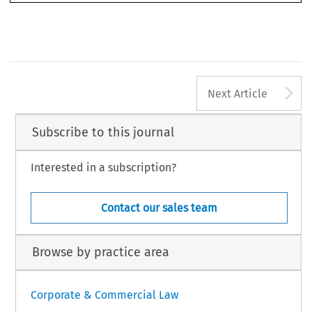
A
Next Article
Subscribe to this journal
Interested in a subscription?
Contact our sales team
Browse by practice area
Corporate & Commercial Law