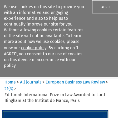
We use cookies on this site to provide you
I AGREE
with an informative and engaging
experience and also to help us to
continually improve our site for you.
Without allowing cookies certain features
of the site will not be available. To learn
Search filters
more about how we use cookies, please
Search content but
view our
cookie policy
. By clicking on ‘I
European Business Law Review
AGREE’, you consent to our use of cookies
on this device in accordance with our
policy.
Citation search
Home
>
All journals
>
European Business Law Review
>
21
(
3
)
>
Editorial: International Prize in Law Awarded to Lord
Bingham at the Institut de France, Paris