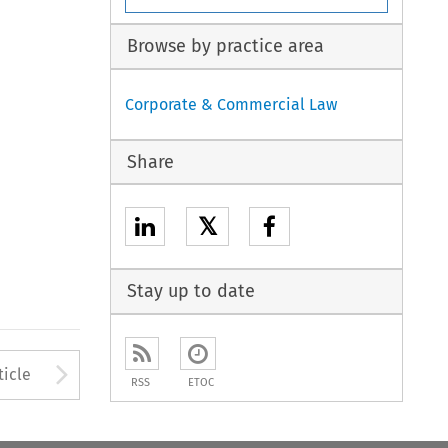
Browse by practice area
Corporate & Commercial Law
Share
𝕏
Stay up to date
to open the Previous Article
Arrow button used to open
ticle
RSS
ETOC