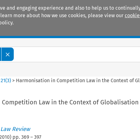
ive and engaging experience and also to help us to continually
 To learn more about how we use cookies, please view our
cookie
policy.
Manuals
Practice areas
>
21
(
3
)
>
Harmonisation in Competition Law in the Context of Gl
 Competition Law in the Context of Globalisation
 Law Review
2010
) pp.
369
–
397