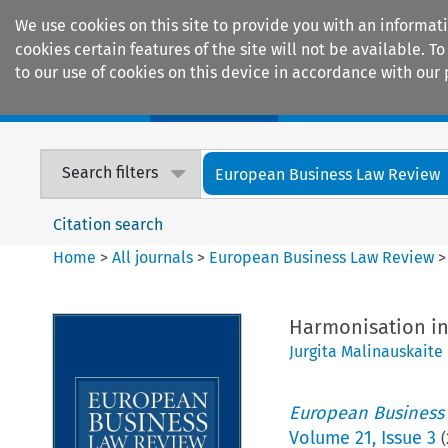
We use cookies on this site to provide you with an informat
cookies certain features of the site will not be available.
to our use of cookies on this device in accordance with our 
Home
Journals
Encyclopaedias
Search filters
European Business Law Review
Citation search
Home
>
All journals
>
European Business Law Review
Harmonisation in
Jurgita Malinauskaite
European Business
Volume
21
,
Issue 3
(