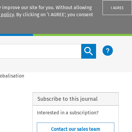
 improve our site for you. Without allowing
I AGREE
 policy
. By clicking on ‘I AGREE’, you consent
Login
Search content button
obalisation
Subscribe to this journal
Interested in a subscription?
Contact our sales team