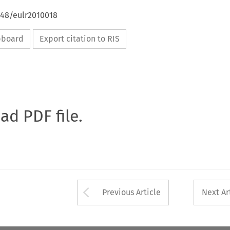
648/eulr2010018
ipboard
Export citation to RIS
oad PDF file.
Arrow button used 
Previous Article
Next Ar