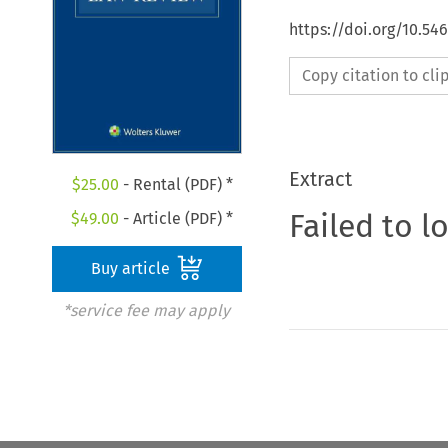
https://doi.org/10.54
Copy citation to cl
Extract
$
25.00
- Rental (PDF) *
Failed to l
$
49.00
- Article (PDF) *
Buy article
*service fee may apply