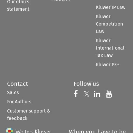
Our ethics
Kluwer IP Law
statement
Kluwer
Competition
Law
Kluwer
International
Tax Law
Kluwer PE+
Contact
Follow us
Sales
Follow us on 
Follow us on Fac
𝕏
Follow us 
Follow
For Authors
Customer support &
feedback
When you have to be