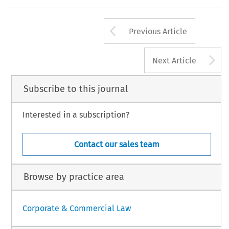
Arrow button us
Previous Article
A
Next Article
Subscribe to this journal
Interested in a subscription?
Contact our sales team
Browse by practice area
Corporate & Commercial Law