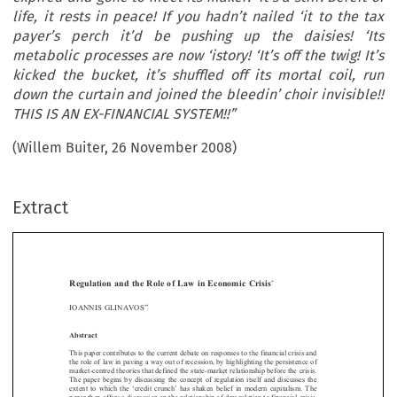
life, it rests in peace! If you hadn’t nailed ‘it to the tax
payer’s perch it’d be pushing up the daisies! ‘Its
metabolic processes are now ‘istory! ‘It’s off the twig! It’s
kicked the bucket, it’s shuffled off its mortal coil, run
down the curtain and joined the bleedin’ choir invisible!!
THIS IS AN EX-FINANCIAL SYSTEM!!”
(Willem Buiter, 26 November 2008)
Extract
[2010]
539
  EBLR 
REGULATION AND THE ROLE OF LAW IN ECONOMIC CRISIS
*
Regulation  and  the  Role  of  Law  in  Economic  Crisis




**
IOANNIS GLINAVOS


Abstract


This paper contributes to the current debate on responses to the financial crisis and 

the role of law in paving a way out of recession, by highlighting the persistence of 
market-centred theories that defined the state-market relationship before the crisis. 

The  paper  begins  by  discussing  the  concept  of  regulation  itself  and  discusses  the  

extent  to  which  the  ‘credit  crunch’  has  shaken  belief  in  modern  capitalism.  The  


paper then offers a discussion on the relationship of deregulation to financial crisis, 

arguing that there is a direct link between the receding reach of the state and mar-