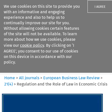
We use cookies on this site to provide you
I AGREE
with an informative and engaging
experience and also to help us to
continually improve our site for you.
Without allowing cookies certain features
of the site will not be available. To learn
Search filters
more about how we use cookies, please
Search content but
view our
cookie policy
. By clicking on ‘I
European Business Law Review
AGREE’, you consent to our use of cookies
on this device in accordance with our
policy.
Citation search
Home
>
All journals
>
European Business Law Review
>
21
(
4
)
>
Regulation and the Role of Law in Economic Crisis