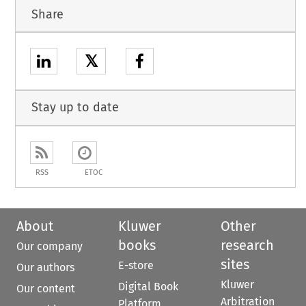
Share
𝕏
Stay up to date
RSS
ETOC
About
Kluwer
Other
books
research
Our company
sites
E-store
Our authors
Kluwer
Digital Book
Our content
Arbitration
Platform