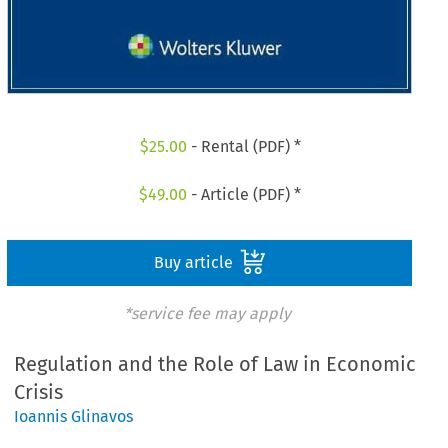
$
25.00
- Rental (PDF) *
$
49.00
- Article (PDF) *
Buy article
*service fee may apply
Regulation and the Role of Law in Economic
Crisis
Ioannis Glinavos