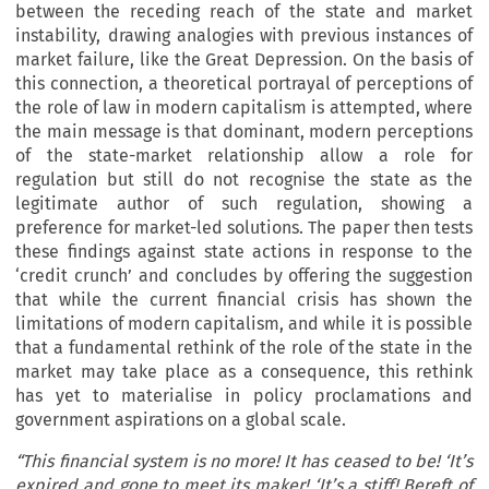
between the receding reach of the state and market
instability, drawing analogies with previous instances of
market failure, like the Great Depression. On the basis of
this connection, a theoretical portrayal of perceptions of
the role of law in modern capitalism is attempted, where
the main message is that dominant, modern perceptions
of the state-market relationship allow a role for
regulation but still do not recognise the state as the
legitimate author of such regulation, showing a
preference for market-led solutions. The paper then tests
these findings against state actions in response to the
‘credit crunch’ and concludes by offering the suggestion
that while the current financial crisis has shown the
limitations of modern capitalism, and while it is possible
that a fundamental rethink of the role of the state in the
market may take place as a consequence, this rethink
has yet to materialise in policy proclamations and
government aspirations on a global scale.
“This financial system is no more! It has ceased to be! ‘It’s
expired and gone to meet its maker! ‘It’s a stiff! Bereft of