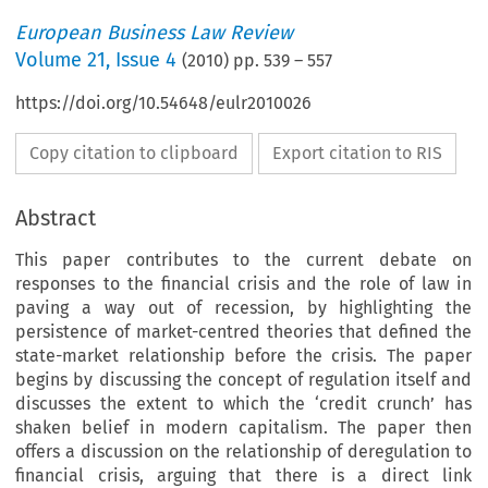
European Business Law Review
Volume
21
,
Issue 4
(
2010
) pp.
539
–
557
https://doi.org/10.54648/eulr2010026
Copy citation to clipboard
Export citation to RIS
Abstract
This paper contributes to the current debate on
responses to the financial crisis and the role of law in
paving a way out of recession, by highlighting the
persistence of market-centred theories that defined the
state-market relationship before the crisis. The paper
begins by discussing the concept of regulation itself and
discusses the extent to which the ‘credit crunch’ has
shaken belief in modern capitalism. The paper then
offers a discussion on the relationship of deregulation to
financial crisis, arguing that there is a direct link