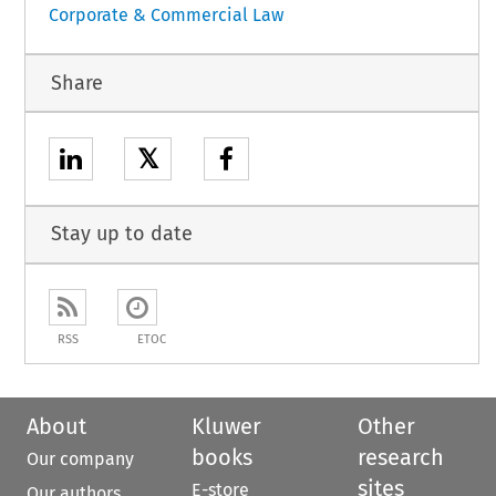
Corporate & Commercial Law
Share
𝕏
Stay up to date
RSS
ETOC
About
Kluwer
Other
books
research
Our company
sites
E-store
Our authors