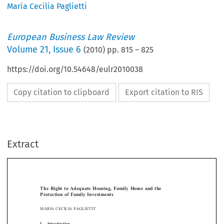
Maria Cecilia Paglietti
European Business Law Review
Volume
21
,
Issue 6
(
2010
) pp.
815
–
825
https://doi.org/10.54648/eulr2010038
Copy citation to clipboard
Export citation to RIS
Extract
[2010]
815
  EBLR 
THE RIGHT TO ADEQUATE HOUSING
The  Right  to  Adequate  Housing,  Family  Home  and  the  
Protection  of  Family  Investments





*
MARIA  CECILIA  PAGLIETTI

I.  
Introduction


To  begin  with,  we  have  to  define  the  scope  of  and  the  reasons  behind  this  study:  
