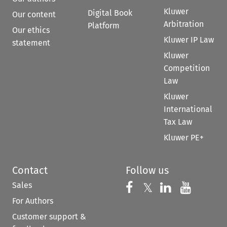
Kluwer
Digital Book
Our content
Arbitration
Platform
Our ethics
Kluwer IP Law
statement
Kluwer
Competition
Law
Kluwer
International
Tax Law
Kluwer PE+
Contact
Follow us
Sales
Follow us on 
Follow us on Fac
𝕏
Follow us 
Follow
For Authors
Customer support &