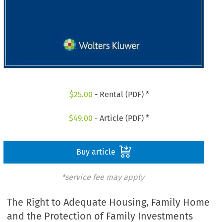
$
25.00
- Rental (PDF) *
$
49.00
- Article (PDF) *
Buy article
*service fee may apply
The Right to Adequate Housing, Family Home
and the Protection of Family Investments