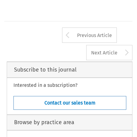
Arrow button us
Previous Article
A
Next Article
Subscribe to this journal
Interested in a subscription?
Contact our sales team
Browse by practice area