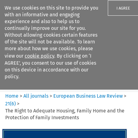
We use cookies on this site to provide you
I AGREE
with an informative and engaging
experience and also to help us to
continually improve our site for you.
Without allowing cookies certain features
of the site will not be available. To learn
Search filters
more about how we use cookies, please
Search content but
view our
cookie policy
. By clicking on ‘I
European Business Law Review
AGREE’, you consent to our use of cookies
on this device in accordance with our
policy.
Citation search
Home
>
All journals
>
European Business Law Review
>
21
(
6
)
>
The Right to Adequate Housing, Family Home and the
Protection of Family Investments