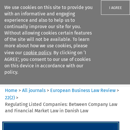
We use cookies on this site to provide you
I AGREE
with an informative and engaging
experience and also to help us to
continually improve our site for you.
Without allowing cookies certain features
of the site will not be available. To learn
Search filters
more about how we use cookies, please
Search content but
view our
cookie policy
. By clicking on ‘I
European Business Law Review
AGREE’, you consent to our use of cookies
on this device in accordance with our
policy.
Citation search
Home
>
All journals
>
European Business Law Review
>
22
(
2
)
>
Regulating Listed Companies: Between Company Law
and Financial Market Law in Danish Law