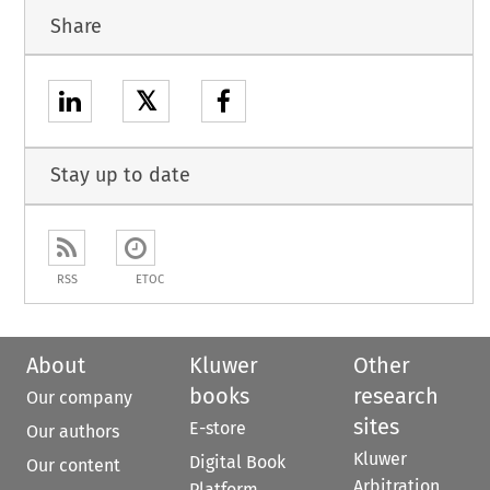
Share
𝕏
Stay up to date
RSS
ETOC
About
Kluwer
Other
books
research
Our company
sites
E-store
Our authors
Kluwer
Digital Book
Our content
Arbitration
Platform