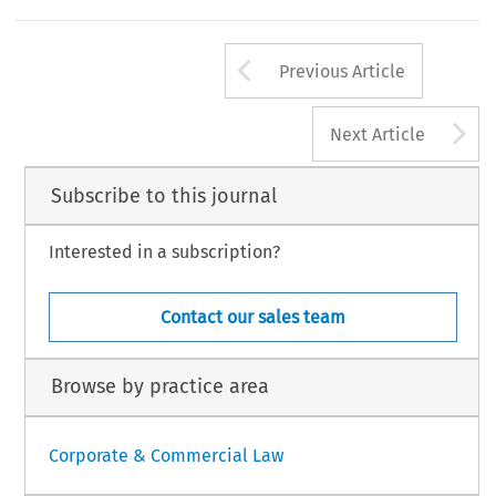
Arrow button us
Previous Article
A
Next Article
Subscribe to this journal
Interested in a subscription?
Contact our sales team
Browse by practice area
Corporate & Commercial Law