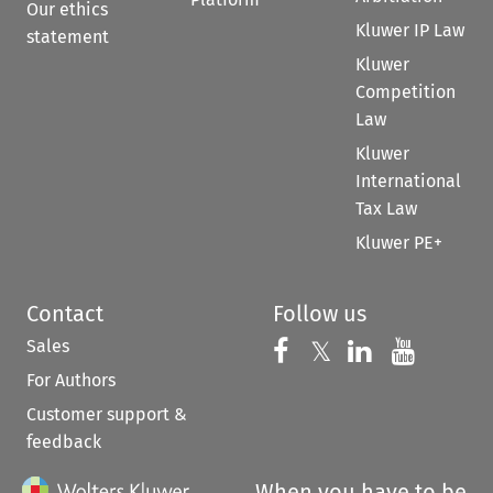
Our ethics
Kluwer IP Law
statement
Kluwer
Competition
Law
Kluwer
International
Tax Law
Kluwer PE+
Contact
Follow us
Sales
Follow us on 
Follow us on Fac
𝕏
Follow us 
Follow
For Authors
Customer support &
feedback
When you have to be