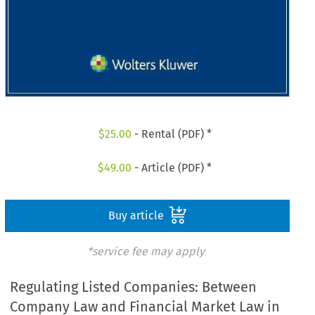
$
25.00
- Rental (PDF) *
$
49.00
- Article (PDF) *
Buy article
*service fee may apply
Regulating Listed Companies: Between
Company Law and Financial Market Law in