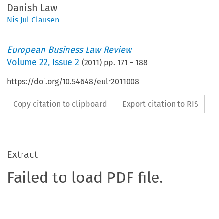
Danish Law
Nis Jul Clausen
European Business Law Review
Volume
22
,
Issue 2
(
2011
) pp.
171
–
188
https://doi.org/10.54648/eulr2011008
Copy citation to clipboard
Export citation to RIS
Extract
Failed to load PDF file.