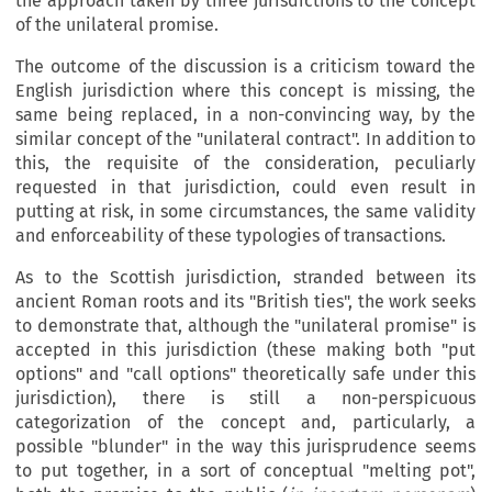
the approach taken by three jurisdictions to the concept
of the unilateral promise.
The outcome of the discussion is a criticism toward the
English jurisdiction where this concept is missing, the
same being replaced, in a non-convincing way, by the
similar concept of the "unilateral contract". In addition to
this, the requisite of the consideration, peculiarly
requested in that jurisdiction, could even result in
putting at risk, in some circumstances, the same validity
and enforceability of these typologies of transactions.
As to the Scottish jurisdiction, stranded between its
ancient Roman roots and its "British ties", the work seeks
to demonstrate that, although the "unilateral promise" is
accepted in this jurisdiction (these making both "put
options" and "call options" theoretically safe under this
jurisdiction), there is still a non-perspicuous
categorization of the concept and, particularly, a
possible "blunder" in the way this jurisprudence seems
to put together, in a sort of conceptual "melting pot",