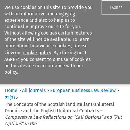
We use cookies on this site to provide you
I AGREE
with an informative and engaging
experience and also to help us to
continually improve our site for you.
Without allowing cookies certain features
of the site will not be available. To learn
Search filters
more about how we use cookies, please
Search content but
view our
cookie policy
. By clicking on ‘I
European Business Law Review
AGREE’, you consent to our use of cookies
on this device in accordance with our
policy.
Citation search
Home
>
All journals
>
European Business Law Review
>
22
(
3
)
>
The Concepts of the Scottish (and Italian) Unilateral
Promise and the English Unilateral Contracts –
Comparative Law Reflections on “Call Options” and “Put
Options” in the