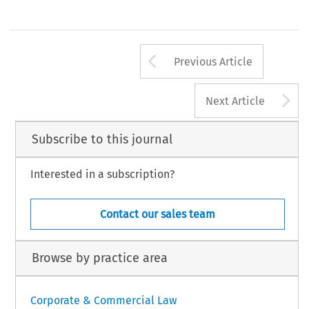
Arrow button us
Previous Article
A
Next Article
Subscribe to this journal
Interested in a subscription?
Contact our sales team
Browse by practice area
Corporate & Commercial Law