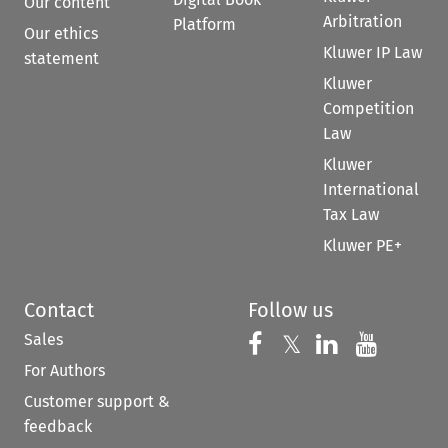
Our content
Arbitration
Platform
Our ethics
Kluwer IP Law
statement
Kluwer
Competition
Law
Kluwer
International
Tax Law
Kluwer PE+
Contact
Follow us
Sales
Follow us on 
Follow us on Fac
𝕏
Follow us 
Follow
For Authors
Customer support &
feedback