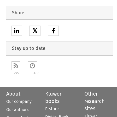
Share
𝕏
Stay up to date
RSS
ETOC
About
Kluwer
Other
books
research
Our company
sites
E-store
Our authors
Kluwer
Digital Book