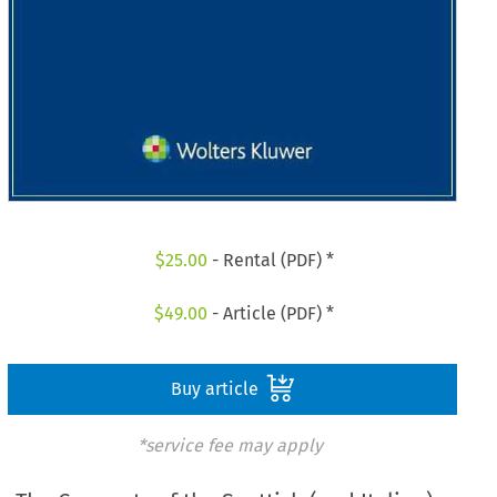
$
25.00
- Rental (PDF) *
$
49.00
- Article (PDF) *
Buy article
*service fee may apply