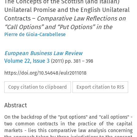
The Concepts of the Scottish (and Italian)
Unilateral Promise and the English Unilateral
Contracts –
Comparative Law Reflections on
“Call Options” and “Put Options” in the
Pierre de Gioia-Carabellese
European Business Law Review
Volume
22
,
Issue 3
(
2011
) pp.
381
–
398
https://doi.org/10.54648/eulr2011018
Copy citation to clipboard
Export citation to RIS
Abstract
On the backdrop of the "put options" and "call options" -
two common contracts in the practice of the capital
markets - lies this comparative law analysis concerning