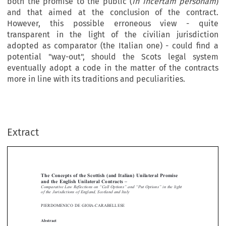
both the promise to the public (
in incertam personam
)
and that aimed at the conclusion of the contract.
However, this possible erroneous view - quite
transparent in the light of the civilian jurisdiction
adopted as comparator (the Italian one) - could find a
potential "way-out", should the Scots legal system
eventually adopt a code in the matter of the contracts
more in line with its traditions and peculiarities.
Extract
[2011]
381
  EBLR 
SCOTTISH  (AND  ITALIAN)  UNILATERAL  PROMISE
The  Concepts  of  the  Scottish  (and  Italian)  Unilateral  Promise  
and  the  English  Unilateral  Contracts  –  
Comparative  Law  Reflections  on  “Call  Options”  and  “Put  Options”  in  the  light  




of  the  Jurisdictions  of  England,  Scotland  and  Italy



PIERDOMENICO  DE  GIOIA-CARABELLESE


Abstract
On the backdrop of the “put options” and “call options” – two common contracts 

in the practice of the capital markets – lies this comparative law analysis concern-