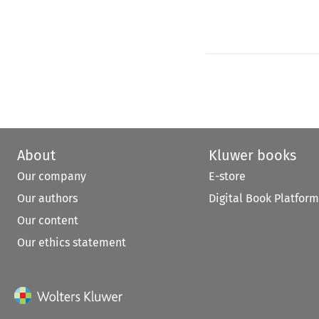
About
Kluwer books
Our company
E-store
Our authors
Digital Book Platform
Our content
Our ethics statement