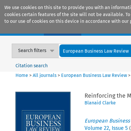
We use cookies on this site to provide you with an informat
cookies certain features of the site will not be available.
to our use of cookies on this device in accordance with our 
Home
Journals
Encyclopaedias
Search filters
European Business Law Review
Citation search
Home
>
All journals
>
European Business Law Review
Reinforcing the M
Blanaid Clarke
European Business
Volume
22
,
Issue 5
(