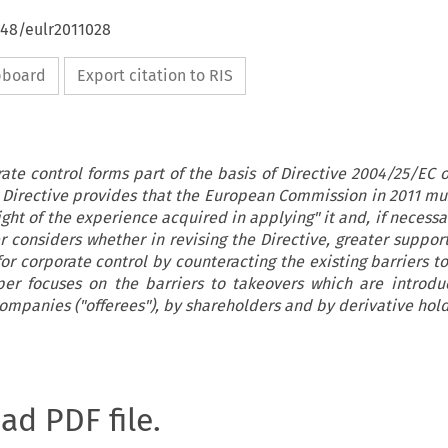
648/eulr2011028
ipboard
Export citation to RIS
ate control forms part of the basis of Directive 2004/25/EC 
he Directive provides that the European Commission in 2011 m
light of the experience acquired in applying" it and, if necess
er considers whether in revising the Directive, greater suppor
or corporate control by counteracting the existing barriers t
aper focuses on the barriers to takeovers which are introd
companies ("offerees"), by shareholders and by derivative hold
oad PDF file.