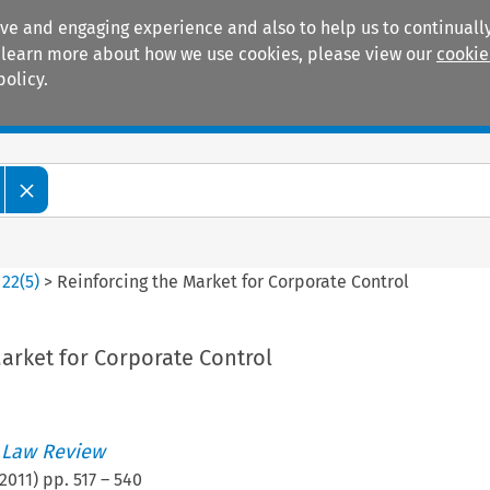
ive and engaging experience and also to help us to continually
 To learn more about how we use cookies, please view our
cookie
policy.
Manuals
Practice areas
>
22
(
5
)
>
Reinforcing the Market for Corporate Control
arket for Corporate Control
 Law Review
2011
) pp.
517
–
540