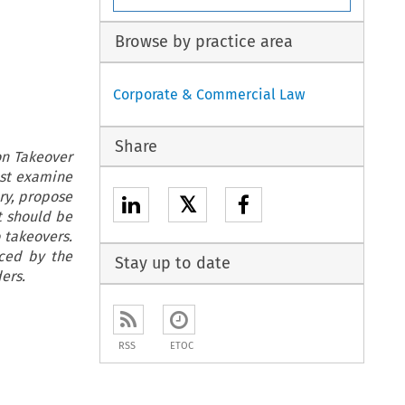
Browse by practice area
Corporate & Commercial Law
Share
on Takeover
ust examine
ary, propose
𝕏
t should be
o takeovers.
uced by the
Stay up to date
ers.
RSS
ETOC