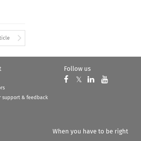
Arrow button used to open
ticle
t
Follow us
Follow us on X
Follow us on Faceboo
𝕏
Follow us on 
Follow us
ors
 support & feedback
When you have to be right