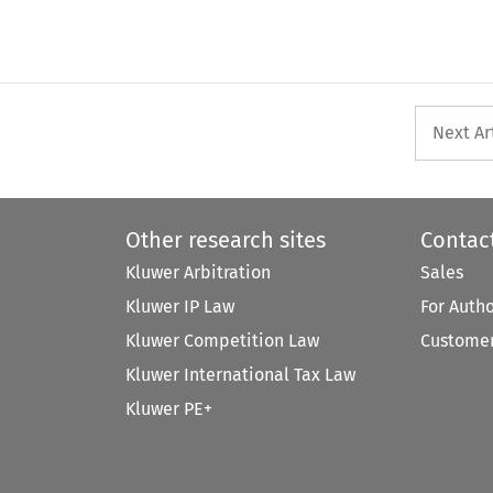
Next Ar
Other research sites
Contac
Kluwer Arbitration
Sales
Kluwer IP Law
For Auth
Kluwer Competition Law
Customer
Kluwer International Tax Law
Kluwer PE+