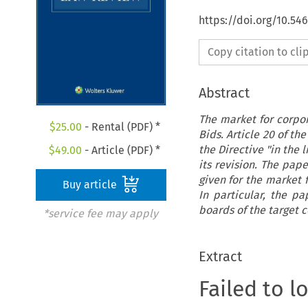
https://doi.org/10.54
Copy citation to cl
Abstract
The market for corpor
$
25.00
- Rental (PDF) *
Bids. Article 20 of t
the Directive "in the 
$
49.00
- Article (PDF) *
its revision. The pap
given for the market f
Buy article
In particular, the p
boards of the target 
*service fee may apply
Extract
Failed to l