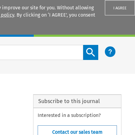
 improve our site for you. Without allowing
I AGREE
 policy
. By clicking on ‘I AGREE’, you consent
Login
Search content button
Subscribe to this journal
Interested in a subscription?
Contact our sales team