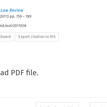
 Law Review
2011
) pp.
759
–
789
648/eulr2011036
ipboard
Export citation to RIS
oad PDF file.