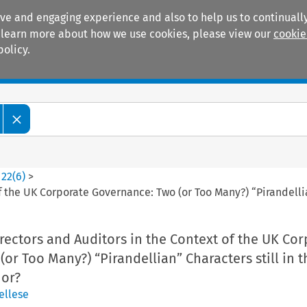
ive and engaging experience and also to help us to continually
 To learn more about how we use cookies, please view our
cookie
policy.
Manuals
Practice areas
>
22
(
6
)
>
 the UK Corporate Governance: Two (or Too Many?) “Pirandellian
ectors and Auditors in the Context of the UK Cor
or Too Many?) “Pirandellian” Characters still in t
hor?
ellese