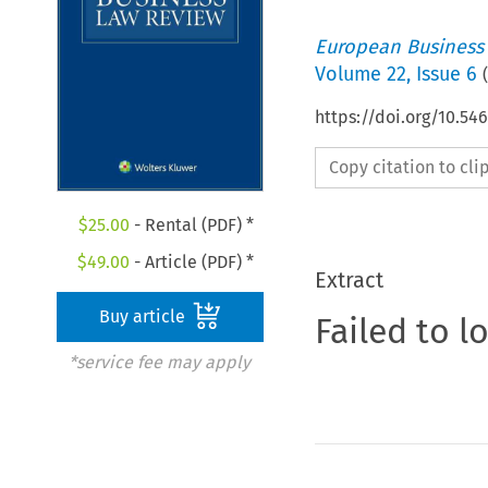
European Business
Volume
22
,
Issue 6
(
https://doi.org/10.54
Copy citation to cl
$
25.00
- Rental (PDF) *
$
49.00
- Article (PDF) *
Extract
Buy article
Failed to l
*service fee may apply