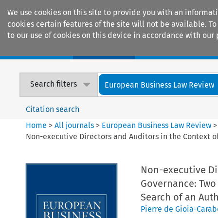
We use cookies on this site to provide you with an informat
cookies certain features of the site will not be available.
to our use of cookies on this device in accordance with our 
Home
Journals
Encyclopaedias
Search filters
European Business Law Review
Citation search
Home
>
All journals
>
European Business Law Review
Non-executive Directors and Auditors in the Context of
Non-executive Dir
Governance: Two (
Search of an Aut
Pierre de Gioia-Carab