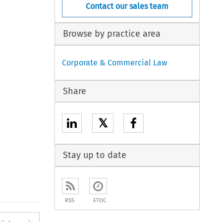
Contact our sales team
Browse by practice area
Corporate & Commercial Law
Share
𝕏
Stay up to date
RSS
ETOC