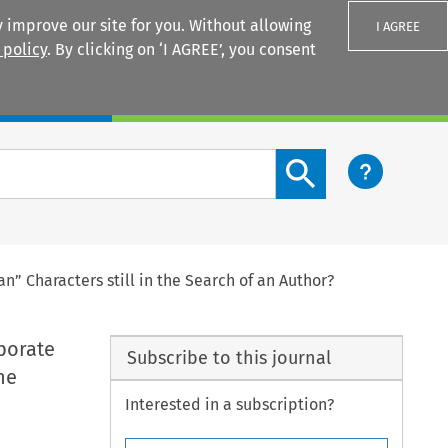
 improve our site for you. Without allowing
I AGREE
 policy
. By clicking on ‘I AGREE’, you consent
Login
Search content button
” Characters still in the Search of an Author?
porate
Subscribe to this journal
he
Interested in a subscription?