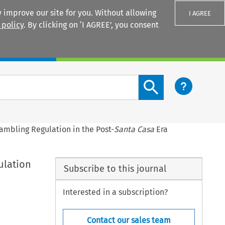
 improve our site for you. Without allowing
I AGREE
 policy
. By clicking on ‘I AGREE’, you consent
Login
Search content button
mbling Regulation in the Post-
Santa Casa
Era
ulation
Subscribe to this journal
Interested in a subscription?
Contact our sales team