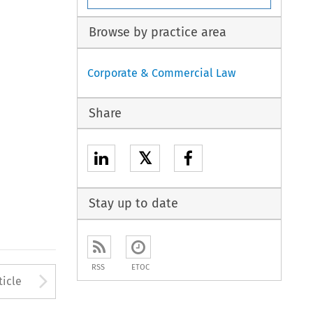
Browse by practice area
Corporate & Commercial Law
Share
𝕏
Stay up to date
RSS
ETOC
to open the Previous Article
Arrow button used to open
ticle