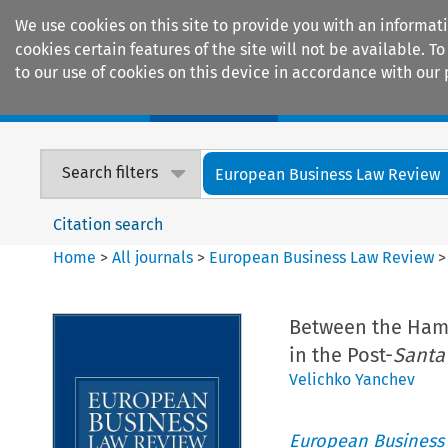
We use cookies on this site to provide you with an informat
cookies certain features of the site will not be available.
to our use of cookies on this device in accordance with our 
Home
Journals
Encyclopaedias
Search filters
European Business Law Review
Citation search
Home
>
All journals
>
European Business Law Review
Between the Ham
in the Post-
Santa
Velichko Yanchev
European Business