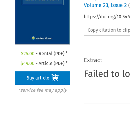
Volume
23
,
Issue 2
(
https://doi.org/10.54
Copy citation to cl
$
25.00
- Rental (PDF) *
Extract
$
49.00
- Article (PDF) *
Failed to l
Buy article
*service fee may apply