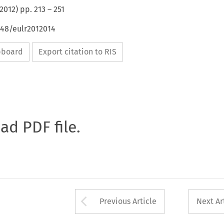
2012
) pp.
213
–
251
648/eulr2012014
ipboard
Export citation to RIS
oad PDF file.
Arrow button used 
Previous Article
Next Ar