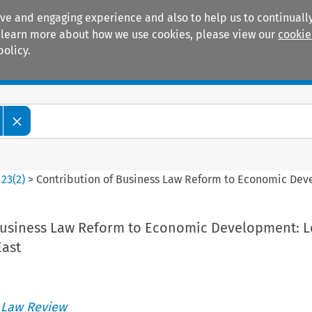
ive and engaging experience and also to help us to continually
 To learn more about how we use cookies, please view our
cookie
policy.
Manuals
Practice areas
>
23
(
2
)
>
Contribution of Business Law Reform to Economic Dev
Business Law Reform to Economic Development: L
East
 Law Review