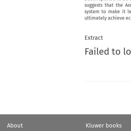
suggests that the Ar
system to make it le
ultimately achieve e
Extract
Failed to l
About
Kluwer books