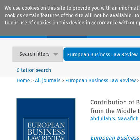
We use cookies on this site to provide you with an informat
cookies certain features of the site will not be available.
to our use of cookies on this device in accordance with our 
Home
Journals
Encyclopaedias
Search filters
European Business Law Review
Citation search
Home
>
All journals
>
European Business Law Review
Contribution of 
from the Middle 
Abdullah S. Nawafleh
European Business