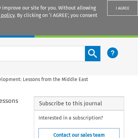
 improve our site for you. Without allowing
I AGREE
 policy
. By clicking on ‘I AGREE’, you consent
Login
Search content button
elopment: Lessons from the Middle East
essons
Subscribe to this journal
Interested in a subscription?
Contact our sales team