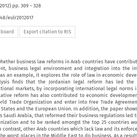
2012
) pp.
309
–
328
648/eulr2012017
ipboard
Export citation to RIS
hether business law reforms in Arab countries have contribut
, business legal environment and integration into the in
 as an example, it explores the role of law in economic dev
lysis finds that the Jordanian legal reform has led the 
ational markets, by incorporating international legal norms i
islative reform has also contributed to economic developmen
orld Trade Organization and enter into Free Trade Agreemen
 States and the European Union. In addition, the paper shows
s Saudi Arabia, that reformed their business regulations led 
nization and to be ranked amongst the top 25 countries w
In contrast, other Arab countries which lack law and its enfor
he worst places in the Middle East to do business. As a result