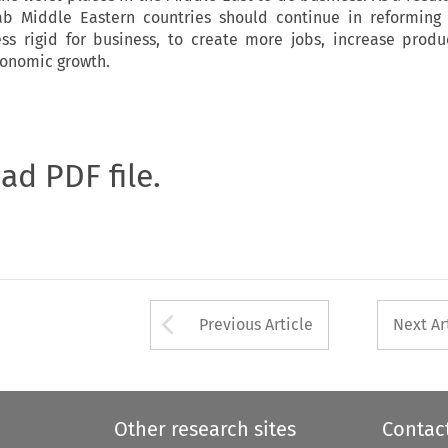
ab Middle Eastern countries should continue in reforming 
ss rigid for business, to create more jobs, increase produ
conomic growth.
oad PDF file.
Arrow button used 
Previous Article
Next Ar
Other research sites
Contac