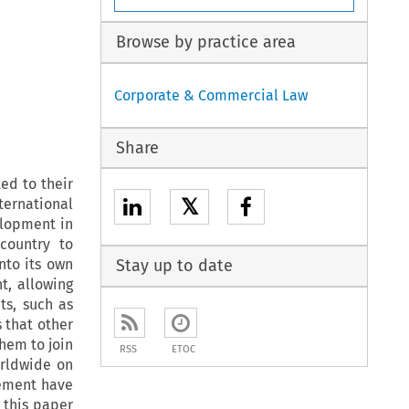
Browse by practice area
Corporate & Commercial Law
Share
ed to their
𝕏
ternational
elopment in
country to
nto its own
Stay up to date
t, allowing
ts, such as
 that other
them to join
RSS
ETOC
orldwide on
cement have
 this paper