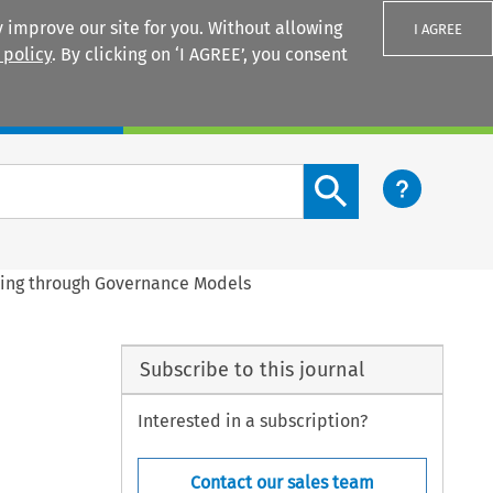
 improve our site for you. Without allowing
I AGREE
 policy
. By clicking on ‘I AGREE’, you consent
Login
Search content button
king through Governance Models
Subscribe to this journal
Interested in a subscription?
Contact our sales team