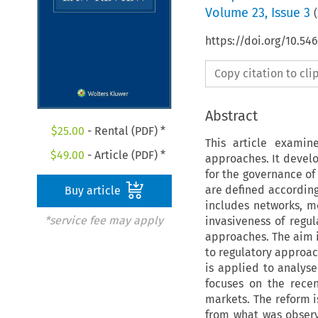
Volume
23
,
Issue 3
(
https://doi.org/10.54
Copy citation to cl
Abstract
$
25.00
- Rental (PDF) *
This article examin
$
49.00
- Article (PDF) *
approaches. It develo
for the governance of 
are defined according
Buy article
includes networks, me
*service fee may apply
invasiveness of regu
approaches. The aim is
to regulatory approac
is applied to analyse
focuses on the recen
markets. The reform is
from what was obser