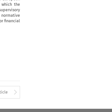
 which the
supervisory
e normative
r financial
to open the Previous Article
Arrow button used to open
ticle