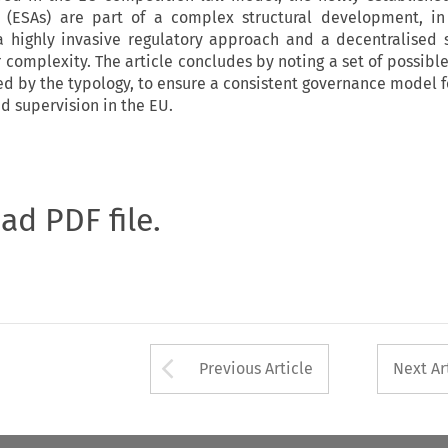
s (ESAs) are part of a complex structural development, in
 highly invasive regulatory approach and a decentralised 
r complexity. The article concludes by noting a set of possibl
ed by the typology, to ensure a consistent governance model fo
d supervision in the EU.
oad PDF file.
Arrow button used 
Previous Article
Next Ar