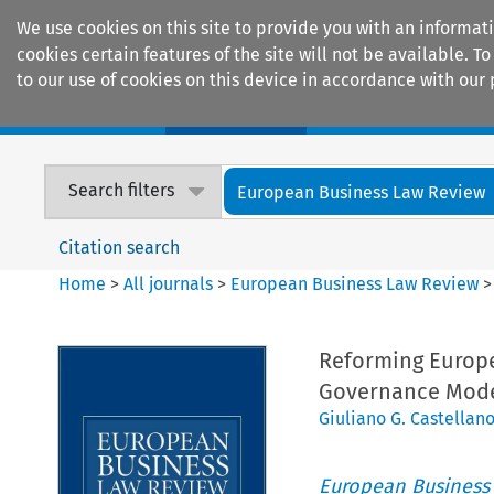
We use cookies on this site to provide you with an informat
cookies certain features of the site will not be available.
to our use of cookies on this device in accordance with our 
Home
Journals
Encyclopaedias
Search filters
European Business Law Review
Citation search
Home
>
All journals
>
European Business Law Review
Reforming Europe
Governance Mod
Giuliano G. Castellan
European Business