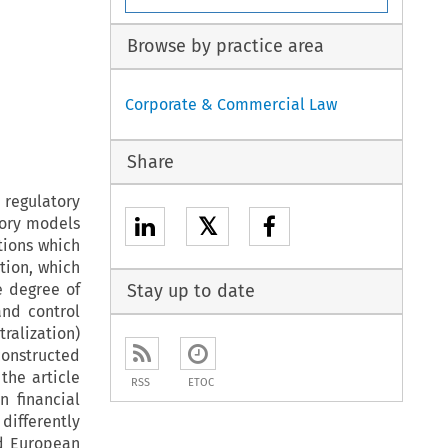
Browse by practice area
Corporate & Commercial Law
Share
regulatory
𝕏
tory models
ptions which
tion, which
e degree of
Stay up to date
and control
tralization)
constructed
the article
RSS
ETOC
n financial
 differently
d European