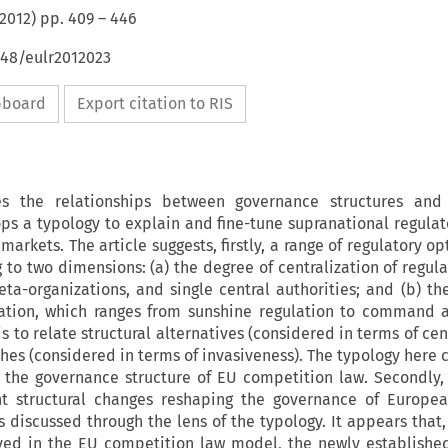
2012
) pp.
409
–
446
648/eulr2012023
ipboard
Export citation to RIS
es the relationships between governance structures and 
ps a typology to explain and fine-tune supranational regula
markets. The article suggests, firstly, a range of regulatory o
 to two dimensions: (a) the degree of centralization of regula
ta-organizations, and single central authorities; and (b) th
lation, which ranges from sunshine regulation to command 
 to relate structural alternatives (considered in terms of cen
hes (considered in terms of invasiveness). The typology here 
 the governance structure of EU competition law. Secondly, 
t structural changes reshaping the governance of Europea
 discussed through the lens of the typology. It appears that,
ved in the EU competition law model, the newly establishe