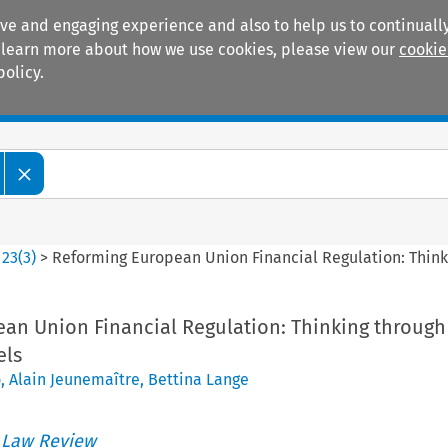
ive and engaging experience and also to help us to continually
 To learn more about how we use cookies, please view our
cookie
policy.
Manuals
Practice areas
>
23
(
3
)
>
Reforming European Union Financial Regulation: Thin
an Union Financial Regulation: Thinking through
els
o
,
Alain Jeunemaître
,
Bettina Lange
 Law Review