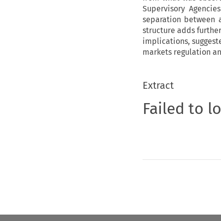
Supervisory Agencie
separation between a
structure adds furthe
implications, suggest
markets regulation an
Extract
Failed to l