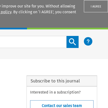
 improve our site for you. Without allowing
I AGREE
 policy
. By clicking on ‘I AGREE’, you consent
Login
Search content button
Subscribe to this journal
Interested in a subscription?
Contact our sales team