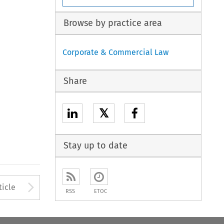
Browse by practice area
Corporate & Commercial Law
Share
𝕏
Stay up to date
Arrow button used to open
ticle
RSS
ETOC