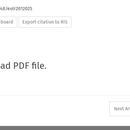
648/eulr2012025
ipboard
Export citation to RIS
oad PDF file.
Next Ar