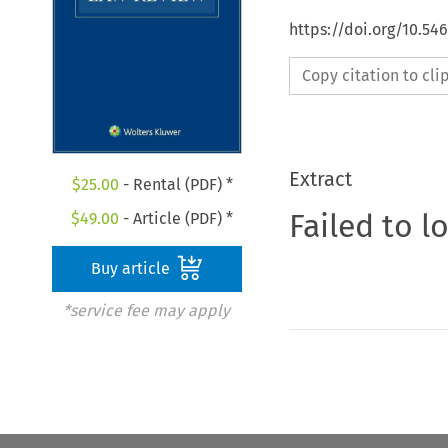
https://doi.org/10.54
Copy citation to cl
Extract
$
25.00
- Rental (PDF) *
Failed to l
$
49.00
- Article (PDF) *
Buy article
*service fee may apply