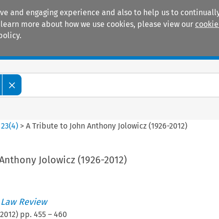
ive and engaging experience and also to help us to continually
 To learn more about how we use cookies, please view our
cookie
policy.
Manuals
Practice areas
>
23
(
4
)
>
A Tribute to John Anthony Jolowicz (1926-2012)
 Anthony Jolowicz (1926-2012)
 Law Review
2012
) pp.
455
–
460