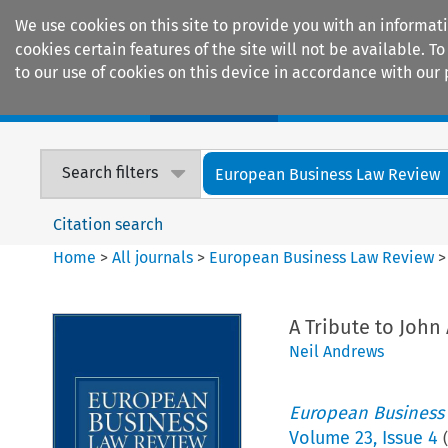
We use cookies on this site to provide you with an informat
cookies certain features of the site will not be available.
to our use of cookies on this device in accordance with our 
Home
Journals
Encyclopaedias
Search filters
European Business Law Review
Citation search
Home
>
All journals
>
European Business Law Review
A Tribute to John
Neil Andrews
European Business
Volume
23
,
Issue 4
(