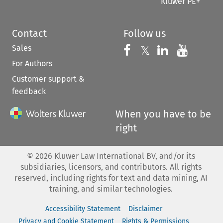
Kluwer PE+
Contact
Follow us
Sales
Follow us on 
Follow us on Fac
𝕏
Follow us 
Follow
For Authors
Customer support &
feedback
When you have to be
right
©
2026
Kluwer Law International BV, and/or its
subsidiaries, licensors, and contributors. All rights
reserved, including rights for text and data mining, AI
training, and similar technologies.
Accessibility Statement
Disclaimer
Privacy and Cookie Statement
Rights & Permissions