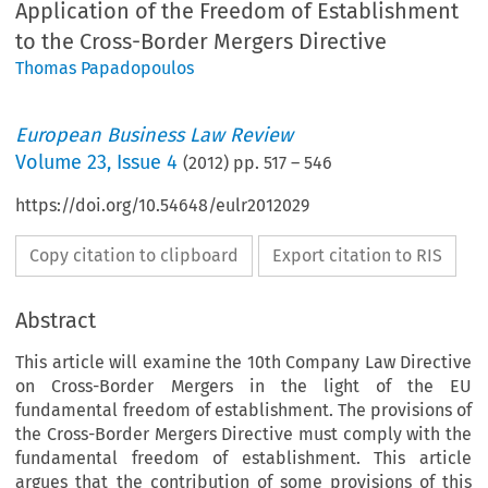
Application of the Freedom of Establishment
to the Cross-Border Mergers Directive
Thomas Papadopoulos
European Business Law Review
Volume
23
,
Issue 4
(
2012
) pp.
517
–
546
https://doi.org/10.54648/eulr2012029
Copy citation to clipboard
Export citation to RIS
Abstract
This article will examine the 10th Company Law Directive
on Cross-Border Mergers in the light of the EU
fundamental freedom of establishment. The provisions of
the Cross-Border Mergers Directive must comply with the
fundamental freedom of establishment. This article
argues that the contribution of some provisions of this