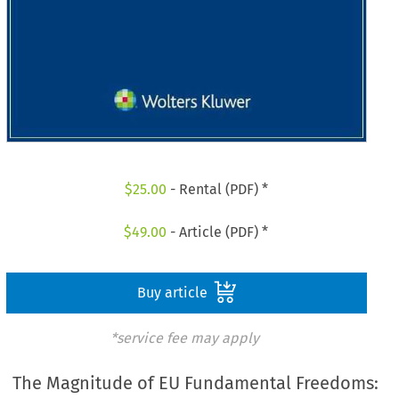
$
25.00
- Rental (PDF) *
$
49.00
- Article (PDF) *
Buy article
*service fee may apply
The Magnitude of EU Fundamental Freedoms: