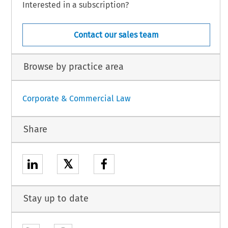
Interested in a subscription?
Contact our sales team
Browse by practice area
Corporate & Commercial Law
Share
𝕏
Stay up to date