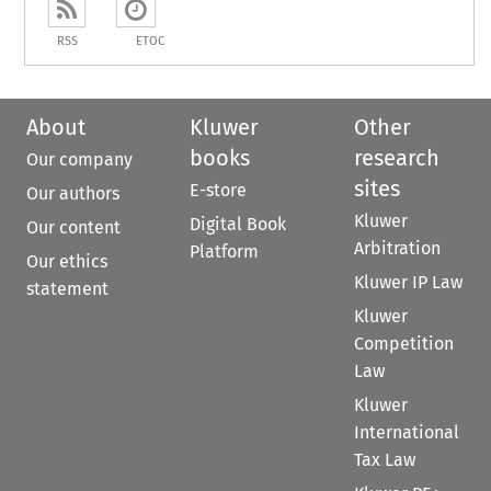
RSS
ETOC
About
Kluwer
Other
books
research
Our company
sites
E-store
Our authors
Kluwer
Digital Book
Our content
Arbitration
Platform
Our ethics
Kluwer IP Law
statement
Kluwer
Competition
Law
Kluwer
International
Tax Law