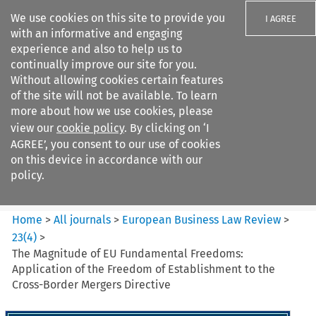
We use cookies on this site to provide you
I AGREE
with an informative and engaging
experience and also to help us to
continually improve our site for you.
Without allowing cookies certain features
of the site will not be available. To learn
Search filters
more about how we use cookies, please
Search content but
view our
cookie policy
. By clicking on ‘I
European Business Law Review
AGREE’, you consent to our use of cookies
on this device in accordance with our
policy.
Citation search
Home
>
All journals
>
European Business Law Review
>
23
(
4
)
>
The Magnitude of EU Fundamental Freedoms:
Application of the Freedom of Establishment to the
Cross-Border Mergers Directive