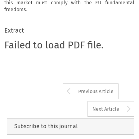
this market must comply with the EU fundamental
freedoms.
Extract
Failed to load PDF file.
Arrow button us
Previous Article
A
Next Article
Subscribe to this journal