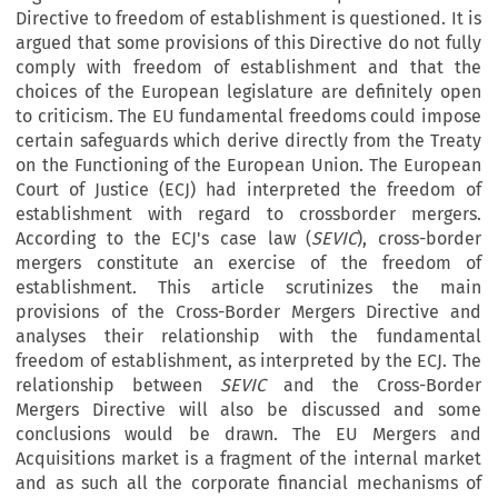
Directive to freedom of establishment is questioned. It is
argued that some provisions of this Directive do not fully
comply with freedom of establishment and that the
choices of the European legislature are definitely open
to criticism. The EU fundamental freedoms could impose
certain safeguards which derive directly from the Treaty
on the Functioning of the European Union. The European
Court of Justice (ECJ) had interpreted the freedom of
establishment with regard to crossborder mergers.
According to the ECJ's case law (
SEVIC
), cross-border
mergers constitute an exercise of the freedom of
establishment. This article scrutinizes the main
provisions of the Cross-Border Mergers Directive and
analyses their relationship with the fundamental
freedom of establishment, as interpreted by the ECJ. The
relationship between
SEVIC
and the Cross-Border
Mergers Directive will also be discussed and some
conclusions would be drawn. The EU Mergers and
Acquisitions market is a fragment of the internal market
and as such all the corporate financial mechanisms of