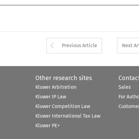
Arrow button used 
Previous Article
Next Ar
Other research sites
Contac
Kluwer Arbitration
Sales
Kluwer IP Law
For Auth
Kluwer Competition Law
Customer
Kluwer International Tax Law
Kluwer PE+