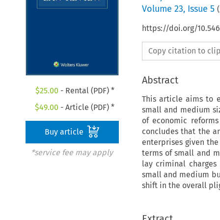
Volume
23
,
Issue 5
(
https://doi.org/10.54
Copy citation to cl
Abstract
$
25.00
- Rental (PDF) *
This article aims to 
$
49.00
- Article (PDF) *
small and medium siz
of economic reforms
concludes that the a
Buy article
enterprises given the
*service fee may apply
terms of small and m
lay criminal charges
small and medium bus
shift in the overall p
Extract