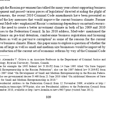
Introduction
Although the Russian government has talked for many years about supporting business 

development and passed various pieces of legislation
 directed at aiding the plight of 
2



entrepreneurs, the recent 2010 Criminal Code amendments have been presented as 

some of the key measures that would improve the current business climate. Former 

President Medvedev emphasized Russia’s continuing dependency on natural resourc-
es and the need to create a better investment climate in both of his 2009 and 2010 

addresses to the Federation Council. In his 2010 address, Medvedev mentioned the 

overreliance on pre-trial detention, cumbersome business registration and licensing 

procedures  as  well  as  pervasive  corruption
  as  some  of  the  reasons  for  the  current  
3
negative business climate. Hence, this paper aims to explore a question of whether the 

situation of large as well as small and medium size businesses would be improved by 



the introduction of the current set of economic reforms by way of the Criminal Code 


Dr.  Alexandra  V.  Orlova  is  an  Associate  Professor  in  the  Department  of  Criminal  Justice  and  
1
Criminology, Ryerson University, Toronto, Canada.

See  for  example  the  1995  federal  law  N.88-FZ  from  14  June  1995  titled  “On  State  Support  
2
of  Small  Entrepreneurship  in  the  Russian  Federation”;  also  see  the  2007  federal  law  N.209-FZ  from  
24  June  2007  titled  “On  Development  of  Small  and  Medium  Entrepreneurship  in  the  Russian  Federa-

tion;” also see governmental decree N.460 from 21 June 2010 titled “On Additional Measures of State 

Support for Small and Medium Entrepreneurship in 2010.”
Presidential  Address  to  the  Federation  Council  from  12  November  2009,  available  at  http://
3

news.kremlin.ru/transcripts/5979/print;  also  see  Presidential  Address  to  the  Federation  Council  from  

30 November 2010, available at http://news.kremlin.ru/news/9637/print (visited June 2011). 


809




