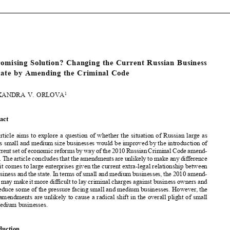






[2012]
809
  EBLR
RUSSIAN  BUSINESS  CLIMATE  AND  THE  CRIMINAL  CODE


  A  Promising  Solution?  Changing  the  Current  Russian  Business  
Climate  by  Amending  the  Criminal  Code

ALEXANDRA  V.  ORLOVA
1


Abstract


This article aims to explore a question of whether the situation of Russian large as 
well as small and medium size businesses would be improved by the introduction of 

the current set of economic reforms by way of the 2010 Russian Criminal Code amend-

ments. The article concludes that the amendments are unlikely to make any difference 



when it comes to large enterprises given the current extra-legal relationship between 

big business and the state. In terms of small and medium businesses, the 2010 amend-
ments may make it more dif
fi
 cult to lay criminal charges against business owners and 

thus reduce some of the pressure facing small and medium businesses. However, the 

2010 amendments are unlikely to cause a radical shift in the overall plight of small 
and medium businesses.
