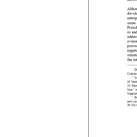


