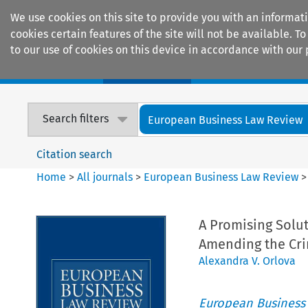
We use cookies on this site to provide you with an informat
cookies certain features of the site will not be available.
to our use of cookies on this device in accordance with our 
Home
Journals
Encyclopaedias
Search filters
European Business Law Review
Citation search
Home
>
All journals
>
European Business Law Review
A Promising Solu
Amending the Cr
Alexandra V. Orlova
European Business