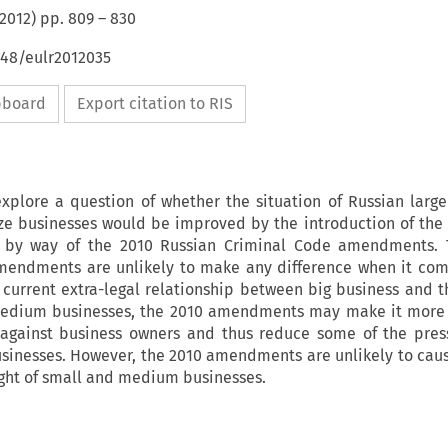
2012
) pp.
809
–
830
648/eulr2012035
ipboard
Export citation to RIS
explore a question of whether the situation of Russian large
e businesses would be improved by the introduction of the 
 by way of the 2010 Russian Criminal Code amendments. T
mendments are unlikely to make any difference when it com
 current extra-legal relationship between big business and th
edium businesses, the 2010 amendments may make it more d
 against business owners and thus reduce some of the pres
inesses. However, the 2010 amendments are unlikely to caus
light of small and medium businesses.