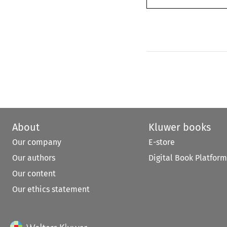
About
Kluwer books
Our company
E-store
Our authors
Digital Book Platform
Our content
Our ethics statement