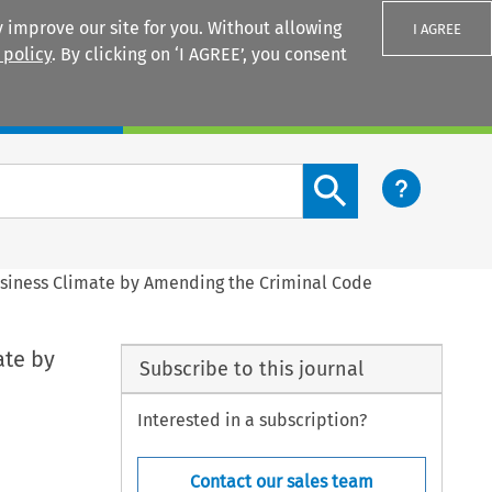
 improve our site for you. Without allowing
I AGREE
 policy
. By clicking on ‘I AGREE’, you consent
Login
Search content button
usiness Climate by Amending the Criminal Code
ate by
Subscribe to this journal
Interested in a subscription?
Contact our sales team