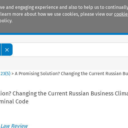
ive and engaging experience and also to help us to continually
 To learn more about how we use cookies, please view our
cookie
policy.
Manuals
Practice areas
>
23
(
5
)
>
A Promising Solution? Changing the Current Russian B
tion? Changing the Current Russian Business Clim
iminal Code
 Law Review