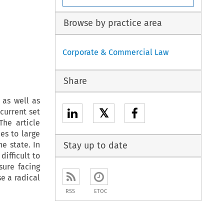
Browse by practice area
Corporate & Commercial Law
Share
 as well as
𝕏
current set
he article
es to large
e state. In
Stay up to date
ifficult to
sure facing
e a radical
RSS
ETOC