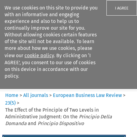
We use cookies on this site to provide you
I AGREE
with an informative and engaging
experience and also to help us to
continually improve our site for you.
Without allowing cookies certain features
of the site will not be available. To learn
Search filters
more about how we use cookies, please
Search content but
view our
cookie policy
. By clicking on ‘I
European Business Law Review
AGREE’, you consent to our use of cookies
on this device in accordance with our
policy.
Citation search
Home
>
All journals
>
European Business Law Review
>
23
(
5
)
>
The Effect of the Principle of Two Levels in
Administrative Judgment: On the
Principio Della
Domanda
and
Principio Dispositivo