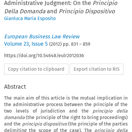
Administrative Judgment: On the
Principio
Della Domanda
and
Principio Dispositivo
Gianluca Maria Esposito
European Business Law Review
Volume
23
,
Issue 5
(
2012
) pp.
831
–
859
https://doi.org/10.54648/eulr2012036
Copy citation to clipboard
Export citation to RIS
Abstract
The main aim of this article is the mutual implication in
the administrative process between the principle of the
two levels of jurisdiction and the
principio della
domanda
(the principle of the right to bring proceedings)
and the
principio dispositivo
(the principle of the parties
delimiting the scope of the case). The
principio della