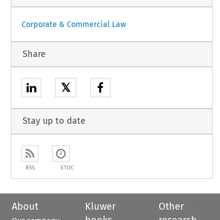
Corporate & Commercial Law
Share
𝕏
Stay up to date
RSS
ETOC
About
Kluwer
Other