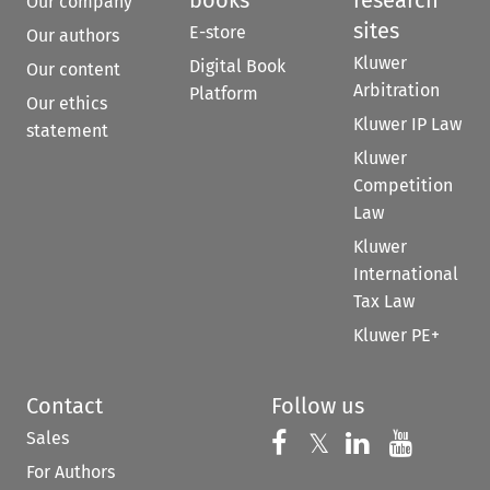
books
research
Our company
sites
E-store
Our authors
Kluwer
Digital Book
Our content
Arbitration
Platform
Our ethics
Kluwer IP Law
statement
Kluwer
Competition
Law
Kluwer
International
Tax Law
Kluwer PE+
Contact
Follow us
Sales
Follow us on 
Follow us on Fac
𝕏
Follow us 
Follow
For Authors