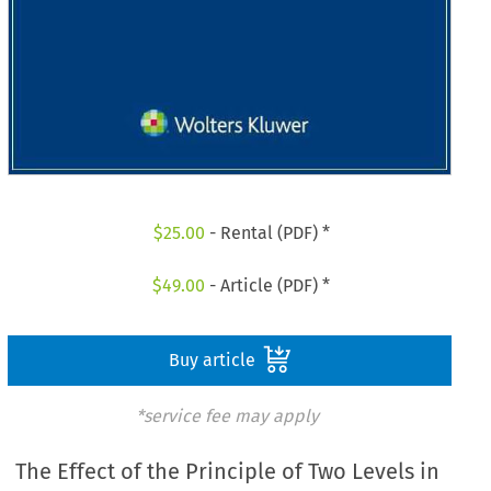
$
25.00
- Rental (PDF) *
$
49.00
- Article (PDF) *
Buy article
*service fee may apply
The Effect of the Principle of Two Levels in