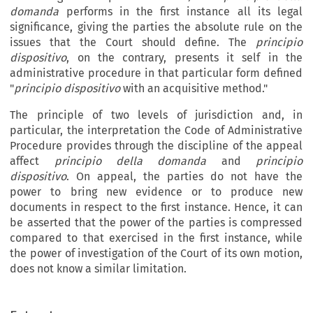
domanda
performs in the first instance all its legal
significance, giving the parties the absolute rule on the
issues that the Court should define. The
principio
dispositivo
, on the contrary, presents it self in the
administrative procedure in that particular form defined
"
principio dispositivo
with an acquisitive method."
The principle of two levels of jurisdiction and, in
particular, the interpretation the Code of Administrative
Procedure provides through the discipline of the appeal
affect
principio della domanda
and
principio
dispositivo
. On appeal, the parties do not have the
power to bring new evidence or to produce new
documents in respect to the first instance. Hence, it can
be asserted that the power of the parties is compressed
compared to that exercised in the first instance, while
the power of investigation of the Court of its own motion,
does not know a similar limitation.