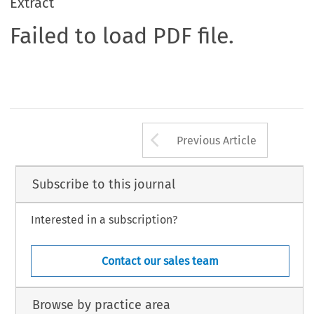
Extract
Failed to load PDF file.
Arrow button us
Previous Article
Subscribe to this journal
Interested in a subscription?
Contact our sales team
Browse by practice area