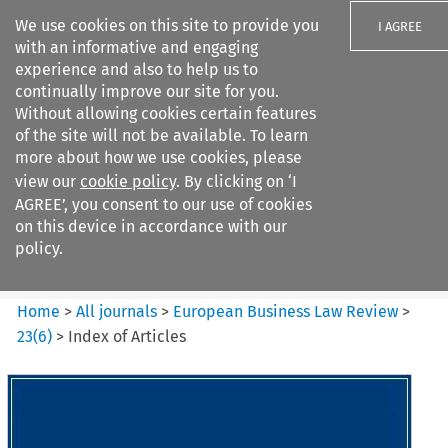
We use cookies on this site to provide you
I AGREE
with an informative and engaging
experience and also to help us to
continually improve our site for you.
Without allowing cookies certain features
of the site will not be available. To learn
Search filters
more about how we use cookies, please
Search content but
view our
cookie policy
. By clicking on ‘I
European Business Law Review
AGREE’, you consent to our use of cookies
on this device in accordance with our
policy.
Citation search
Home
>
All journals
>
European Business Law Review
>
23
(
6
)
>
Index of Articles