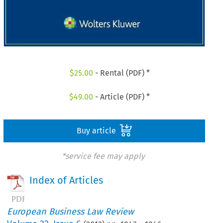
$
25.00
- Rental (PDF) *
$
49.00
- Article (PDF) *
Buy article
*service fee may apply
Index of Articles
European Business Law Review