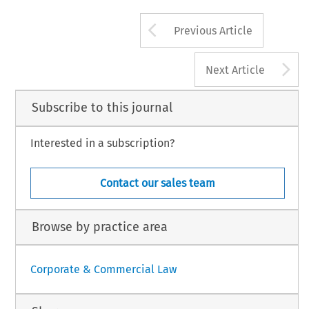
Arrow button us
Previous Article
A
Next Article
Subscribe to this journal
Interested in a subscription?
Contact our sales team
Browse by practice area
Corporate & Commercial Law