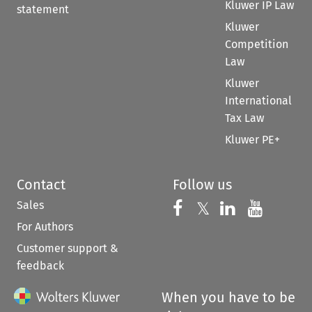
Kluwer IP Law
statement
Kluwer
Competition
Law
Kluwer
International
Tax Law
Kluwer PE+
Contact
Follow us
Sales
Follow us on 
Follow us on Fac
𝕏
Follow us 
Follow
For Authors
Customer support &
feedback
When you have to be