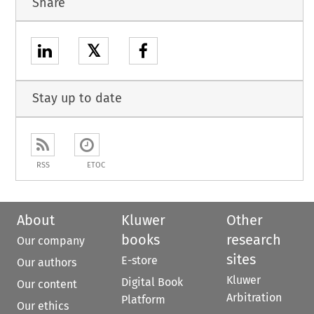
Share
𝕏
Stay up to date
RSS
ETOC
About
Kluwer
Other
books
research
Our company
sites
E-store
Our authors
Kluwer
Digital Book
Our content
Arbitration
Platform
Our ethics