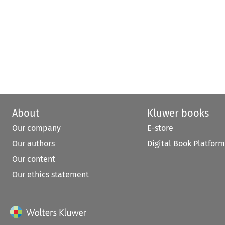
About
Kluwer books
Our company
E-store
Our authors
Digital Book Platform
Our content
Our ethics statement