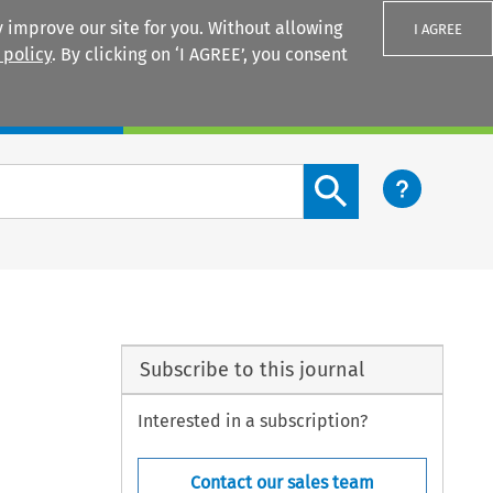
 improve our site for you. Without allowing
I AGREE
 policy
. By clicking on ‘I AGREE’, you consent
Login
Search content button
Subscribe to this journal
Interested in a subscription?
Contact our sales team