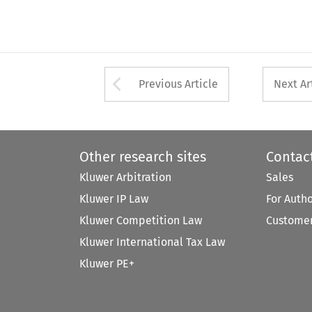
Arrow button used 
Previous Article
Next Ar
Other research sites
Contac
Kluwer Arbitration
Sales
Kluwer IP Law
For Auth
Kluwer Competition Law
Customer
Kluwer International Tax Law
Kluwer PE+