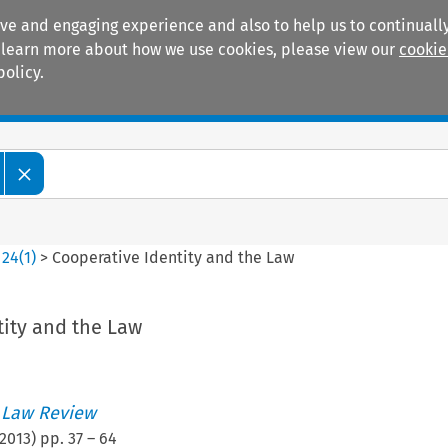
ive and engaging experience and also to help us to continually
 To learn more about how we use cookies, please view our
cookie
policy.
Manuals
Practice areas
>
24
(
1
)
>
Cooperative Identity and the Law
tity and the Law
 Law Review
2013
) pp.
37
–
64