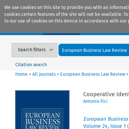
We use cookies on this site to provide you with an informat
cookies certain features of the site will not be available.
to our use of cookies on this device in accordance with our 
Home
Journals
Encyclopaedias
Search filters
European Business Law Review
Citation search
Home
>
All journals
>
European Business Law Review
Cooperative Iden
Antonio Fici
European Business
Volume
24
,
Issue 1
(