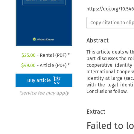
https://doi.org/10.54
Copy citation to cl
Abstract
This article deals with
$
25.00
- Rental (PDF) *
part discusses the ro
cooperative identity
$
49.00
- Article (PDF) *
International Coopera
Identity at large (se
Buy article
with the legal identi
Conclusions follow.
*service fee may apply
Extract
Failed to l