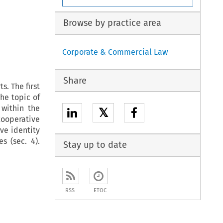
Browse by practice area
Corporate & Commercial Law
Share
s. The first
he topic of
 within the
𝕏
Cooperative
ve identity
s (sec. 4).
Stay up to date
RSS
ETOC