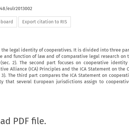
648/eulr2013002
ipboard
Export citation to RIS
 the legal identity of cooperatives. It is divided into three part
le and function of law and of comparative legal research on t
 (sec. 2). The second part focuses on cooperative identity
tive Alliance (ICA) Principles and the ICA Statement on the 
c. 3). The third part compares the ICA Statement on cooperati
ty that several European jurisdictions assign to cooperative
oad PDF file.