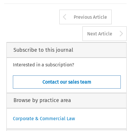
Arrow button us
Previous Article
A
Next Article
Subscribe to this journal
Interested in a subscription?
Contact our sales team
Browse by practice area
Corporate & Commercial Law