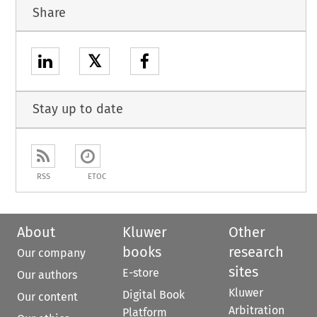
Share
𝕏
Stay up to date
RSS
ETOC
About
Kluwer
Other
books
research
Our company
sites
E-store
Our authors
Kluwer
Digital Book
Our content
Arbitration
Platform