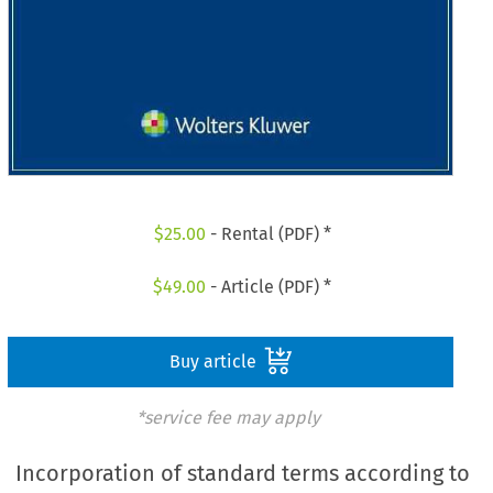
$
25.00
- Rental (PDF) *
$
49.00
- Article (PDF) *
Buy article
*service fee may apply
Incorporation of standard terms according to