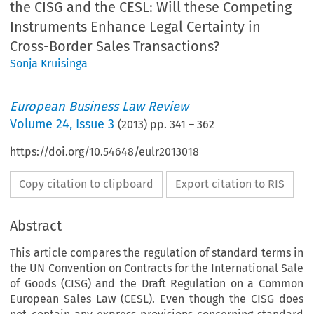
the CISG and the CESL: Will these Competing
Instruments Enhance Legal Certainty in
Cross-Border Sales Transactions?
Sonja Kruisinga
European Business Law Review
Volume
24
,
Issue 3
(
2013
) pp.
341
–
362
https://doi.org/10.54648/eulr2013018
Copy citation to clipboard
Export citation to RIS
Abstract
This article compares the regulation of standard terms in
the UN Convention on Contracts for the International Sale
of Goods (CISG) and the Draft Regulation on a Common
European Sales Law (CESL). Even though the CISG does