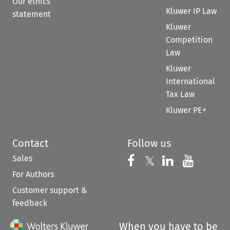
Our ethics
Kluwer IP Law
statement
Kluwer
Competition
Law
Kluwer
International
Tax Law
Kluwer PE+
Contact
Follow us
Sales
Follow us on 
Follow us on Fac
𝕏
Follow us 
Follow
For Authors
Customer support &
feedback
When you have to be