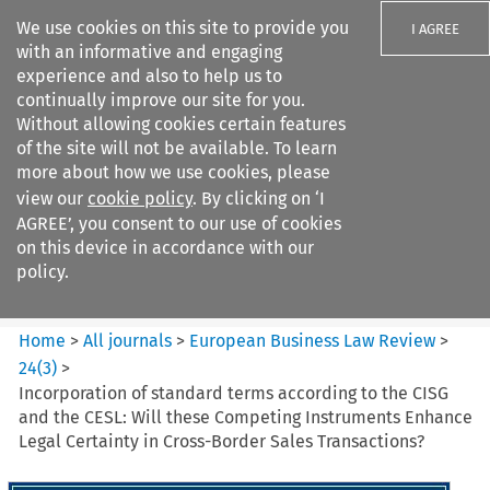
We use cookies on this site to provide you
I AGREE
with an informative and engaging
experience and also to help us to
continually improve our site for you.
Without allowing cookies certain features
of the site will not be available. To learn
Search filters
more about how we use cookies, please
Search content but
view our
cookie policy
. By clicking on ‘I
European Business Law Review
AGREE’, you consent to our use of cookies
on this device in accordance with our
policy.
Citation search
Home
>
All journals
>
European Business Law Review
>
24
(
3
)
>
Incorporation of standard terms according to the CISG
and the CESL: Will these Competing Instruments Enhance
Legal Certainty in Cross-Border Sales Transactions?