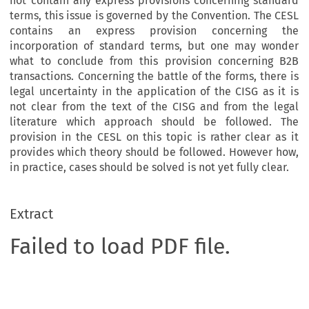
not contain any express provisions concerning standard
terms, this issue is governed by the Convention. The CESL
contains an express provision concerning the
incorporation of standard terms, but one may wonder
what to conclude from this provision concerning B2B
transactions. Concerning the battle of the forms, there is
legal uncertainty in the application of the CISG as it is
not clear from the text of the CISG and from the legal
literature which approach should be followed. The
provision in the CESL on this topic is rather clear as it
provides which theory should be followed. However how,
in practice, cases should be solved is not yet fully clear.
Extract
Failed to load PDF file.