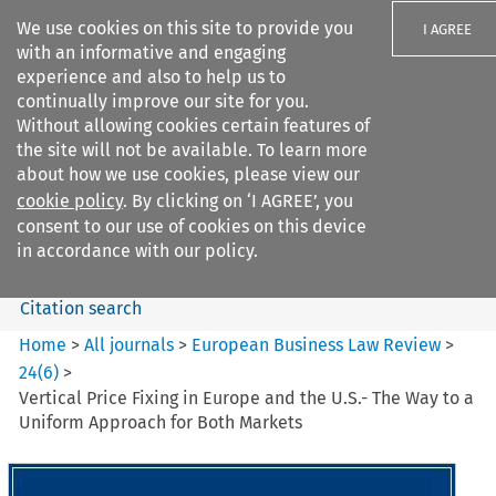
We use cookies on this site to provide you
I AGREE
with an informative and engaging
experience and also to help us to
continually improve our site for you.
Without allowing cookies certain features of
the site will not be available. To learn more
Search filters
about how we use cookies, please view our
Search content but
cookie policy
. By clicking on ‘I AGREE’, you
European Business Law Review
consent to our use of cookies on this device
in accordance with our policy.
Citation search
Home
>
All journals
>
European Business Law Review
>
24
(
6
)
>
Vertical Price Fixing in Europe and the U.S.- The Way to a
Uniform Approach for Both Markets