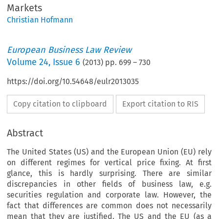
Markets
Christian Hofmann
European Business Law Review
Volume
24
,
Issue 6
(
2013
) pp.
699
–
730
https://doi.org/10.54648/eulr2013035
Copy citation to clipboard
Export citation to RIS
Abstract
The United States (US) and the European Union (EU) rely
on different regimes for vertical price fixing. At first
glance, this is hardly surprising. There are similar
discrepancies in other fields of business law, e.g.
securities regulation and corporate law. However, the
fact that differences are common does not necessarily
mean that they are justified. The US and the EU (as a