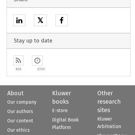
𝕏
Stay up to date
RSS
ETOC
About
Kluwer
Other
books
research
Our company
sites
E-store
Our authors
Kluwer
Digital Book
Our content
Arbitration
Platform
Our ethics