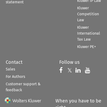
Kluwer IP Law
statement
Kluwer
Competition
Law
Kluwer
International
Tax Law
Kluwer PE+
Contact
Follow us
Sales
Follow us on 
Follow us on Fac
𝕏
Follow us 
Follow
For Authors
Customer support &
feedback
When you have to be