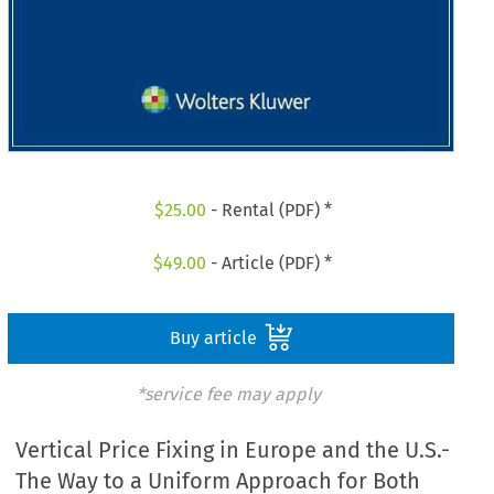
$
25.00
- Rental (PDF) *
$
49.00
- Article (PDF) *
Buy article
*service fee may apply
Vertical Price Fixing in Europe and the U.S.-
The Way to a Uniform Approach for Both