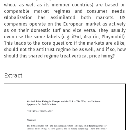
whole as well as its member countries) are based on
comparable market regimes and consumer needs.
Globalization has assimilated both markets. US
companies operate on the European market as actively
as on their domestic turf and vice versa. They usually
even use the same labels (e.g. iPad, Aspirin, Playmobil).
This leads to the core question: if the markets are alike,
should not the antitrust regime be as well, and if so, how
should this shared regime treat vertical price fixing?
Extract
[2013]
699
  EBLR 
VERTICAL  PRICE  FIXING  IN  EUROPE  AND  THE  U.S.
Vertical  Price  Fixing  in  Europe  and  the  U.S.  –  The  Way  to  a  Uniform  
Approach  for  Both  Markets




*
CHRISTIAN HOFMANN


Abstract 


The United States (US) and the European Union (EU) rely on different regimes for 

vertical  price  fixing.  At  first  glance,  this  is  hardly  surprising.  There  are  similar  
discrepancies in other fields of business law, e.g. securities regulation and corporate 

law. However, the fact that differences are common does not necessarily mean that 
