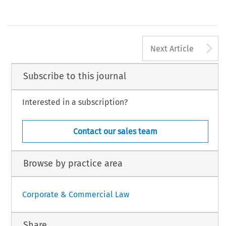
A
Next Article
Subscribe to this journal
Interested in a subscription?
Contact our sales team
Browse by practice area
Corporate & Commercial Law
Share