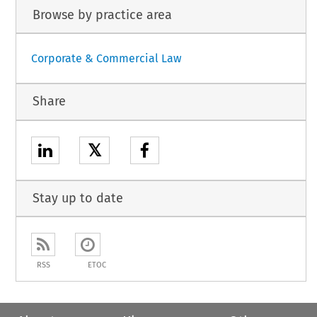
Browse by practice area
Corporate & Commercial Law
Share
𝕏
Stay up to date
RSS
ETOC