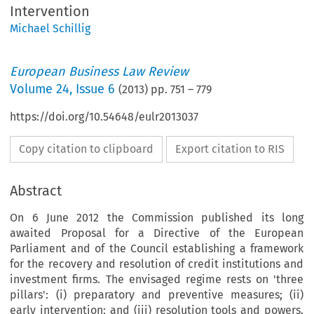
Intervention
Michael Schillig
European Business Law Review
Volume
24
,
Issue 6
(
2013
) pp.
751
–
779
https://doi.org/10.54648/eulr2013037
Copy citation to clipboard
Export citation to RIS
Abstract
On 6 June 2012 the Commission published its long
awaited Proposal for a Directive of the European
Parliament and of the Council establishing a framework
for the recovery and resolution of credit institutions and
investment firms. The envisaged regime rests on 'three
pillars': (i) preparatory and preventive measures; (ii)
early intervention; and (iii) resolution tools and powers.