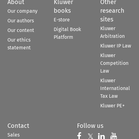
About
Kluwer
Other
books
research
Our company
sites
E-store
Our authors
Kluwer
Digital Book
Our content
Arbitration
Platform
Our ethics
Kluwer IP Law
statement
Kluwer
Competition
Law
Kluwer
International
Tax Law
Kluwer PE+
Contact
Follow us
Sales
Follow us on 
Follow us on Fac
𝕏
Follow us 
Follow