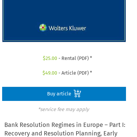
$
25.00
- Rental (PDF) *
$
49.00
- Article (PDF) *
Buy article
*service fee may apply
Bank Resolution Regimes in Europe – Part I:
Recovery and Resolution Planning, Early