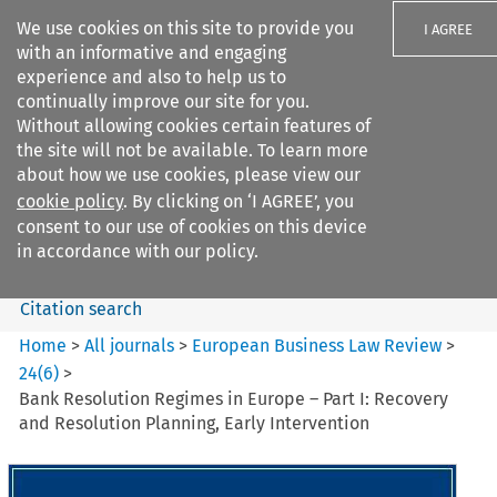
We use cookies on this site to provide you
I AGREE
with an informative and engaging
experience and also to help us to
continually improve our site for you.
Without allowing cookies certain features of
the site will not be available. To learn more
Search filters
about how we use cookies, please view our
Search content but
cookie policy
. By clicking on ‘I AGREE’, you
European Business Law Review
consent to our use of cookies on this device
in accordance with our policy.
Citation search
Home
>
All journals
>
European Business Law Review
>
24
(
6
)
>
Bank Resolution Regimes in Europe – Part I: Recovery
and Resolution Planning, Early Intervention