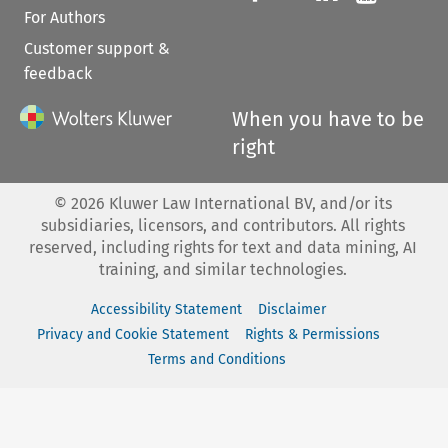
For Authors
Customer support &
feedback
When you have to be
right
©
2026
Kluwer Law International BV, and/or its
subsidiaries, licensors, and contributors. All rights
reserved, including rights for text and data mining, AI
training, and similar technologies.
Accessibility Statement
Disclaimer
Privacy and Cookie Statement
Rights & Permissions
Terms and Conditions