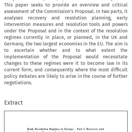
This paper seeks to provide an overview and critical
assessment of the Commission's Proposal. In two parts, it
analyses recovery and resolution planning, early
intervention measures and resolution tools and powers
under the Proposal and in the context of the resolution
regimes currently in place, or planned, in the UK and
Germany, the two largest economies in the EU. The aim is
to ascertain whether and to what extent the
implementation of the Proposal would necessitate
changes to these regimes were it to become law in its
current form, and consequently where the most difficult
policy debates are likely to arise in the course of further
negotiations.
Extract
[2013]
751
  EBLR 
BANK  RESOLUTION  REGIMES  IN  EUROPE  –  PART  I
Bank  Resolution  Regimes  in  Europe  –  Part  I:  Recovery  and  
Resolution  Planning,  Early  Intervention




*
MICHAEL  SCHILLIG
