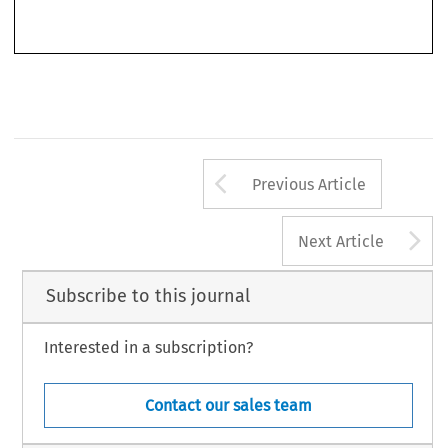
Insolvency  –  Why  a  Special  Regime  for  Banks?
 E Hüpkes, 
,  in  3  IMF  Current  Developments  in  
Monetary and Financial Law 13 (Washington DC 2003).
751
Arrow button us
Previous Article
A
Next Article
Subscribe to this journal
Interested in a subscription?
Contact our sales team