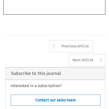
Financial Supervision and Crisis Management in the EU
, 21–23 (Brussels: European Parliament, 2007) 
(one of the earliest reports analysing the causes of the global credit crunch).
295
Arrow button us
Previous Article
A
Next Article
Subscribe to this journal
Interested in a subscription?
Contact our sales team