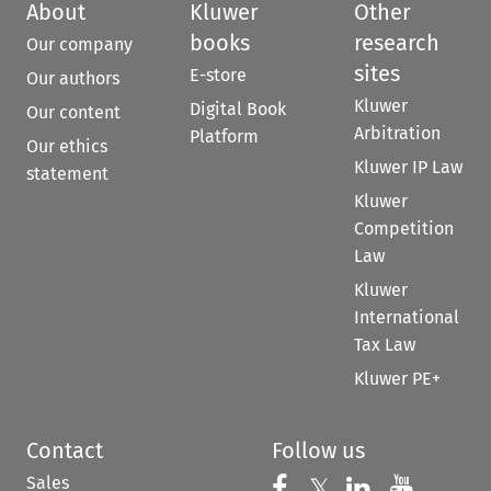
About
Kluwer
Other
books
research
Our company
sites
E-store
Our authors
Kluwer
Digital Book
Our content
Arbitration
Platform
Our ethics
Kluwer IP Law
statement
Kluwer
Competition
Law
Kluwer
International
Tax Law
Kluwer PE+
Contact
Follow us
Sales
Follow us on 
Follow us on Fac
𝕏
Follow us 
Follow