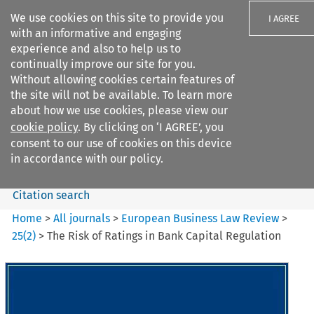
We use cookies on this site to provide you
I AGREE
with an informative and engaging
experience and also to help us to
continually improve our site for you.
Without allowing cookies certain features of
the site will not be available. To learn more
Search filters
about how we use cookies, please view our
Search content but
cookie policy
. By clicking on ‘I AGREE’, you
European Business Law Review
consent to our use of cookies on this device
in accordance with our policy.
Citation search
Home
>
All journals
>
European Business Law Review
>
25
(
2
)
>
The Risk of Ratings in Bank Capital Regulation