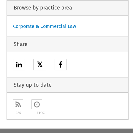
Browse by practice area
Corporate & Commercial Law
Share
𝕏
Stay up to date
RSS
ETOC