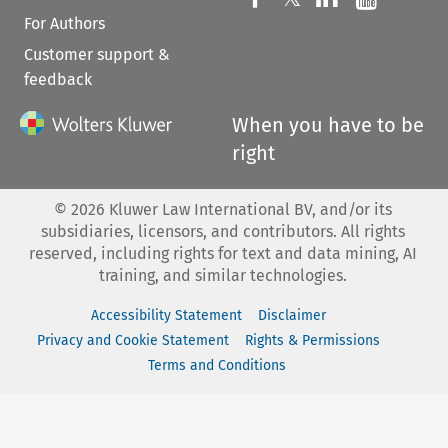
For Authors
Customer support &
feedback
When you have to be
right
©
2026
Kluwer Law International BV, and/or its
subsidiaries, licensors, and contributors. All rights
reserved, including rights for text and data mining, AI
training, and similar technologies.
Accessibility Statement
Disclaimer
Privacy and Cookie Statement
Rights & Permissions
Terms and Conditions