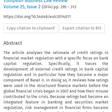
European Business Law Review
Volume
25
,
Issue 2
(
2014
) pp.
295
–
313
https://doi.org/10.54648/eulr2014011
Copy citation to clipboard
Export citation to RIS
Abstract
The article analyses the rationale of credit ratings in
financial market regulation with a specific focus on bank
capital regulation. Specifically, it traces the
development of external credit ratings in bank capital
regulation and in particular how they became a major
component of Basel II. In doing so, it reviews how ratings
were used in the structured finance markets before the
global financial crisis began in 2007 and how their misuse
contributed to the crisis. Because ratings had become an
integrated feature in banking and securities market
regulation, risk management in financial firms became