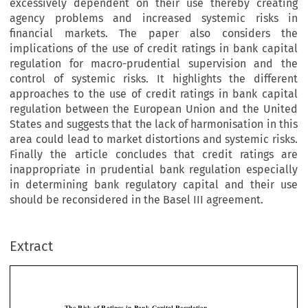
excessively dependent on their use thereby creating
agency problems and increased systemic risks in
financial markets. The paper also considers the
implications of the use of credit ratings in bank capital
regulation for macro-prudential supervision and the
control of systemic risks. It highlights the different
approaches to the use of credit ratings in bank capital
regulation between the European Union and the United
States and suggests that the lack of harmonisation in this
area could lead to market distortions and systemic risks.
Finally the article concludes that credit ratings are
inappropriate in prudential bank regulation especially
in determining bank regulatory capital and their use
should be reconsidered in the Basel III agreement.
Extract
[2014]
295
  EBLR 
THE  RISK  OF  RATINGS  IN  BANK  CAPITAL  REGULATION
The  Risk  of  Ratings  in  Bank  Capital  Regulation  
*
KERN ALEXANDER




