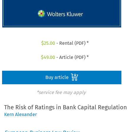
$
25.00
- Rental (PDF) *
$
49.00
- Article (PDF) *
Buy article
*service fee may apply
The Risk of Ratings in Bank Capital Regulation
Kern Alexander