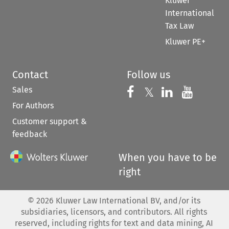
Kluwer
International
Tax Law
Kluwer PE+
Contact
Follow us
Sales
Follow us on 
Follow us on Fac
𝕏
Follow us 
Follow
For Authors
Customer support &
feedback
When you have to be
right
©
2026
Kluwer Law International BV, and/or its
subsidiaries, licensors, and contributors. All rights
reserved, including rights for text and data mining, AI