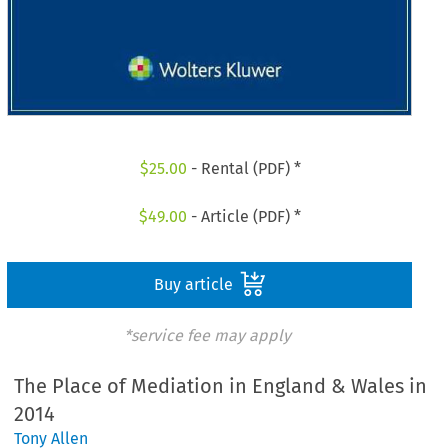
$
25.00
- Rental (PDF) *
$
49.00
- Article (PDF) *
Buy article
*service fee may apply
The Place of Mediation in England & Wales in
2014
Tony Allen