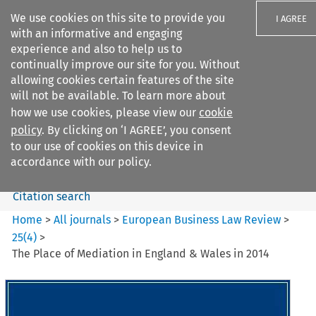
We use cookies on this site to provide you
I AGREE
with an informative and engaging
experience and also to help us to
continually improve our site for you. Without
allowing cookies certain features of the site
will not be available. To learn more about
Search filters
how we use cookies, please view our
cookie
Search content but
policy
. By clicking on ‘I AGREE’, you consent
European Business Law Review
to our use of cookies on this device in
accordance with our policy.
Citation search
Home
>
All journals
>
European Business Law Review
>
25
(
4
)
>
The Place of Mediation in England & Wales in 2014