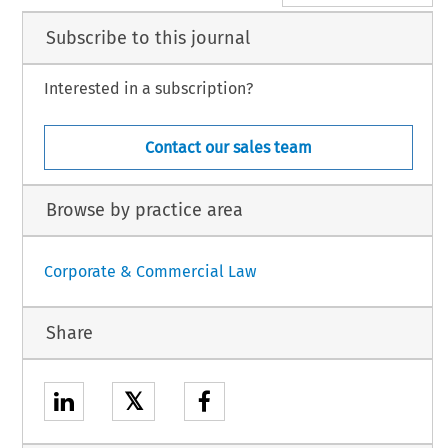
Subscribe to this journal
Interested in a subscription?
Contact our sales team
Browse by practice area
Corporate & Commercial Law
Share
𝕏