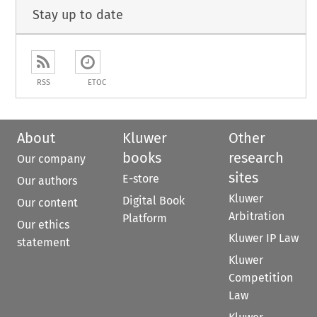
Stay up to date
RSS
ETOC
About
Kluwer
Other
books
research
Our company
sites
E-store
Our authors
Kluwer
Digital Book
Our content
Arbitration
Platform
Our ethics
Kluwer IP Law
statement
Kluwer
Competition
Law