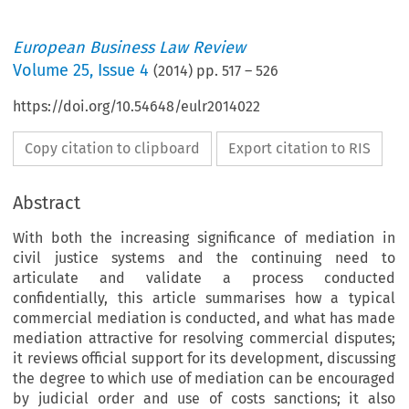
European Business Law Review
Volume
25
,
Issue 4
(
2014
) pp.
517
–
526
https://doi.org/10.54648/eulr2014022
Copy citation to clipboard
Export citation to RIS
Abstract
With both the increasing significance of mediation in
civil justice systems and the continuing need to
articulate and validate a process conducted
confidentially, this article summarises how a typical
commercial mediation is conducted, and what has made
mediation attractive for resolving commercial disputes;
it reviews official support for its development, discussing
the degree to which use of mediation can be encouraged
by judicial order and use of costs sanctions; it also