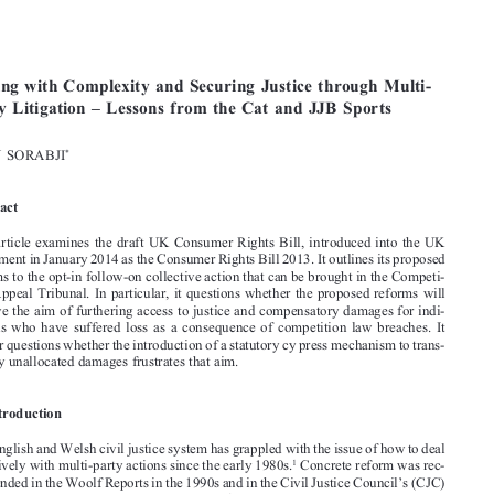






[2014]
527

  EBLR 
COPING  WITH  COMPLEXITY  AND  SECURING  JUSTICE

Coping  with  Complexity  and  Securing  Justice  through  Multi-
Party  Litigation  –  Lessons  from  the  Cat  and  JJB  Sports

*
JOHN SORABJI


Abstract


This  article  examines  the  draft  UK  Consumer  Rights  Bill,  introduced  into  the  UK  

Parliament in January 2014 as the Consumer Rights Bill 2013. It outlines its proposed 
reforms to the opt-in follow-on collective action that can be brought in the Competi-

tion Appeal Tribunal. In particular, it questions whether the proposed reforms will 

achieve the aim of furthering access to justice and compensatory damages for indi-

viduals  who  have  suffered  loss  as  a  consequence  of  competition  law  breaches.  It  
further questions whether the introduction of a statutory cy press mechanism to trans-
fer any unallocated damages frustrates that aim.

I Introduction

The English and Welsh civil justice system has grappled with the issue of how to deal 



1
effectively with multi-party actions since the early 1980s.
 Concrete reform was rec-

ommended in the Woolf Reports in the 1990s and in the Civil Justice Council’s (CJC) 
2