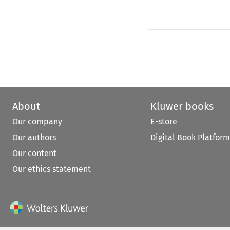
About
Kluwer books
Our company
E-store
Our authors
Digital Book Platform
Our content
Our ethics statement