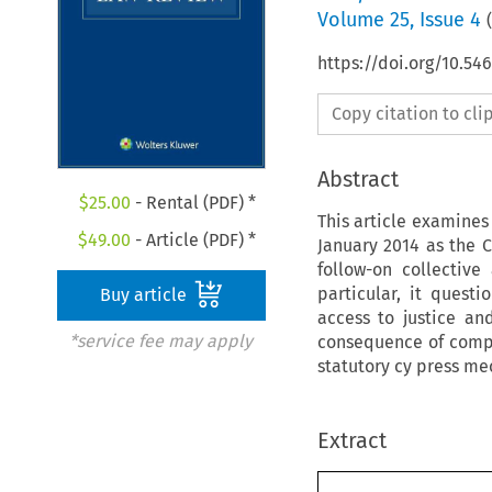
Volume
25
,
Issue 4
(
https://doi.org/10.54
Copy citation to cl
Abstract
$
25.00
- Rental (PDF) *
This article examines
$
49.00
- Article (PDF) *
January 2014 as the C
follow-on collectiv
particular, it quest
Buy article
access to justice a
*service fee may apply
consequence of compet
statutory cy press me
Extract