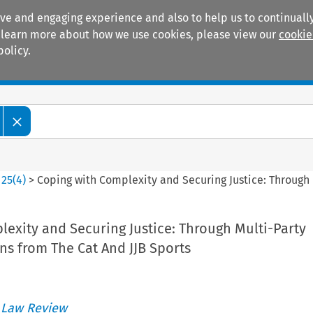
ive and engaging experience and also to help us to continually
 To learn more about how we use cookies, please view our
cookie
policy.
Manuals
Practice areas
>
25
(
4
)
>
Coping with Complexity and Securing Justice: Through M
exity and Securing Justice: Through Multi-Party
ons from The Cat And JJB Sports
 Law Review