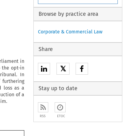
Browse by practice area
Corporate & Commercial Law
Share
rliament in
𝕏
 the opt-in
ibunal. In
 furthering
 loss as a
Stay up to date
uction of a
aim.
RSS
ETOC