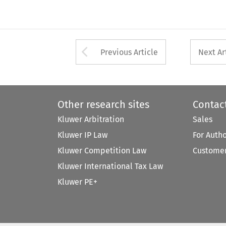
Arrow button used 
Previous Article
Next Ar
Other research sites
Contac
Kluwer Arbitration
Sales
Kluwer IP Law
For Auth
Kluwer Competition Law
Customer
Kluwer International Tax Law
Kluwer PE+