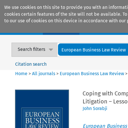
We use cookies on this site to provide you with an informat
cookies certain features of the site will not be available.
to our use of cookies on this device in accordance with our 
Home
Journals
Encyclopaedias
Search filters
European Business Law Review
Citation search
Home
>
All journals
>
European Business Law Review
Coping with Compl
Litigation – Less
John Sorabji
European Business