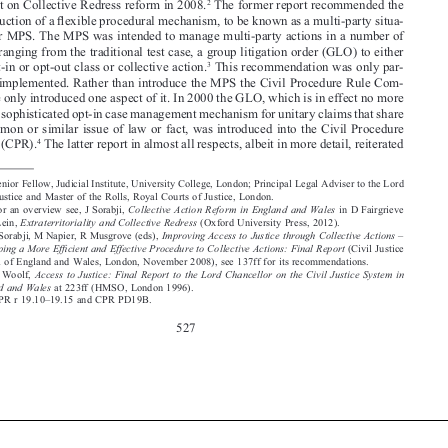
Report on Collective Redress reform in 2008.
 The former report recommended the 



introduction of a flexible procedural mechanism, to be known as a multi-party situa-

tion or MPS. The MPS was intended to manage multi-party actions in a number of 

ways ranging from the traditional test case, a group litigation order (GLO) to either 
3
an opt-in or opt-out class or collective action.
 This recommendation was only par-

tially implemented. Rather than introduce the MPS the Civil Procedure Rule Com-



mittee only introduced one aspect of it. In 2000 the GLO, which is in effect no more 

than a sophisticated opt-in case management mechanism for unitary claims that share 

a common or similar issue of law or fact, was introduced into the Civil Procedure 
4
Rules (CPR).
 The latter report in almost all respects, albeit in more detail, reiterated 


*
 Senior Fellow, Judicial Institute, University College, London; Principal Legal Adviser to the Lord 



Chief Justice and Master of the Rolls, Royal Courts of Justice, London.
1
Collective  Action  Reform  in  England  and  Wales
 For  an  overview  see,  J  Sorabji,  
  in  D  Fairgrieve  
Extraterritoriality and Collective Redress
and E Lein, 
 (Oxford University Press, 2012).
2
Improving Access to Justice through Collective Actions – 
 J Sorabji, M Napier, R Musgrove (eds), 

Developing a More Efficient and Effective Procedure to Collective Actions: Final Report
 (Civil Justice 

Council of England and Wales, London, November 2008), see 137ff for its recommendations.

3


Access  to  Justice:  Final  Report  to  the  Lord  Chancellor  on  the  Civil  Justice  System  in  
 H Woolf, 
England and Wales
 at 223ff (HMSO, London 1996).



4
 CPR r 19.10–19.15 and CPR PD19B.




527






