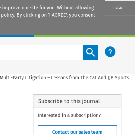
 improve our site for you. Without allowing
I AGREE
 policy
. By clicking on ‘I AGREE’, you consent
Login
Search content button
ulti-Party Litigation – Lessons from The Cat And JJB Sports
Subscribe to this journal
Interested in a subscription?
Contact our sales team