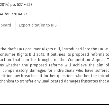
2014
) pp.
527
–
538
648/eulr2014023
ipboard
Export citation to RIS
 the draft UK Consumer Rights Bill, introduced into the UK Pa
onsumer Rights Bill 2013. It outlines its proposed reforms to
e action that can be brought in the Competition Appeal Tr
ions whether the proposed reforms will achieve the aim of
nd compensatory damages for individuals who have suffered
ition law breaches. It further questions whether the introd
chanism to transfer any unallocated damages frustrates that 