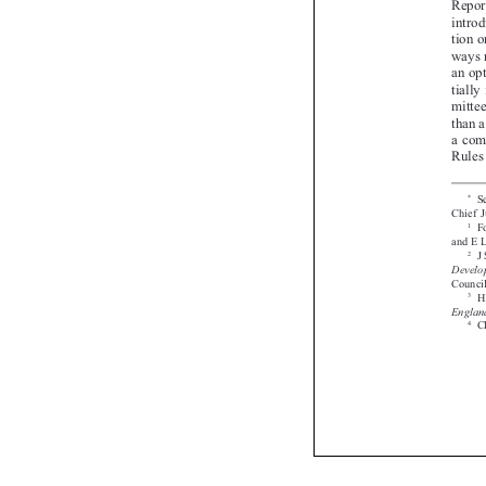




