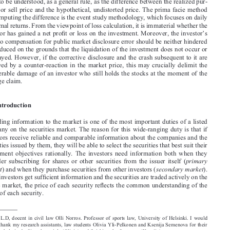

caused to the investors. The question of recoverable loss has generally been regarded 

as highly ambiguous. In this paper it is claimed that the recoverable economic inter-

est is to be understood, as a general rule, as the difference between the realized pur-
chase or sell price and the hypothetical, undistorted price. The prima facie method 

for computing the difference is the event study methodology, which focuses on daily 

abnormal returns. From the viewpoint of loss calculation, it is immaterial whether the 

investor has gained a net profit or loss on the investment. Moreover, the investor’s 

right to compensation for public market disclosure error should be neither hindered 
nor reduced on the grounds that the liquidation of the investment does not occur or 

is delayed. However, if the corrective disclosure and the crash subsequent to it are 

followed  by  a  counter-reaction  in  the  market  price,  this  may  crucially  delimit  the  

recoverable damage of an investor who still holds the stocks at the moment of the 
damage claim.

1. Introduction

Providing information to the market is one of the most important duties of a listed 
company on the securities market. The reason for this wide-ranging duty is that if 

investors receive reliable and comparable information about the companies and the 

securities issued by them, they will be able to select the securities that best suit their 
investment  objectives  rationally.  The  investors  need  information  both  when  they  

primary 
consider  subscribing  for  shares  or  other  securities  from  the  issuer  itself  (

market
secondary market
) and when they purchase securities from other investors (
). 

If the investors get sufficient information and the securities are traded actively on the 
public market, the price of each security reflects the common understanding of the 


value of each security.






*
 L.L.D,  docent  in  civil  law  Olli  Norros.  Professor  of  sports  law,  University  of  Helsinki.  I  would  
like to thank my research assistants, law students Olivia Yli-Pelkonen and Ksenija Semenova for their 

valuable help in drafting the article (Olivia) and finishing the footnotes (Ksenija).
623

