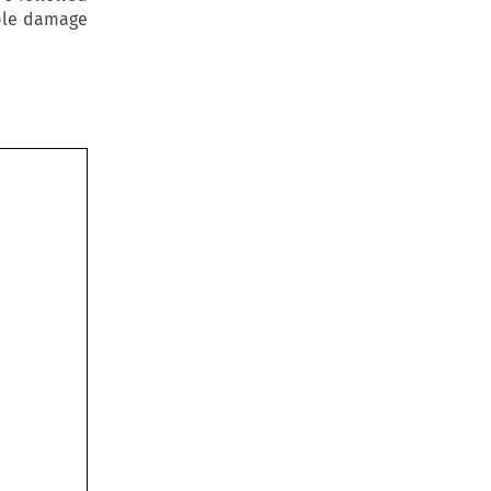
able damage