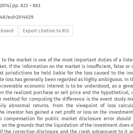
2014
) pp.
623
–
663
648/eulr2014029
ipboard
Export citation to RIS
 to the market is one of the most important duties of a lis
et. If the information on the market is insufficient, false or
t jurisdictions be held liable for the loss caused to the inv
le loss has generally been regarded as highly ambiguous. In th
ecoverable economic interest is to be understood, as a gener
n the realized purchase or sell price and the hypothetical, 
ie method for computing the difference is the event study m
ily abnormal returns. From the viewpoint of loss calculat
e investor has gained a net profit or loss on the investment
 to compensation for public market disclosure error should
on the grounds that the liquidation of the investment does n
if the corrective disclosure and the crash subsequent to it a