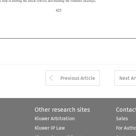


Arrow button used 
Previous Article
Next Ar
Other research sites
Contac
Kluwer Arbitration
Sales
Kluwer IP Law
For Auth