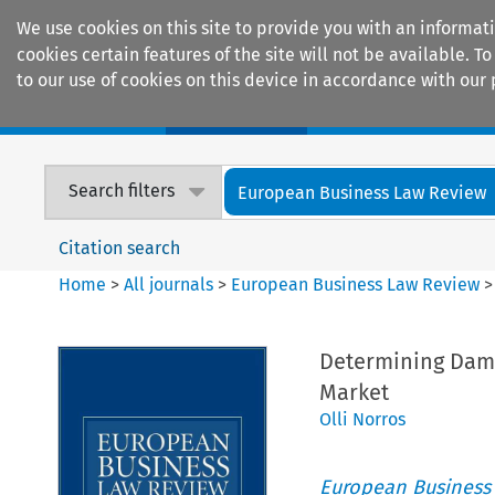
We use cookies on this site to provide you with an informat
cookies certain features of the site will not be available.
to our use of cookies on this device in accordance with our 
Home
Journals
Encyclopaedias
Search filters
European Business Law Review
Citation search
Home
>
All journals
>
European Business Law Review
Determining Dama
Market
Olli Norros
European Business