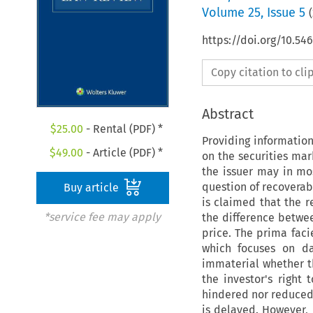
Volume
25
,
Issue 5
(
https://doi.org/10.54
Copy citation to cl
Abstract
$
25.00
- Rental (PDF) *
Providing information
$
49.00
- Article (PDF) *
on the securities mark
the issuer may in mos
question of recoverab
Buy article
is claimed that the r
*service fee may apply
the difference betwee
price. The prima fac
which focuses on da
immaterial whether th
the investor's right
hindered nor reduced 
is delayed. However, 