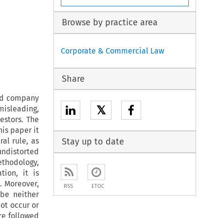
Browse by practice area
Corporate & Commercial Law
Share
ted company
𝕏
 misleading,
estors. The
is paper it
al rule, as
Stay up to date
undistorted
ethodology,
ion, it is
. Moreover,
RSS
ETOC
 be neither
ot occur or
re followed