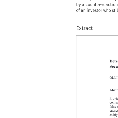
by a counter-reaction
of an investor who st
Extract