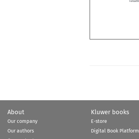
About
Kluwer books
Our company
E-store
Our authors
Digital Book Platform