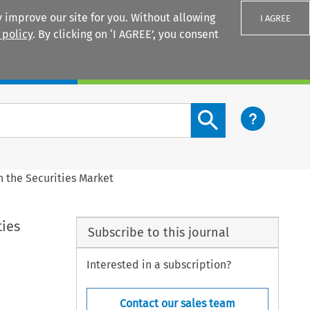
 improve our site for you. Without allowing
I AGREE
 policy
. By clicking on ‘I AGREE’, you consent
Login
Search content button
 the Securities Market
ties
Subscribe to this journal
Interested in a subscription?
Contact our sales team