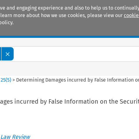
ive and engaging experience and also to help us to continually
 To learn more about how we use cookies, please view our
cookie
policy.
Manuals
Practice areas
>
25
(
5
)
>
Determining Damages incurred by False Information on
ges incurred by False Information on the Securi
 Law Review