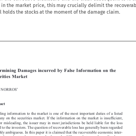
 in the market price, this may crucially delimit the recover
ill holds the stocks at the moment of the damage claim.






[2014]
623

  EBLR 
DETERMINING  DAMAGES  INCURRED  BY  FALSE  INFORMATION

Determining  Damages  incurred  by  False  Information  on  the  
Securities  Market

*
OLLI  NORROS


Abstract


Providing information to the market is one of the most important duties of a listed 

company on the securities market. If the information on the market is insufficient, 
false or misleading, the issuer may in most jurisdictions be held liable for the loss 