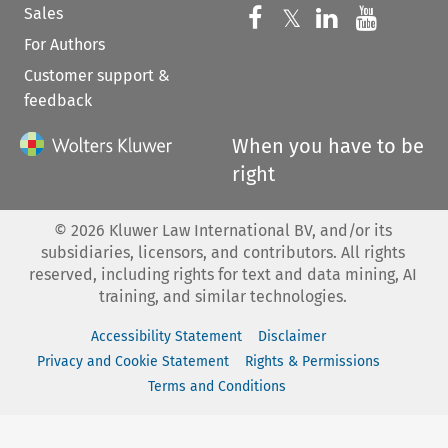
Sales
Follow us on 
Follow us on Fac
𝕏
Follow us 
Follow
For Authors
Customer support &
feedback
When you have to be
right
©
2026
Kluwer Law International BV, and/or its
subsidiaries, licensors, and contributors. All rights
reserved, including rights for text and data mining, AI
training, and similar technologies.
Accessibility Statement
Disclaimer
Privacy and Cookie Statement
Rights & Permissions
Terms and Conditions