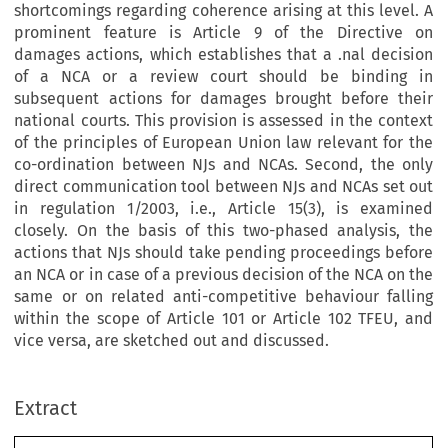
shortcomings regarding coherence arising at this level. A
prominent feature is Article 9 of the Directive on
damages actions, which establishes that a .nal decision
of a NCA or a review court should be binding in
subsequent actions for damages brought before their
national courts. This provision is assessed in the context
of the principles of European Union law relevant for the
co-ordination between NJs and NCAs. Second, the only
direct communication tool between NJs and NCAs set out
in regulation 1/2003, i.e., Article 15(3), is examined
closely. On the basis of this two-phased analysis, the
actions that NJs should take pending proceedings before
an NCA or in case of a previous decision of the NCA on the
same or on related anti-competitive behaviour falling
within the scope of Article 101 or Article 102 TFEU, and
vice versa, are sketched out and discussed.
Extract
[2014]
893
  EBLR 
THE  QUEST  FOR  UNIFORMITY
The  Quest  for  Uniformity  between  National  Competition  