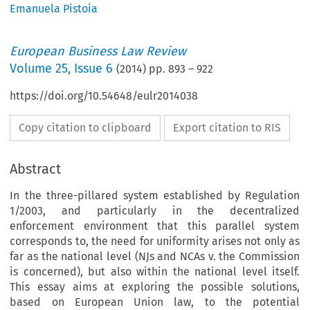
Emanuela Pistoia
European Business Law Review
Volume
25
,
Issue 6
(
2014
) pp.
893
–
922
https://doi.org/10.54648/eulr2014038
Copy citation to clipboard
Export citation to RIS
Abstract
In the three-pillared system established by Regulation
1/2003, and particularly in the decentralized
enforcement environment that this parallel system
corresponds to, the need for uniformity arises not only as
far as the national level (NJs and NCAs v. the Commission
is concerned), but also within the national level itself.
This essay aims at exploring the possible solutions,
based on European Union law, to the potential