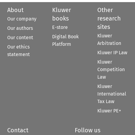
About
Kluwer
Other
books
research
Our company
sites
E-store
Our authors
Kluwer
Digital Book
Our content
Arbitration
Platform
Our ethics
Kluwer IP Law
statement
Kluwer
Competition
Law
Kluwer
International
Tax Law
Kluwer PE+
Contact
Follow us