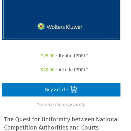
$
25.00
- Rental (PDF) *
$
49.00
- Article (PDF) *
Buy article
*service fee may apply
The Quest for Uniformity between National
Competition Authorities and Courts