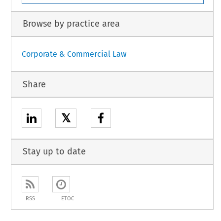
Browse by practice area
Corporate & Commercial Law
Share
𝕏
Stay up to date
RSS
ETOC