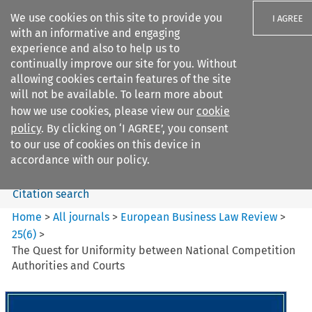
We use cookies on this site to provide you
I AGREE
with an informative and engaging
experience and also to help us to
continually improve our site for you. Without
allowing cookies certain features of the site
will not be available. To learn more about
Search filters
how we use cookies, please view our
cookie
Search content but
policy
. By clicking on ‘I AGREE’, you consent
European Business Law Review
to our use of cookies on this device in
accordance with our policy.
Citation search
Home
>
All journals
>
European Business Law Review
>
25
(
6
)
>
The Quest for Uniformity between National Competition
Authorities and Courts