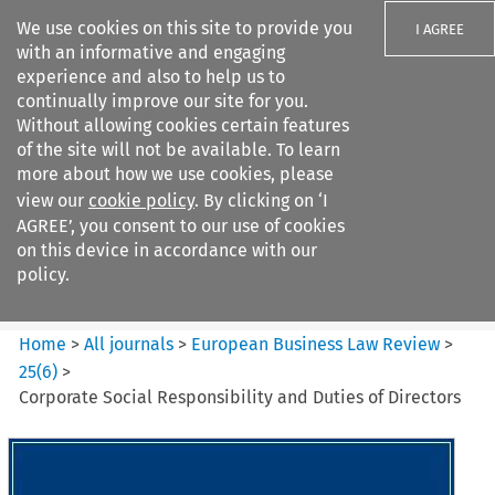
We use cookies on this site to provide you
I AGREE
with an informative and engaging
experience and also to help us to
continually improve our site for you.
Without allowing cookies certain features
of the site will not be available. To learn
Search filters
more about how we use cookies, please
Search content but
view our
cookie policy
. By clicking on ‘I
European Business Law Review
AGREE’, you consent to our use of cookies
on this device in accordance with our
policy.
Citation search
Home
>
All journals
>
European Business Law Review
>
25
(
6
)
>
Corporate Social Responsibility and Duties of Directors