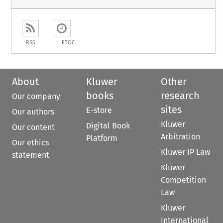
RSS
ETOC
About
Kluwer
Other
books
research
Our company
sites
E-store
Our authors
Kluwer
Digital Book
Our content
Arbitration
Platform
Our ethics
Kluwer IP Law
statement
Kluwer
Competition
Law
Kluwer
International