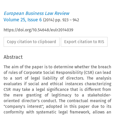
European Business Law Review
Volume
25
,
Issue 6
(
2014
) pp.
923
–
942
https://doi.org/10.54648/eulr2014039
Copy citation to clipboard
Export citation to RIS
Abstract
The aim of the paper is to determine whether the breach
of rules of Corporate Social Responsibility (CSR) can lead
to a sort of legal liability of directors. The analysis
evaluates if social and ethical instances characterizing
CSR may take a legal significance that is different from
the mere granting of legitimacy to a stakeholder-
oriented director's conduct. The contractual meaning of
"company's interest", adopted in this paper due to its
conformity with systematic legal framework, allows an