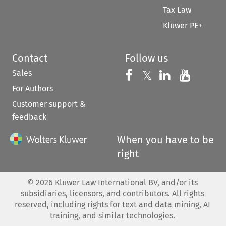
Tax Law
Kluwer PE+
Contact
Follow us
Sales
Follow us on 
Follow us on Fac
𝕏
Follow us 
Follow
For Authors
Customer support &
feedback
When you have to be
right
©
2026
Kluwer Law International BV, and/or its
subsidiaries, licensors, and contributors. All rights
reserved, including rights for text and data mining, AI
training, and similar technologies.