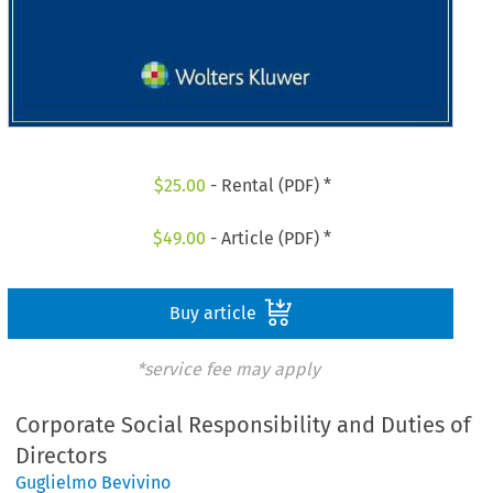
$
25.00
- Rental (PDF) *
$
49.00
- Article (PDF) *
Buy article
*service fee may apply
Corporate Social Responsibility and Duties of
Directors
Guglielmo Bevivino