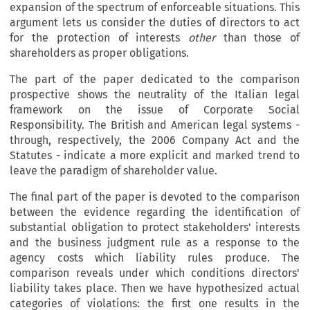
expansion of the spectrum of enforceable situations. This
argument lets us consider the duties of directors to act
for the protection of interests
other
than those of
shareholders as proper obligations.
The part of the paper dedicated to the comparison
prospective shows the neutrality of the Italian legal
framework on the issue of Corporate Social
Responsibility. The British and American legal systems -
through, respectively, the 2006 Company Act and the
Statutes - indicate a more explicit and marked trend to
leave the paradigm of shareholder value.
The final part of the paper is devoted to the comparison
between the evidence regarding the identification of
substantial obligation to protect stakeholders' interests
and the business judgment rule as a response to the
agency costs which liability rules produce. The
comparison reveals under which conditions directors'
liability takes place. Then we have hypothesized actual
categories of violations: the first one results in the