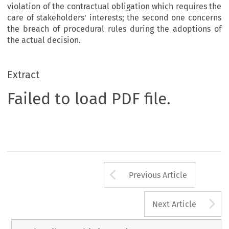
violation of the contractual obligation which requires the
care of stakeholders' interests; the second one concerns
the breach of procedural rules during the adoptions of
the actual decision.
Extract
Failed to load PDF file.
Arrow button us
Previous Article
A
Next Article