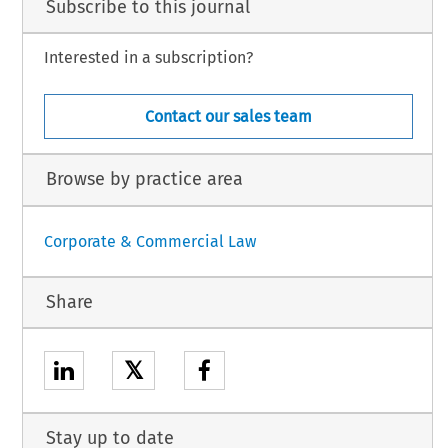
Subscribe to this journal
Interested in a subscription?
Contact our sales team
Browse by practice area
Corporate & Commercial Law
Share
𝕏
Stay up to date