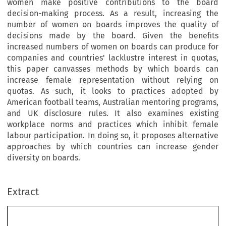
women make positive contributions to the board
decision-making process. As a result, increasing the
number of women on boards improves the quality of
decisions made by the board. Given the benefits
increased numbers of women on boards can produce for
companies and countries' lacklustre interest in quotas,
this paper canvasses methods by which boards can
increase female representation without relying on
quotas. As such, it looks to practices adopted by
American football teams, Australian mentoring programs,
and UK disclosure rules. It also examines existing
workplace norms and practices which inhibit female
labour participation. In doing so, it proposes alternative
approaches by which countries can increase gender
diversity on boards.
Extract
[2015]
229
  EBLR 
GENDER  DIVERSITY  ON  BOARDS:  BEYOND  QUOTAS
Gender  Diversity  on  Boards:  Beyond  Quotas