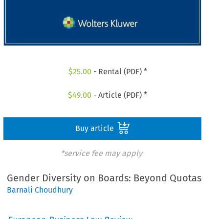
$
25.00
- Rental (PDF) *
$
49.00
- Article (PDF) *
Buy article
*service fee may apply
Gender Diversity on Boards: Beyond Quotas
Barnali Choudhury