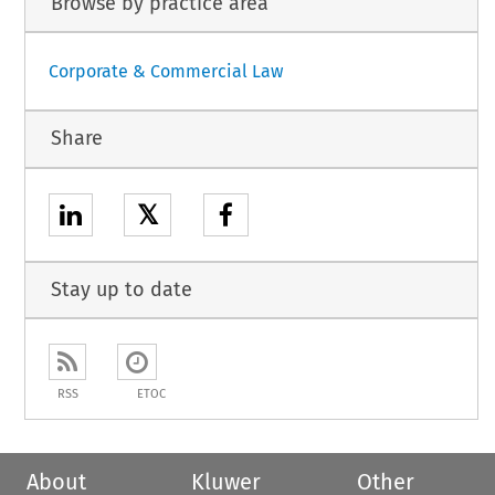
Browse by practice area
Corporate & Commercial Law
Share
𝕏
Stay up to date
RSS
ETOC
About
Kluwer
Other