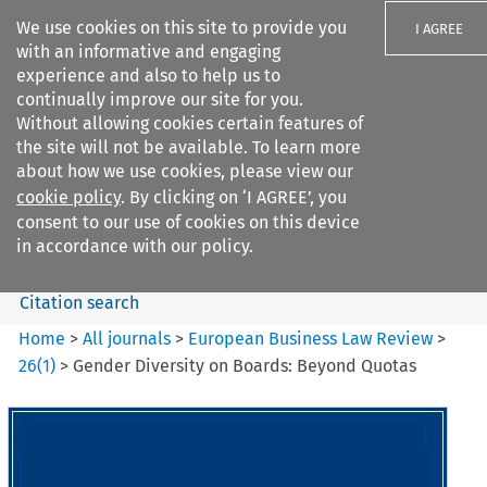
We use cookies on this site to provide you
I AGREE
with an informative and engaging
experience and also to help us to
continually improve our site for you.
Without allowing cookies certain features of
the site will not be available. To learn more
Search filters
about how we use cookies, please view our
Search content but
cookie policy
. By clicking on ‘I AGREE’, you
European Business Law Review
consent to our use of cookies on this device
in accordance with our policy.
Citation search
Home
>
All journals
>
European Business Law Review
>
26
(
1
)
>
Gender Diversity on Boards: Beyond Quotas