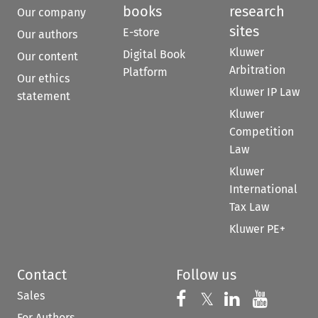
books
research
Our company
sites
E-store
Our authors
Kluwer
Digital Book
Our content
Arbitration
Platform
Our ethics
Kluwer IP Law
statement
Kluwer
Competition
Law
Kluwer
International
Tax Law
Kluwer PE+
Contact
Follow us
Sales
Follow us on 
Follow us on Fac
𝕏
Follow us 
Follow
For Authors