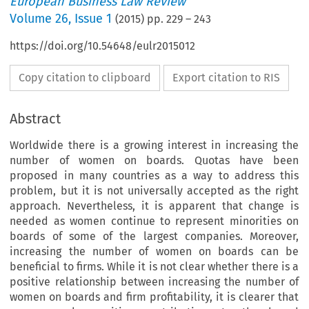
European Business Law Review
Volume
26
,
Issue 1
(
2015
) pp.
229
–
243
https://doi.org/10.54648/eulr2015012
Copy citation to clipboard
Export citation to RIS
Abstract
Worldwide there is a growing interest in increasing the
number of women on boards. Quotas have been
proposed in many countries as a way to address this
problem, but it is not universally accepted as the right
approach. Nevertheless, it is apparent that change is
needed as women continue to represent minorities on
boards of some of the largest companies. Moreover,
increasing the number of women on boards can be
beneficial to firms. While it is not clear whether there is a
positive relationship between increasing the number of
women on boards and firm profitability, it is clearer that