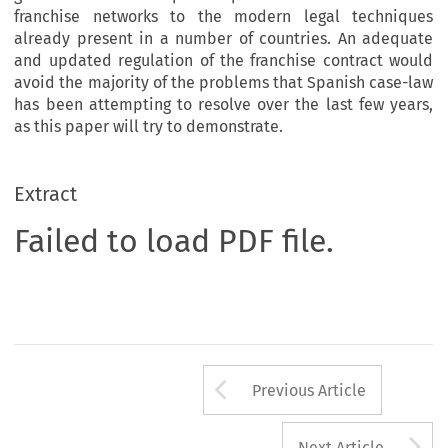
franchise networks to the modern legal techniques
already present in a number of countries. An adequate
and updated regulation of the franchise contract would
avoid the majority of the problems that Spanish case-law
has been attempting to resolve over the last few years,
as this paper will try to demonstrate.
Extract
Failed to load PDF file.
Arrow button us
Previous Article
A
Next Article