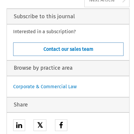
Subscribe to this journal
Interested in a subscription?
Contact our sales team
Browse by practice area
Corporate & Commercial Law
Share
𝕏