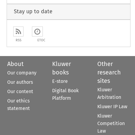
Stay up to date
RSS
ETOC
About
Kluwer
Other
books
research
Our company
sites
E-store
Our authors
Kluwer
Digital Book
Our content
Arbitration
Platform
Our ethics
Kluwer IP Law
statement
Kluwer
Competition
Law