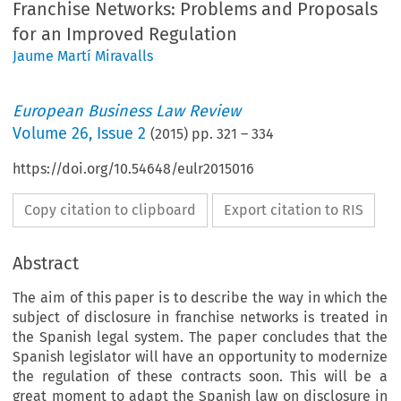
Franchise Networks: Problems and Proposals
for an Improved Regulation
Jaume Martí Miravalls
European Business Law Review
Volume
26
,
Issue 2
(
2015
) pp.
321
–
334
https://doi.org/10.54648/eulr2015016
Copy citation to clipboard
Export citation to RIS
Abstract
The aim of this paper is to describe the way in which the
subject of disclosure in franchise networks is treated in
the Spanish legal system. The paper concludes that the
Spanish legislator will have an opportunity to modernize
the regulation of these contracts soon. This will be a
great moment to adapt the Spanish law on disclosure in