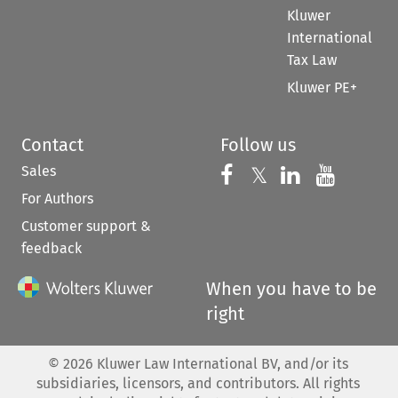
Kluwer
International
Tax Law
Kluwer PE+
Contact
Follow us
Sales
Follow us on 
Follow us on Fac
𝕏
Follow us 
Follow
For Authors
Customer support &
feedback
When you have to be
right
©
2026
Kluwer Law International BV, and/or its
subsidiaries, licensors, and contributors. All rights