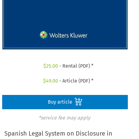
$
25.00
- Rental (PDF) *
$
49.00
- Article (PDF) *
Buy article
*service fee may apply
Spanish Legal System on Disclosure in