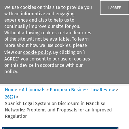
We use cookies on this site to provide you
I AGREE
with an informative and engaging
experience and also to help us to
continually improve our site for you.
Without allowing cookies certain features
of the site will not be available. To learn
Search filters
more about how we use cookies, please
Search content but
view our
cookie policy
. By clicking on ‘I
European Business Law Review
AGREE’, you consent to our use of cookies
on this device in accordance with our
policy.
Citation search
Home
>
All journals
>
European Business Law Review
>
26
(
2
)
>
Spanish Legal System on Disclosure in Franchise
Networks: Problems and Proposals for an Improved
Regulation