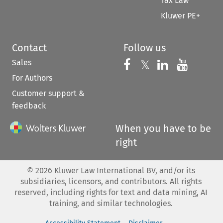
Tax Law
Kluwer PE+
Contact
Follow us
Sales
Follow us on 
Follow us on Fac
𝕏
Follow us 
Follow
For Authors
Customer support &
feedback
When you have to be
right
©
2026
Kluwer Law International BV, and/or its
subsidiaries, licensors, and contributors. All rights
reserved, including rights for text and data mining, AI
training, and similar technologies.