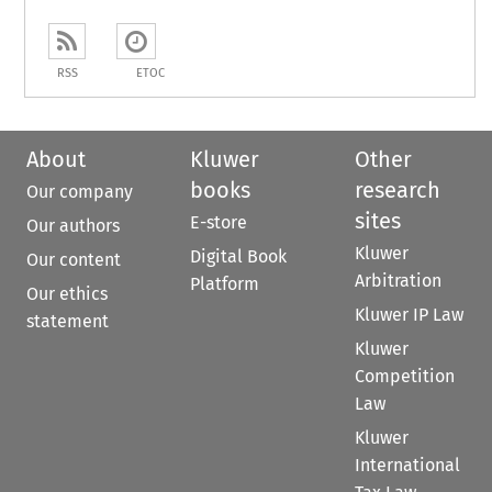
RSS
ETOC
About
Kluwer
Other
books
research
Our company
sites
E-store
Our authors
Kluwer
Digital Book
Our content
Arbitration
Platform
Our ethics
Kluwer IP Law
statement
Kluwer
Competition
Law
Kluwer
International