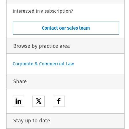
Interested in a subscription?
Contact our sales team
Browse by practice area
Corporate & Commercial Law
Share
𝕏
Stay up to date