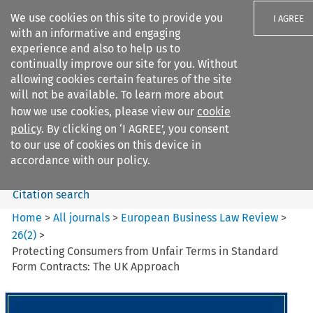
We use cookies on this site to provide you
I AGREE
with an informative and engaging
experience and also to help us to
continually improve our site for you. Without
allowing cookies certain features of the site
will not be available. To learn more about
Search filters
how we use cookies, please view our
cookie
Search content but
policy
. By clicking on ‘I AGREE’, you consent
European Business Law Review
to our use of cookies on this device in
accordance with our policy.
Citation search
Home
>
All journals
>
European Business Law Review
>
26
(
2
)
>
Protecting Consumers from Unfair Terms in Standard
Form Contracts: The UK Approach