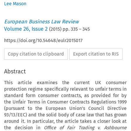
Lee Mason
European Business Law Review
Volume
26
,
Issue 2
(
2015
) pp.
335
–
345
https://doi.org/10.54648/eulr2015017
Copy citation to clipboard
Export citation to RIS
Abstract
This article examines the current UK consumer
protection regime specifically relevant to unfair terms in
standard form consumer contracts, as provided for by
the Unfair Terms in Consumer Contracts Regulations 1999
(pursuant to the European Union's Council Directive
93/13/EEC) and the solid body of case law that has grown
around it. In particular, the article takes a closer look at
the decision in
Office of Fair Trading v. Ashbourne