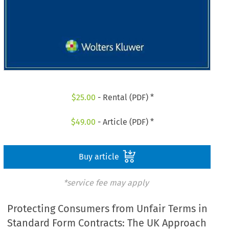
$
25.00
- Rental (PDF) *
$
49.00
- Article (PDF) *
Buy article
*service fee may apply
Protecting Consumers from Unfair Terms in
Standard Form Contracts: The UK Approach