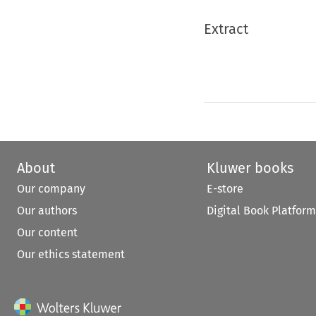
Extract
About
Kluwer books
Our company
E-store
Our authors
Digital Book Platform
Our content
Our ethics statement