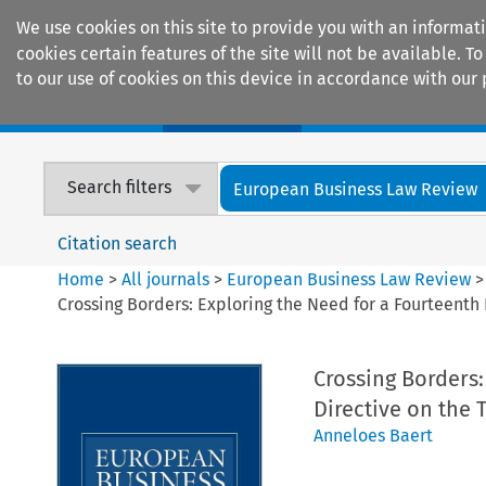
We use cookies on this site to provide you with an informat
cookies certain features of the site will not be available.
to our use of cookies on this device in accordance with our 
Home
Journals
Encyclopaedias
Search filters
European Business Law Review
Citation search
Home
>
All journals
>
European Business Law Review
Crossing Borders: Exploring the Need for a Fourteenth
Crossing Borders
Directive on the 
Anneloes Baert