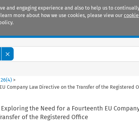
ive and engaging experience and also to help us to continually
 To learn more about how we use cookies, please view our
cookie
policy.
Manuals
Practice areas
>
26
(
4
)
>
 EU Company Law Directive on the Transfer of the Registered O
: Exploring the Need for a Fourteenth EU Compan
Transfer of the Registered Office