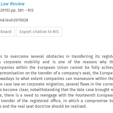
 Law Review
(
2015
) pp.
581
–
612
648/eulr2015028
ipboard
Export citation to RIS
to overcome several obstacles in transferring its regist
s corporate mobility and is one of the reasons why th
mpanies within the European Union cannot be fully achiev
armonisation on the transfer of a company’s seat, the Europe
nowadays to what extent companies can manoeuvre within th
he case law on corporate migration, several flaws in the curre
 become clear, notwithstanding that the Vale case brought m
ore, there is a need to reengage with the Fourteenth Europ
 transfer of the registered office, in which a compromise 
e and the real seat doctrine should be realised.