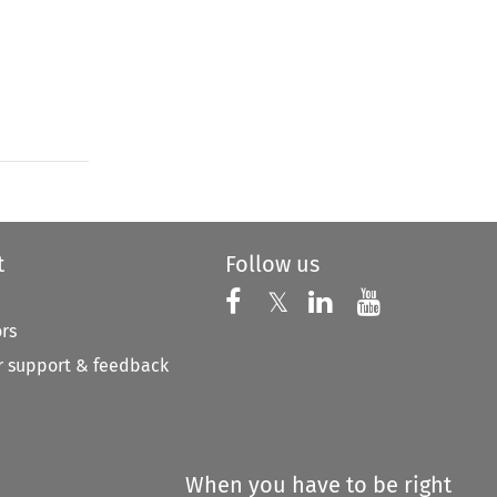
t
Follow us
Follow us on X
Follow us on Faceboo
𝕏
Follow us on 
Follow us
ors
 support & feedback
When you have to be right