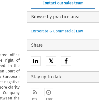
Contact our sales team
Browse by practice area
Corporate & Commercial Law
Share
ered office
𝕏
e right of
ed. In the
an Court of
e European
Stay up to date
nt negative
ore clarity
ean Company
between the
RSS
ETOC