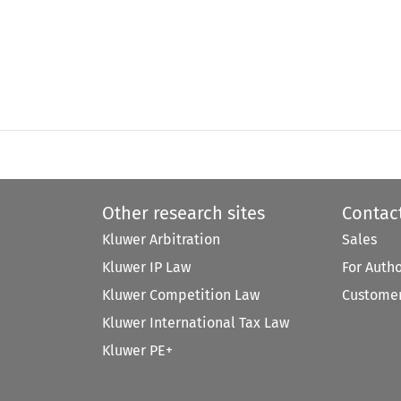
Other research sites
Contac
Kluwer Arbitration
Sales
Kluwer IP Law
For Auth
Kluwer Competition Law
Customer
Kluwer International Tax Law
Kluwer PE+