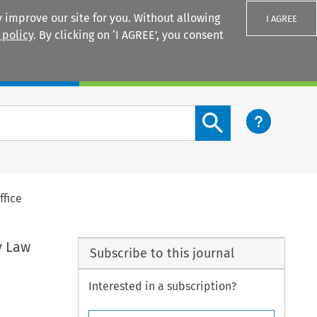
 improve our site for you. Without allowing
I AGREE
 policy
. By clicking on ‘I AGREE’, you consent
Login
Search content button
ffice
y Law
Subscribe to this journal
Interested in a subscription?