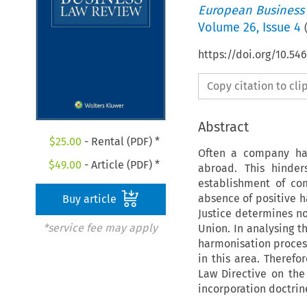
European Business
Volume
26
,
Issue 4
https://doi.org/10.54
Copy citation to cl
Abstract
$
25.00
- Rental (PDF) *
Often a company has 
$
49.00
- Article (PDF) *
abroad. This hinder
establishment of co
absence of positive h
Buy article
Justice determines 
*service fee may apply
Union. In analysing t
harmonisation process
in this area. Theref
Law Directive on the
incorporation doctrin