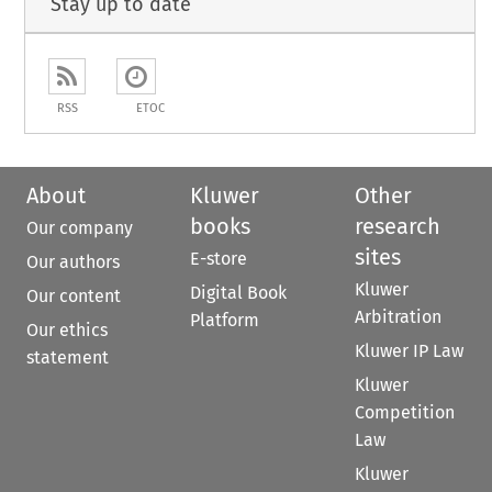
Stay up to date
RSS
ETOC
About
Kluwer
Other
books
research
Our company
sites
E-store
Our authors
Kluwer
Digital Book
Our content
Arbitration
Platform
Our ethics
Kluwer IP Law
statement
Kluwer
Competition
Law
Kluwer