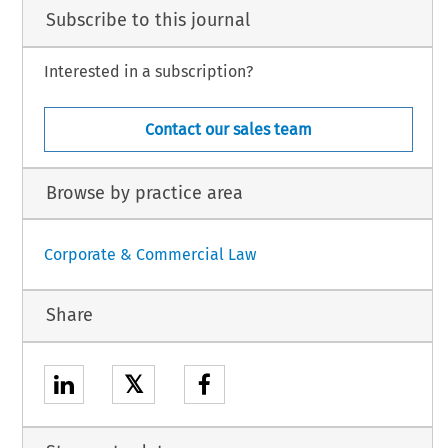
Subscribe to this journal
Interested in a subscription?
Contact our sales team
Browse by practice area
Corporate & Commercial Law
Share
𝕏