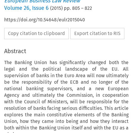
European Business Law Review
Volume
26
,
Issue 6
(
2015
) pp.
805
–
822
https://doi.org/10.54648/eulr2015040
Copy citation to clipboard
Export citation to RIS
Abstract
The Banking Union has significantly changed both the
legal and the political landscape of the EU. All
supervision of banks in the Euro Area will now ultimately
be the responsibility of the ECB and no longer of the
national banking supervisors, and a new European
Agency and ultimately the Commission, in cooperation
with the Council of Ministers, will be responsible for the
resolution of banks facing serious difficulties. This article
explores the main constitutive elements of the Banking
Union, how they came into being and how they interact
both within the Banking Union itself and with the EU as a