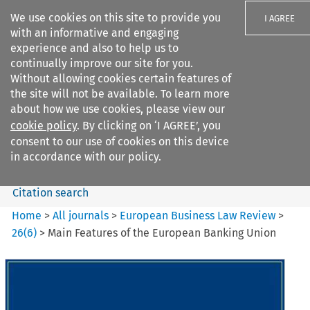
We use cookies on this site to provide you
I AGREE
with an informative and engaging
experience and also to help us to
continually improve our site for you.
Without allowing cookies certain features of
the site will not be available. To learn more
Search filters
about how we use cookies, please view our
Search content but
cookie policy
. By clicking on ‘I AGREE’, you
European Business Law Review
consent to our use of cookies on this device
in accordance with our policy.
Citation search
Home
>
All journals
>
European Business Law Review
>
26
(
6
)
>
Main Features of the European Banking Union