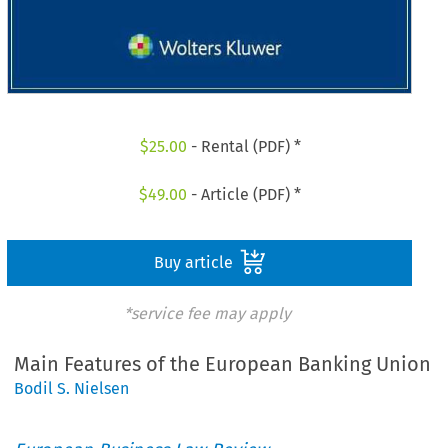
$
25.00
- Rental (PDF) *
$
49.00
- Article (PDF) *
Buy article
*service fee may apply
Main Features of the European Banking Union
Bodil S. Nielsen