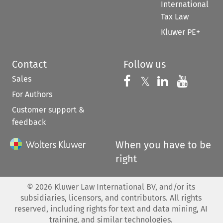
International
Tax Law
Kluwer PE+
Contact
Follow us
Sales
Follow us on 
Follow us on Fac
𝕏
Follow us 
Follow
For Authors
Customer support &
feedback
When you have to be
right
©
2026
Kluwer Law International BV, and/or its
subsidiaries, licensors, and contributors. All rights
reserved, including rights for text and data mining, AI
training, and similar technologies.