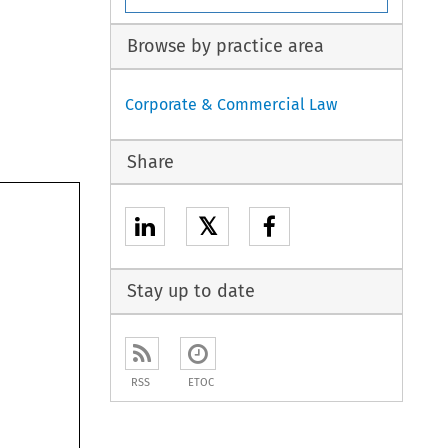
Browse by practice area
Corporate & Commercial Law
Share
𝕏
Stay up to date
RSS
ETOC