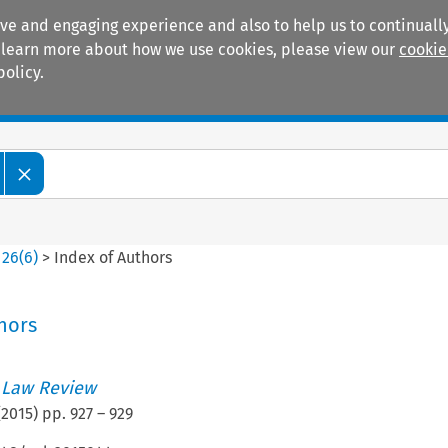
ive and engaging experience and also to help us to continually
 To learn more about how we use cookies, please view our
cookie
policy.
Manuals
Practice areas
>
26
(
6
)
>
Index of Authors
hors
 Law Review
(
2015
) pp.
927
–
929