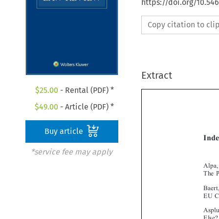
https://doi.org/10.54
Copy citation to cl
Extract
$
25.00
- Rental (PDF) *
$
49.00
- Article (PDF) *
Buy article
*service fee may apply