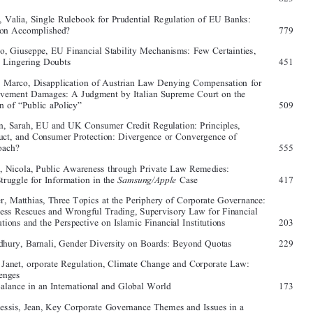
Baert, Anneloes, Crossing Borders: Exploring the Need for a Fourteenth 
EU Company Law Directive on the Transfer of the Registered Office  
581

Asplund, Aino, Corporate Management: Clubs of Old Boys or Something 

Else?  
823

Babis, Valia, Single Rulebook for Prudential Regulation of EU Banks: 
Mission Accomplished? 
779

Bianco, Giuseppe, EU Financial Stability Mechanisms: Few Certainties, 

Many Lingering Doubts 
451

Bona, Marco, Disapplication of Austrian Law Denying Compensation for 

Bereavement Damages: A Judgment by Italian Supreme Court on the
Notion of “Public aPolicy”  
509

Brown, Sarah, EU and UK Consumer Credit Regulation: Principles, 

Conduct, and Consumer Protection: Divergence or Convergence of 

Approach?  
555
Brutti, Nicola, Public Awareness through Private Law Remedies: 

Samsung/Apple
The Struggle for Information in the 
 Case  
417



Casper, Matthias, Three Topics at the Periphery of Corporate Governance: 
Business Rescues and Wrongful Trading, Supervisory Law for Financial 

Institutions and the Perspective on Islamic Financial Institutions  
203

Choudhury, Barnali, Gender Diversity on Boards: Beyond Quotas  
229

Dine, Janet, orporate Regulation, Climate Change and Corporate Law: 

Challenges
and Balance in an International and Global World  
173

Du Plessis, Jean, Key Corporate Governance Themes and Issues in a 

Globalised and Internationalised World  
1

Farrar, John H., The Move from Private Enforcement to Public Enforce-
ment and Now the Move to Litigation Funding of Shareholder Activism: 

Are We Entering a New Era of Access to Justice in Corporate Law?  
75