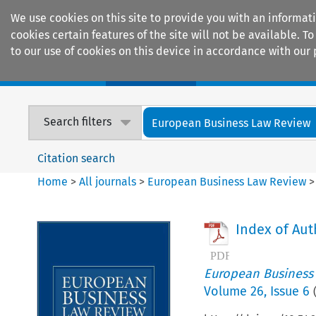
We use cookies on this site to provide you with an informat
cookies certain features of the site will not be available.
to our use of cookies on this device in accordance with our 
Home
Journals
Encyclopaedias
Search filters
European Business Law Review
Citation search
Home
>
All journals
>
European Business Law Review
Index of Aut
European Business
Volume
26
,
Issue 6