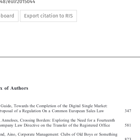
648/eulr2015044
ipboard
Export citation to RIS







[2015]
927
  EBLR 
INDEX  OF  AUTHORS
Index  of  Authors


Alpa, Guido, Towards the Completion of the Digital Single Market: 

The Proposal of a Regulation On a Common European Sales Law  
347
