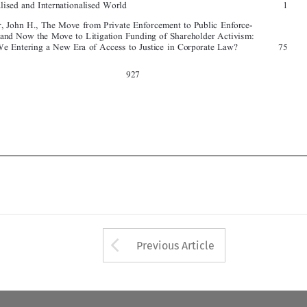

927




Arrow button used 
Previous Article