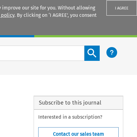
 improve our site for you. Without allowing
I AGREE
 policy
. By clicking on ‘I AGREE’, you consent
Login
Search content button
Subscribe to this journal
Interested in a subscription?
Contact our sales team