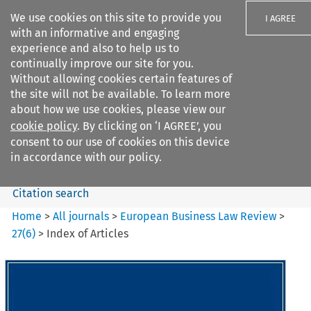
We use cookies on this site to provide you
I AGREE
with an informative and engaging
experience and also to help us to
continually improve our site for you.
Without allowing cookies certain features of
the site will not be available. To learn more
Search filters
about how we use cookies, please view our
Search content but
cookie policy
. By clicking on ‘I AGREE’, you
European Business Law Review
consent to our use of cookies on this device
in accordance with our policy.
Citation search
Home
>
All journals
>
European Business Law Review
>
27
(
6
)
>
Index of Articles