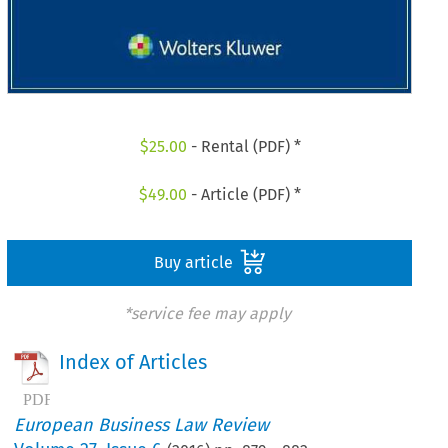
$
25.00
- Rental (PDF) *
$
49.00
- Article (PDF) *
Buy article
*service fee may apply
Index of Articles
European Business Law Review