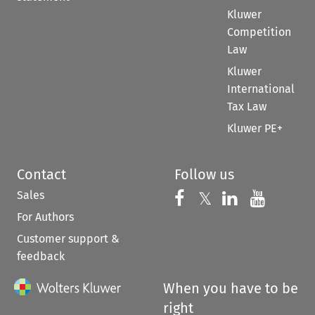
Kluwer
Competition
Law
Kluwer
International
Tax Law
Kluwer PE+
Contact
Follow us
Sales
Follow us on 
Follow us on Fac
𝕏
Follow us 
Follow
For Authors
Customer support &
feedback
When you have to be
right