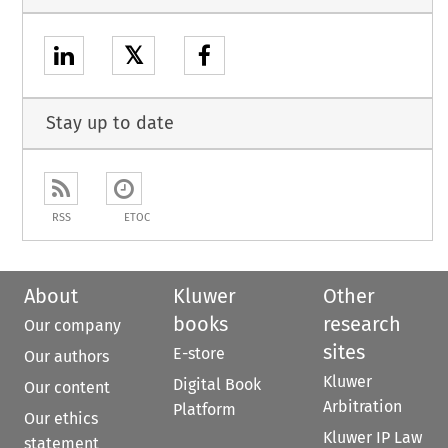
𝕏
Stay up to date
RSS
ETOC
About
Kluwer
Other
books
research
Our company
sites
E-store
Our authors
Kluwer
Digital Book
Our content
Arbitration
Platform
Our ethics
Kluwer IP Law
statement