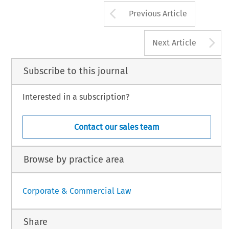
Arrow button us
Previous Article
A
Next Article
Subscribe to this journal
Interested in a subscription?
Contact our sales team
Browse by practice area
Corporate & Commercial Law
Share