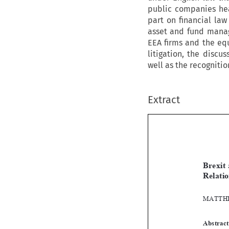
public companies hea
part on financial law
asset and fund manag
EEA firms and the equ
litigation, the discu
well as the recogniti
Extract
