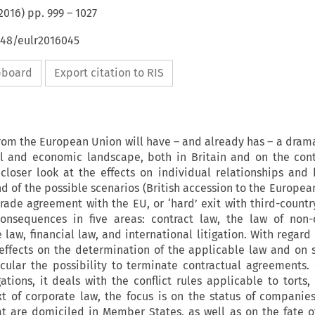
2016
) pp.
999
–
1027
648/eulr2016045
ipboard
Export citation to RIS
rom the European Union will have – and already has – a dram
gal and economic landscape, both in Britain and on the cont
closer look at the effects on individual relationships and 
d of the possible scenarios (British accession to the Europe
trade agreement with the EU, or ‘hard’ exit with third-country
 consequences in five areas: contract law, the law of non-
 law, financial law, and international litigation. With regard
 effects on the determination of the applicable law and on 
icular the possibility to terminate contractual agreements.
ations, it deals with the conflict rules applicable to torts
xt of corporate law, the focus is on the status of companie
at are domiciled in Member States, as well as on the fate 