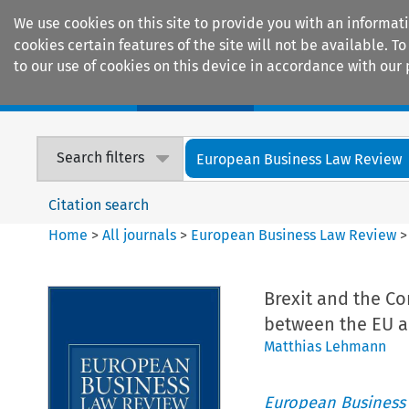
We use cookies on this site to provide you with an informat
cookies certain features of the site will not be available.
to our use of cookies on this device in accordance with our 
Home
Journals
Encyclopaedias
Search filters
European Business Law Review
Citation search
Home
>
All journals
>
European Business Law Review
Brexit and the C
between the EU a
Matthias Lehmann
European Business