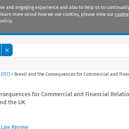
ive and engaging experience and also to help us to continually
 To learn more about how we use cookies, please view our
cookie
policy.
Manuals
Practice areas
>
27
(
7
)
>
Brexit and the Consequences for Commercial and Fina
onsequences for Commercial and Financial Relati
nd the UK
 Law Review