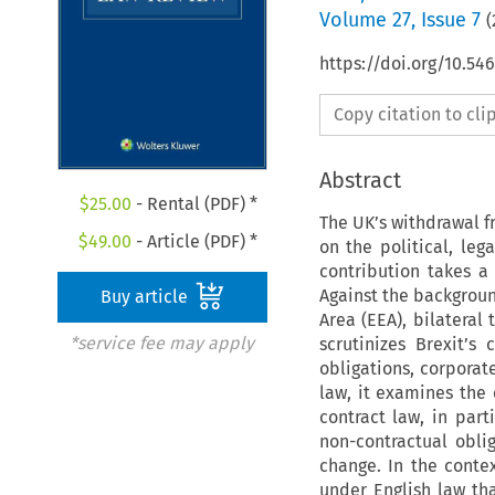
Volume
27
,
Issue 7
(
https://doi.org/10.54
Copy citation to cl
Abstract
$
25.00
- Rental (PDF) *
The UK’s withdrawal f
$
49.00
- Article (PDF) *
on the political, le
contribution takes a 
Against the backgroun
Buy article
Area (EEA), bilateral 
*service fee may apply
scrutinizes Brexit’s
obligations, corporate
law, it examines the
contract law, in part
non-contractual oblig
change. In the conte
under English law th