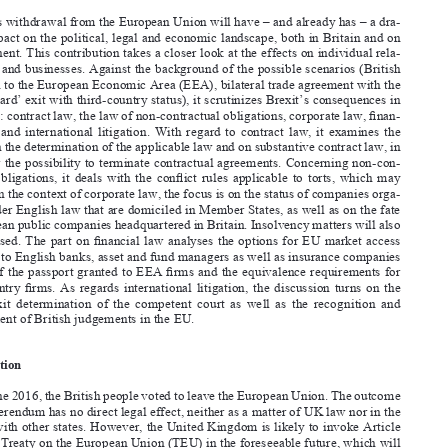
MATTHIAS  LEHMANN*  AND  DIRK  ZETZSCHE**



Abstract

The UK’s withdrawal from the European Union will have – and already has – a dra-

matic impact on the political, legal and economic landscape, both in Britain and on 

the continent. This contribution takes a closer look at the effects on individual rela-
tionships and businesses. Against the background of the possible scenarios (British 



accession to the European Economic Area (EEA), bilateral trade agreement with the 

EU, or ‘hard’ exit with third-country status), it scrutinizes Brexit’s consequences in 

fi
ve areas: contract law, the law of non-contractual obligations, corporate law, 
fi
nan-
cial  law,  and  international  litigation.  With  regard  to  contract  law,  it  examines  the  

effects on the determination of the applicable law and on substantive contract law, in 



particular the possibility to terminate contractual agreements. Concerning non-con-

tractual  obligations,  it  deals  with  the  con
fl
ict  rules  applicable  to  torts,  which  may  
change. In the context of corporate law, the focus is on the status of companies orga-

nized under English law that are domiciled in Member States, as well as on the fate 

of European public companies headquartered in Britain. Insolvency matters will also 



be discussed. The part on 
fi
nancial law analyses the options for EU market access 
available to English banks, asset and fund managers as well as insurance companies 

in light of the passport granted to EEA 
fi
rms and the equivalence requirements for 



third-country 
fi
rms.  As  regards  international  litigation,  the  discussion  turns  on  the  



post-Brexit  determination  of  the  competent  court  as  well  as  the  recognition  and  
enforcement of British judgements in the EU.


Introduction
On 23 June 2016, the British people voted to leave the European Union. The outcome 

of the referendum has no direct legal effect, neither as a matter of UK law nor in the 
relation with other states. However, the United Kingdom is likely to invoke Article 
50 of the Treaty on the European Union (TEU) in the foreseeable future, which will 

trigger exit negotiations with the remaining 27 Member States. The EU treaties will 

cease to apply to the UK after the entry into force of a withdrawal agreement, or fail-

Professor of Law, University of Bonn.
*

**