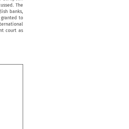
cussed. The
lish banks,
 granted to
ternational
nt court as