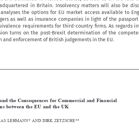
dquartered in Britain. Insolvency matters will also be dis
 analyses the options for EU market access available to Eng
ers as well as insurance companies in light of the passport
ivalence requirements for third-country firms. As regards in
ssion turns on the post-Brexit determination of the compete
on and enforcement of British judgements in the EU.







[2016]
999
  EBLR
BREXIT  AND  THE  CONSEQUENCES
Brexit  and  the  Consequences  for  Commercial  and  Financial  
Relations  between  the  EU  and  the  UK