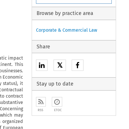
Browse by practice area
Corporate & Commercial Law
Share
atic impact
𝕏
inent. This
businesses.
an Economic
 status), it
Stay up to date
contractual
 to contract
substantive
 Concerning
RSS
ETOC
, which may
s organized
of European