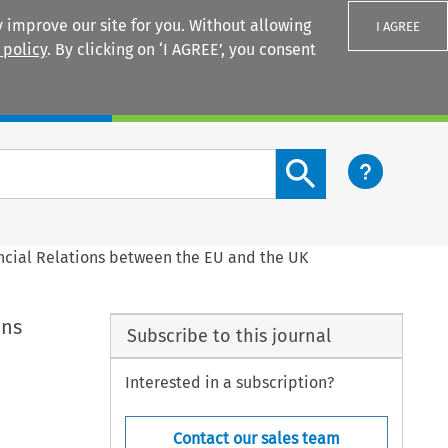
 improve our site for you. Without allowing
I AGREE
 policy
. By clicking on ‘I AGREE’, you consent
Login
Search content button
ncial Relations between the EU and the UK
ons
Subscribe to this journal
Interested in a subscription?
Contact our sales team