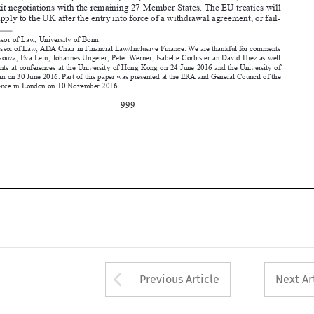
Professor of Law, ADA Chair in Financial Law/Inclusive Finance. We are thankful for comments 

by Nihal Dsouza, Eva Lein, Johannes Ungerer, Peter Werner, Isabelle Corbisier an David Hiez as well 
as  participants  at  conferences  at  the  University  of  Hong  Kong  on  24  June  2016  and  the  University  of  

Liechtenstein on 30 June 2016. Part of this paper was presented at the ERA and General Council of the 
Bar conference in London on 10 November 2016.

999






Arrow button used 
Previous Article
Next Ar