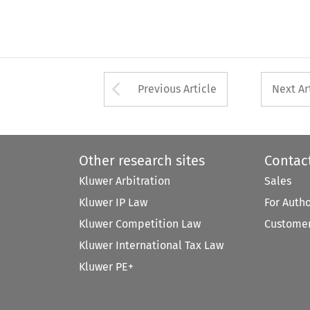
Arrow button used 
Previous Article
Next Ar
Other research sites
Contac
Kluwer Arbitration
Sales
Kluwer IP Law
For Auth
Kluwer Competition Law
Customer
Kluwer International Tax Law
Kluwer PE+