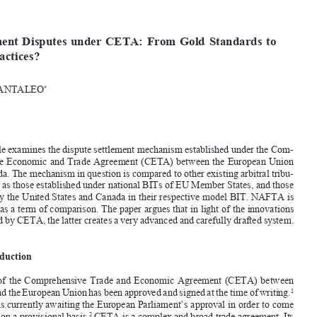








[2017]
163
  EBLR
INVESTMENT  DISPUTES  UNDER  CETA
Investment  Disputes  under  CETA:  From  Gold  Standards  to  
Best  Practices?

LUCA  PANTALEO
*


Abstract

This article examines the dispute settlement mechanism established under the Com-

prehensive Economic and Trade Agreement (CETA) between the European Union 

and Canada. The mechanism in question is compared to other existing arbitral tribu-
nals, such as those established under national BITs of EU Member States, and those 

adopted by the United States and Canada in their respective model BIT. NAFTA is 
also used as a term of comparison. The paper argues that in light of the innovations 
introduced by CETA, the latter creates a very advanced and carefully drafted system. 

1.
Introduction

The  text  of  the  Comprehensive  Trade  and  Economic  Agreement  (CETA)  between  


Canada and the European Union has been approved and signed at the time of writing.
1

The deal is currently awaiting the European Parliament’s approval in order to come 
into force on a provisional basis.
 CETA is a complex and broad trade agreement. Its 
2


