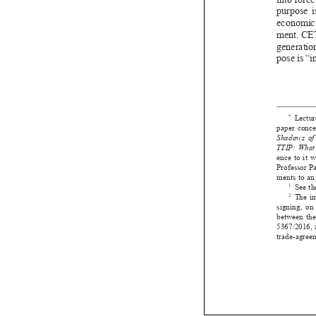


