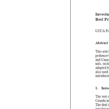

