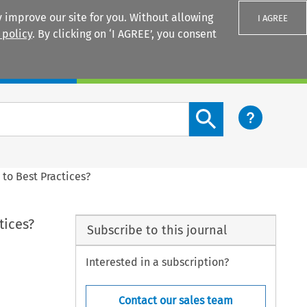
 improve our site for you. Without allowing
I AGREE
 policy
. By clicking on ‘I AGREE’, you consent
Login
Search content button
to Best Practices?
tices?
Subscribe to this journal
Interested in a subscription?
Contact our sales team