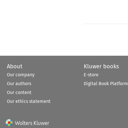
About
Kluwer books
Our company
E-store
Our authors
Digital Book Platform
Our content
Our ethics statement