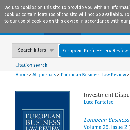
We use cookies on this site to provide you with an informat
cookies certain features of the site will not be available.
to our use of cookies on this device in accordance with our 
Home
Journals
Encyclopaedias
Search filters
European Business Law Review
Citation search
Home
>
All journals
>
European Business Law Review
Investment Dispu
Luca Pantaleo
European Business
Volume
28
,
Issue 2
(