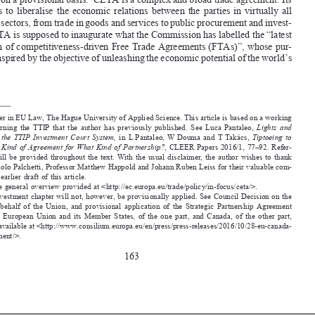
purpose  is  to  liberalise  the  economic  relations  between  the  parties  in  virtually  all  

economic sectors, from trade in goods and services to public procurement and invest-
ment. CETA is supposed to inaugurate what the Commission has labelled the “latest 

generation of competitiveness-driven Free Trade Agreements (FTAs)”, whose pur-

pose is “inspired by the objective of unleashing the economic potential of the world’s 


Lecturer in EU Law, The Hague University of Applied Science. This article is based on a  working 
*
paper  concerning  the  TTIP  that  the  author  has  previously  published.  See  Luca  Pantaleo,  
Lights  and  
Shadows  of  the  TTIP  Investment  Court  System,  
in  L  Pantaleo,  W  Douma  and  T  Takács,  
Tiptoeing  to  
TTIP: What Kind of Agreement for What Kind of Partnership?
, CLEER Papers 2016/1, 77–92. Refer-
ence  to  it  will  be  provided  throughout  the  text.  With  the  usual  disclaimer,  the  author  wishes  to  thank  
Professor Paolo Palchetti, Professor Matthew Happold and Johann Ruben Leiss for their valuable com-

ments to an earlier draft of this article.


See the general overview provided at <http://ec.europa.eu/trade/policy/in-focus/ceta/>.
1
The investment chapter will not, however, be provisionally applied. See Council Decision on the 



2
signing,  on  behalf  of  the  Union,  and  provisional  application  of  the  Strategic  Partnership  Agreement  


between  the  European  Union  and  its  Member  States,  of  the  one  part,  and  Canada,  of  the  other  part,  

5367/2016, available at <http://www.consilium.europa.eu/en/press/press-releases/2016/10/28-eu-canada-
trade-agreement/>.


163






