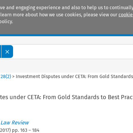
ive and engaging experience and also to help us to continually
 To learn more about how we use cookies, please view our
cookie
policy.
Manuals
Practice areas
>
28
(
2
)
>
Investment Disputes under CETA: From Gold Standards 
tes under CETA: From Gold Standards to Best Prac
 Law Review
2017
) pp.
163
–
184