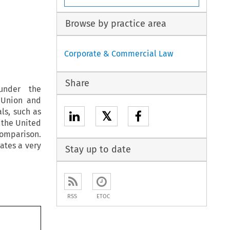
Browse by practice area
Corporate & Commercial Law
Share
under the
 Union and
ls, such as
𝕏
 the United
comparison.
eates a very
Stay up to date
RSS
ETOC