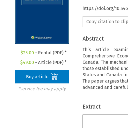
https://doi.org/10.54
Copy citation to cl
Abstract
This article exam
$
25.00
- Rental (PDF) *
Comprehensive Econ
Canada. The mechanism
$
49.00
- Article (PDF) *
those established un
States and Canada in 
Buy article
The paper argues that 
advanced and careful
*service fee may apply
Extract