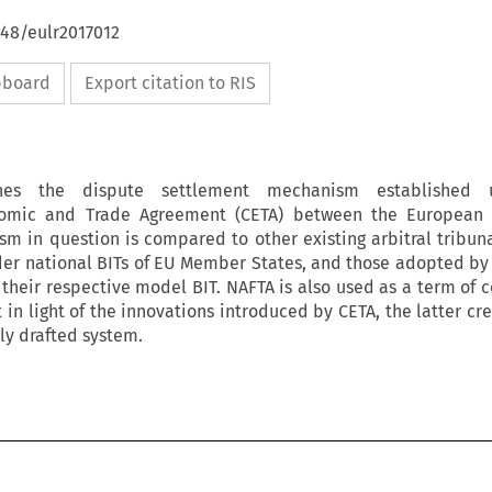
648/eulr2017012
ipboard
Export citation to RIS
ines the dispute settlement mechanism established 
omic and Trade Agreement (CETA) between the European
 in question is compared to other existing arbitral tribuna
der national BITs of EU Member States, and those adopted by
their respective model BIT. NAFTA is also used as a term of 
in light of the innovations introduced by CETA, the latter cr
ly drafted system.