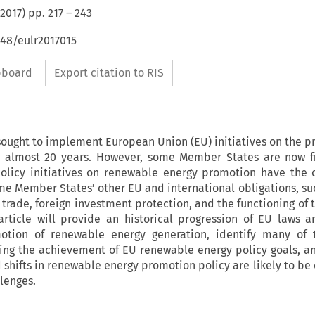
2017
) pp.
217
–
243
648/eulr2017015
ipboard
Export citation to RIS
ought to implement European Union (EU) initiatives on the p
r almost 20 years. However, some Member States are now fi
olicy initiatives on renewable energy promotion have the 
ame Member States’ other EU and international obligations, suc
 trade, foreign investment protection, and the functioning of 
article will provide an historical progression of EU laws a
otion of renewable energy generation, identify many of t
ging the achievement of EU renewable energy policy goals, a
shifts in renewable energy promotion policy are likely to be e
lenges.