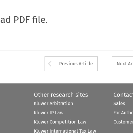
oad PDF file.
Arrow button used 
Previous Article
Next Ar
Other research sites
Contac
Kluwer Arbitration
Sales
Kluwer IP Law
For Auth
Kluwer Competition Law
Customer
Kluwer International Tax Law