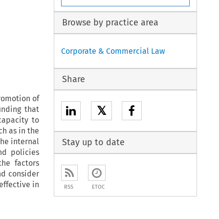
Browse by practice area
Corporate & Commercial Law
Share
romotion of
𝕏
nding that
capacity to
h as in the
the internal
Stay up to date
nd policies
he factors
nd consider
ffective in
RSS
ETOC