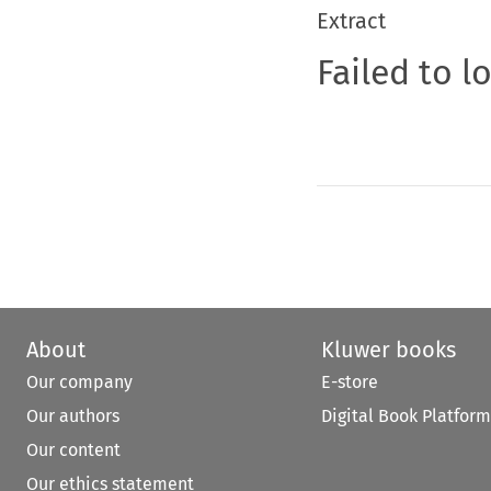
Extract
Failed to l
About
Kluwer books
Our company
E-store
Our authors
Digital Book Platform
Our content
Our ethics statement