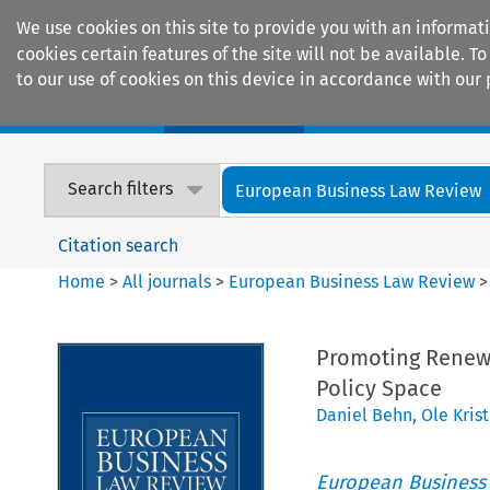
We use cookies on this site to provide you with an informat
cookies certain features of the site will not be available.
to our use of cookies on this device in accordance with our 
Home
Journals
Encyclopaedias
Search filters
European Business Law Review
Citation search
Home
>
All journals
>
European Business Law Review
Promoting Renewa
Policy Space
Daniel Behn
,
Ole Kris
European Business