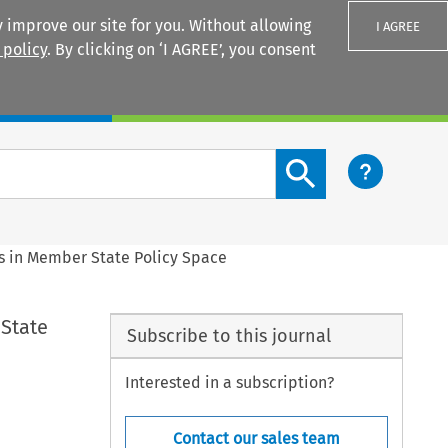
 improve our site for you. Without allowing
I AGREE
 policy
. By clicking on ‘I AGREE’, you consent
Login
Search content button
s in Member State Policy Space
 State
Subscribe to this journal
Interested in a subscription?
Contact our sales team