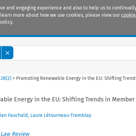
ive and engaging experience and also to help us to continually
 To learn more about how we use cookies, please view our
cookie
policy.
Manuals
Practice areas
>
28
(
2
)
>
Promoting Renewable Energy in the EU: Shifting Trend
ble Energy in the EU: Shifting Trends in Member
tian Fauchald
,
Laura Létourneau-Tremblay
 Law Review