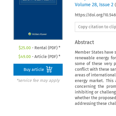
Volume
28
,
Issue 2
(
https://doi.org/10.54
Copy citation to cl
Abstract
$
25.00
- Rental (PDF) *
Member States have s
$
49.00
- Article (PDF) *
renewable energy fo
some of these very p
conflict with these s
Buy article
areas of international
*service fee may apply
energy market. This 
concerning the prom
inhibiting or challen
whether the proposed 
addressing these chal