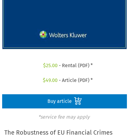
$
25.00
- Rental (PDF) *
$
49.00
- Article (PDF) *
Buy article
*service fee may apply
The Robustness of EU Financial Crimes