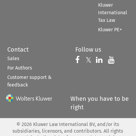
Kluwer
International
Tax Law
Kluwer PE+
Contact
Follow us
Sales
Follow us on 
Follow us on Fac
𝕏
Follow us 
Follow
For Authors
Customer support &
feedback
When you have to be
right
©
2026
Kluwer Law International BV, and/or its
subsidiaries, licensors, and contributors. All rights