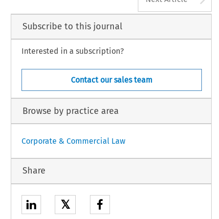
Subscribe to this journal
Interested in a subscription?
Contact our sales team
Browse by practice area
Corporate & Commercial Law
Share
𝕏