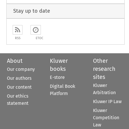
Stay up to date
RSS
ETOC
About
Kluwer
Other
books
research
Our company
sites
E-store
Our authors
Kluwer
Digital Book
Our content
Arbitration
Platform
Our ethics
Kluwer IP Law
statement
Kluwer
Competition
Law