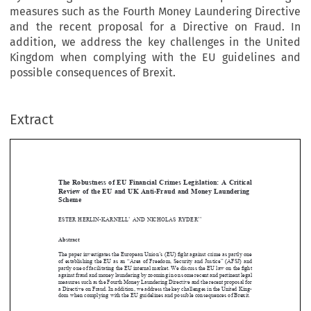
measures such as the Fourth Money Laundering Directive
and the recent proposal for a Directive on Fraud. In
addition, we address the key challenges in the United
Kingdom when complying with the EU guidelines and
possible consequences of Brexit.
Extract
[2017]
427
  EBLR
EUROPEAN  PRIVATE  LAW,  CONCEPTIONS  OF  CONTRACT
EUROPEAN  PRIVATE  LAW,  CONCEPTIONS  OF  CONTRACT
The  Robustness  of  EU  Financial  Crimes  Legislation:  A  Critical  
Review  of  the  EU  and  UK  Anti-Fraud  and  Money  Laundering  
Scheme







ESTER  HERLIN-KARNELL
AND
  NICHOLAS  RYDER
*
**

Abstract





The paper investigates the European Union’s (EU) 
fi
ght against crime as partly one 

of  establishing  the  EU  as  an  “Area  of  Freedom,  Security  and  Justice”  (AFSJ)  and  
partly one of facilitating the EU internal market. We discuss the EU law on the 
fi
ght 




against fraud and money laundering by zooming in on some recent and pertinent legal 



measures such as the Fourth Money Laundering Directive and the recent proposal for 

a Directive on Fraud. In addition, we address the key challenges in the United King-

dom when complying with the EU guidelines and possible consequences of Brexit.

