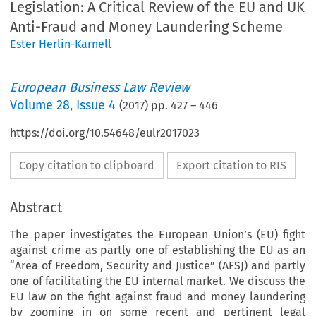
Legislation: A Critical Review of the EU and UK
Anti-Fraud and Money Laundering Scheme
Ester Herlin-Karnell
European Business Law Review
Volume
28
,
Issue 4
(
2017
) pp.
427
–
446
https://doi.org/10.54648/eulr2017023
Copy citation to clipboard
Export citation to RIS
Abstract
The paper investigates the European Union’s (EU) fight
against crime as partly one of establishing the EU as an
“Area of Freedom, Security and Justice” (AFSJ) and partly
one of facilitating the EU internal market. We discuss the
EU law on the fight against fraud and money laundering
by zooming in on some recent and pertinent legal