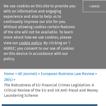
We use cookies on this site to provide you
I AGREE
with an informative and engaging
experience and also to help us to
continually improve our site for you.
Without allowing cookies certain features
of the site will not be available. To learn
Search filters
more about how we use cookies, please
Search content but
view our
cookie policy
. By clicking on ‘I
European Business Law Review
AGREE’, you consent to our use of cookies
on this device in accordance with our
policy.
Citation search
Home
>
All journals
>
European Business Law Review
>
28
(
4
)
>
The Robustness of EU Financial Crimes Legislation: A
Critical Review of the EU and UK Anti-Fraud and Money
Laundering Scheme