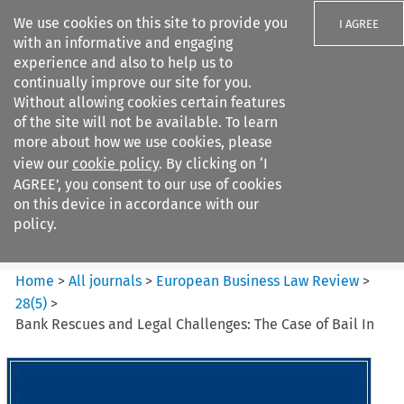
We use cookies on this site to provide you
I AGREE
with an informative and engaging
experience and also to help us to
continually improve our site for you.
Without allowing cookies certain features
of the site will not be available. To learn
Search filters
more about how we use cookies, please
Search content but
view our
cookie policy
. By clicking on ‘I
European Business Law Review
AGREE’, you consent to our use of cookies
on this device in accordance with our
policy.
Citation search
Home
>
All journals
>
European Business Law Review
>
28
(
5
)
>
Bank Rescues and Legal Challenges: The Case of Bail In