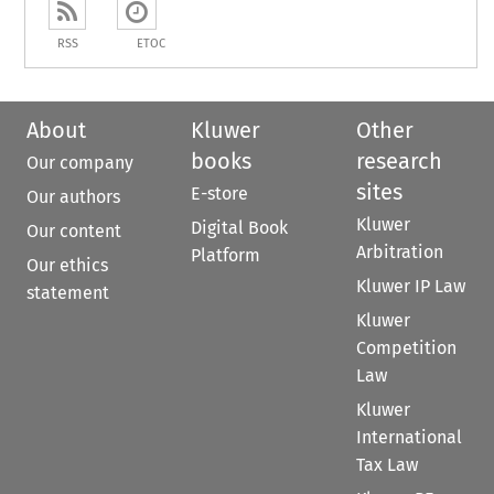
RSS
ETOC
About
Kluwer
Other
books
research
Our company
sites
E-store
Our authors
Kluwer
Digital Book
Our content
Arbitration
Platform
Our ethics
Kluwer IP Law
statement
Kluwer
Competition
Law
Kluwer
International
Tax Law