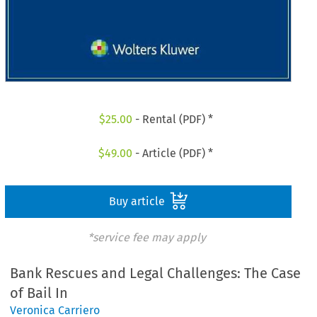
$
25.00
- Rental (PDF) *
$
49.00
- Article (PDF) *
Buy article
*service fee may apply
Bank Rescues and Legal Challenges: The Case
of Bail In
Veronica Carriero