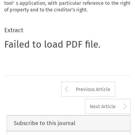
tool’ s application, with particular reference to the right
of property and to the creditor’s right.
Extract
Failed to load PDF file.
Arrow button us
Previous Article
A
Next Article
Subscribe to this journal