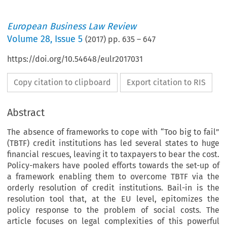
European Business Law Review
Volume
28
,
Issue 5
(
2017
) pp.
635
–
647
https://doi.org/10.54648/eulr2017031
Copy citation to clipboard
Export citation to RIS
Abstract
The absence of frameworks to cope with “Too big to fail”
(TBTF) credit institutions has led several states to huge
financial rescues, leaving it to taxpayers to bear the cost.
Policy-makers have pooled efforts towards the set-up of
a framework enabling them to overcome TBTF via the
orderly resolution of credit institutions. Bail-in is the
resolution tool that, at the EU level, epitomizes the
policy response to the problem of social costs. The
article focuses on legal complexities of this powerful