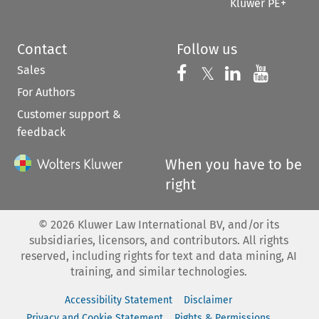
Kluwer PE+
Contact
Follow us
Sales
Follow us on 
Follow us on Fac
𝕏
Follow us 
Follow
For Authors
Customer support &
feedback
When you have to be
right
©
2026
Kluwer Law International BV, and/or its
subsidiaries, licensors, and contributors. All rights
reserved, including rights for text and data mining, AI
training, and similar technologies.
Accessibility Statement
Disclaimer
Privacy and Cookie Statement
Rights & Permissions