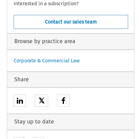
Interested in a subscription?
Contact our sales team
Browse by practice area
Corporate & Commercial Law
Share
𝕏
Stay up to date