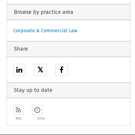
Browse by practice area
Corporate & Commercial Law
Share
𝕏
Stay up to date
RSS
ETOC