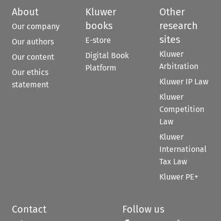
About
Kluwer
Other
books
research
Our company
sites
E-store
Our authors
Kluwer
Digital Book
Our content
Arbitration
Platform
Our ethics
Kluwer IP Law
statement
Kluwer
Competition
Law
Kluwer
International
Tax Law
Kluwer PE+
Contact
Follow us