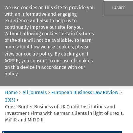
We use cookies on this site to provide you
I AGREE
with an informative and engaging
experience and also to help us to
continually improve our site for you.
Without allowing cookies certain features
of the site will not be available. To learn
Search filters
more about how we use cookies, please
Search content but
view our
cookie policy
. By clicking on ‘I
European Business Law Review
AGREE’, you consent to our use of cookies
on this device in accordance with our
policy.
Citation search
Home
>
All journals
>
European Business Law Review
>
29
(
3
)
>
Cross-Border Business of UK Credit Institutions and
Investment Firms with German Clients in light of Brexit,
MiFIR and MiFID II