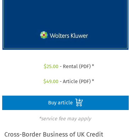
$
25.00
- Rental (PDF) *
$
49.00
- Article (PDF) *
Buy article
*service fee may apply
Cross-Border Business of UK Credit