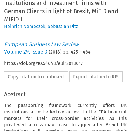
Institutions and Investment Firms with
German Clients in light of Brexit, MiFIR and
MiFID II
Heinrich Nemeczek
,
Sebastian Pitz
European Business Law Review
Volume
29
,
Issue 3
(
2018
) pp.
425
–
464
https://doi.org/10.54648/eulr2018017
Copy citation to clipboard
Export citation to RIS
Abstract
The passporting framework currently offers UK
institutions a cost-effective access to the EEA financial
markets for their cross-border activities. As this
privileged access may cease to apply after Brexit UK