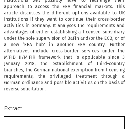
institutions will possibly have to rearrange their
approach to access the EEA financial markets. This
article discusses the different options available to UK
institutions if they want to continue their cross-border
activities in Germany. It analyses the requirements and
advantages of either establishing a licensed subsidiary
under the sole supervision of BaFin and/or the ECB, or of
a new ‘EEA hub’ in another EEA country. Further
alternatives include cross-border services under the
MiFID II/MiFIR framework that is applicable since 3
January 2018, the establishment of third-country
branches, the German national exemption from licensing
requirements, the privileged treatment through a
German ordinance and possible activities on the basis of
reverse solicitation.
Extract
[2018]
425
  EBLR
CROSS-BORDER  BUSINESS  OF  UK  CREDIT  INSTITUTIONS
Cross-Border  Business  of  UK  Credit  Institutions  and  
Investment  Firms  with  German  Clients  in  light  of  Brexit,  