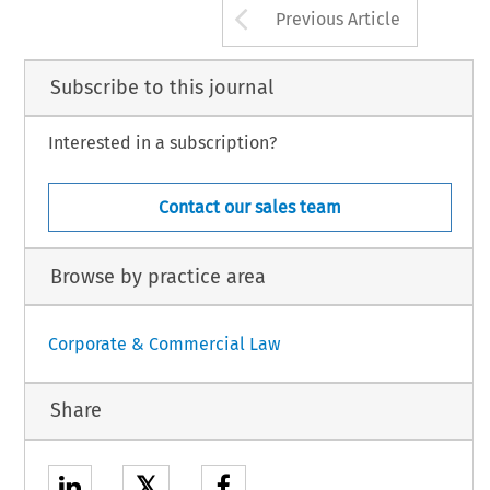
Arrow button us
Previous Article
Subscribe to this journal
Interested in a subscription?
Contact our sales team
Browse by practice area
Corporate & Commercial Law
Share
𝕏