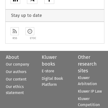
Stay up to date
RSS
ETOC
About
Kluwer
Other
books
research
Our company
sites
E-store
Our authors
Kluwer
Digital Book
Our content
Arbitration
Platform
Our ethics
Kluwer IP Law
statement
Kluwer
Competition