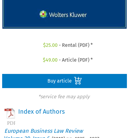
$
25.00
- Rental (PDF) *
$
49.00
- Article (PDF) *
Buy article
*service fee may apply
Index of Authors
European Business Law Review