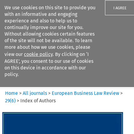
We use cookies on this site to provide you
I AGREE
with an informative and engaging
experience and also to help us to
continually improve our site for you.
Without allowing cookies certain features
of the site will not be available. To learn
Search filters
more about how we use cookies, please
Search content but
view our
cookie policy
. By clicking on ‘I
European Business Law Review
AGREE’, you consent to our use of cookies
on this device in accordance with our
policy.
Citation search
Home
>
All journals
>
European Business Law Review
>
29
(
6
)
>
Index of Authors