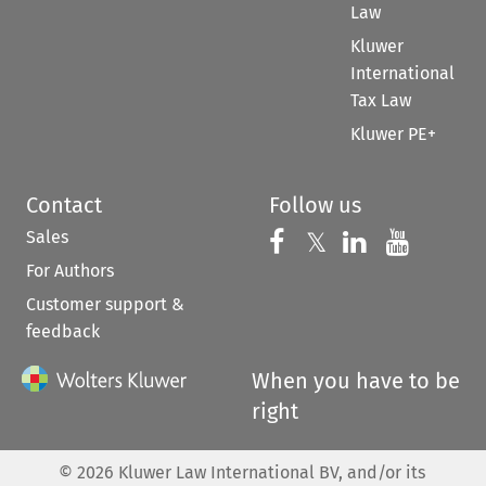
Law
Kluwer
International
Tax Law
Kluwer PE+
Contact
Follow us
Sales
Follow us on 
Follow us on Fac
𝕏
Follow us 
Follow
For Authors
Customer support &
feedback
When you have to be
right
©
2026
Kluwer Law International BV, and/or its