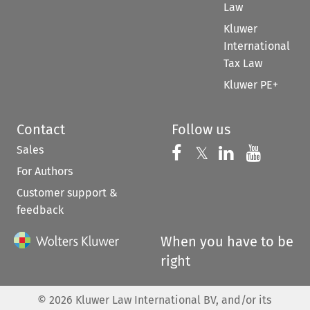
Law
Kluwer
International
Tax Law
Kluwer PE+
Contact
Follow us
Sales
Follow us on 
Follow us on Fac
𝕏
Follow us 
Follow
For Authors
Customer support &
feedback
When you have to be
right
©
2026
Kluwer Law International BV, and/or its