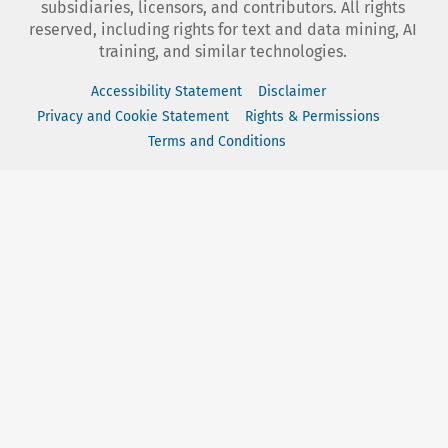
subsidiaries, licensors, and contributors. All rights
reserved, including rights for text and data mining, AI
training, and similar technologies.
Accessibility Statement
Disclaimer
Privacy and Cookie Statement
Rights & Permissions
Terms and Conditions