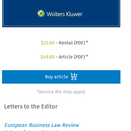
$
25.00
- Rental (PDF) *
$
49.00
- Article (PDF) *
Buy article
*service fee may apply
Letters to the Editor
European Business Law Review