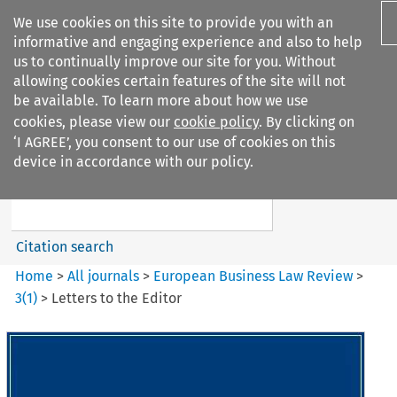
We use cookies on this site to provide you with an
informative and engaging experience and also to help
us to continually improve our site for you. Without
allowing cookies certain features of the site will not
be available. To learn more about how we use
cookies, please view our
cookie policy
. By clicking on
Search filters
‘I AGREE’, you consent to our use of cookies on this
Search content but
device in accordance with our policy.
European Business Law Review
Citation search
Home
>
All journals
>
European Business Law Review
>
3
(
1
)
>
Letters to the Editor