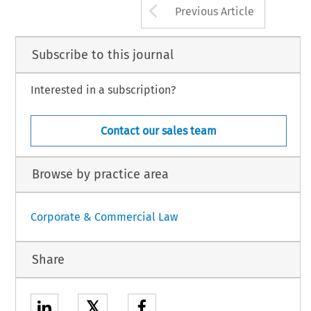
Arrow button us
Previous Article
Subscribe to this journal
Interested in a subscription?
Contact our sales team
Browse by practice area
Corporate & Commercial Law
Share
𝕏