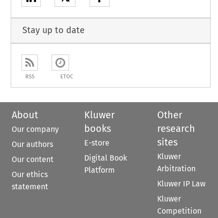
Stay up to date
RSS
ETOC
About
Kluwer
Other
books
research
Our company
sites
E-store
Our authors
Kluwer
Digital Book
Our content
Arbitration
Platform
Our ethics
Kluwer IP Law
statement
Kluwer
Competition