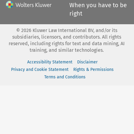
When you have to be
right
©
2026
Kluwer Law International BV, and/or its
subsidiaries, licensors, and contributors. All rights
reserved, including rights for text and data mining, AI
training, and similar technologies.
Accessibility Statement
Disclaimer
Privacy and Cookie Statement
Rights & Permissions
Terms and Conditions