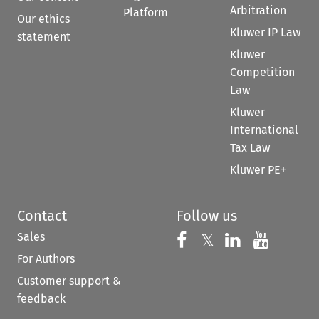
Arbitration
Platform
Our ethics
Kluwer IP Law
statement
Kluwer
Competition
Law
Kluwer
International
Tax Law
Kluwer PE+
Contact
Follow us
Sales
Follow us on 
Follow us on Fac
𝕏
Follow us 
Follow
For Authors
Customer support &
feedback