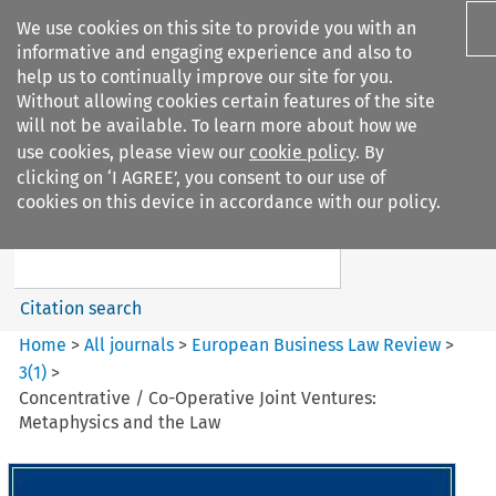
We use cookies on this site to provide you with an
informative and engaging experience and also to
help us to continually improve our site for you.
Without allowing cookies certain features of the site
will not be available. To learn more about how we
use cookies, please view our
cookie policy
. By
Search filters
clicking on ‘I AGREE’, you consent to our use of
Search content but
cookies on this device in accordance with our policy.
European Business Law Review
Citation search
Home
>
All journals
>
European Business Law Review
>
3
(
1
)
>
Concentrative / Co-Operative Joint Ventures:
Metaphysics and the Law