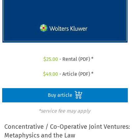
$
25.00
- Rental (PDF) *
$
49.00
- Article (PDF) *
Buy article
*service fee may apply
Concentrative / Co-Operative Joint Ventures:
Metaphysics and the Law