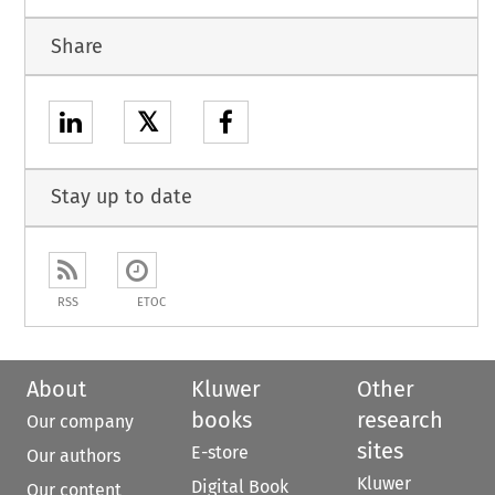
Share
𝕏
Stay up to date
RSS
ETOC
About
Kluwer
Other
books
research
Our company
sites
E-store
Our authors
Kluwer
Digital Book
Our content