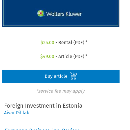
$
25.00
- Rental (PDF) *
$
49.00
- Article (PDF) *
Buy article
*service fee may apply
Foreign Investment in Estonia
Aivar Pihlak