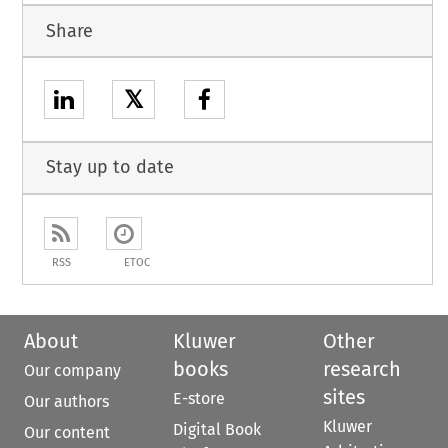
Share
𝕏
Stay up to date
RSS
ETOC
About
Kluwer
Other
books
research
Our company
sites
E-store
Our authors
Kluwer
Digital Book
Our content