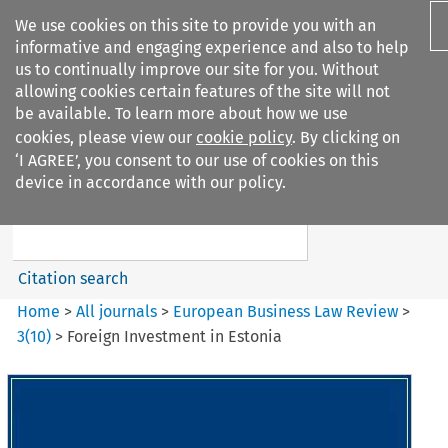
We use cookies on this site to provide you with an
informative and engaging experience and also to help
us to continually improve our site for you. Without
allowing cookies certain features of the site will not
be available. To learn more about how we use
cookies, please view our
cookie policy
. By clicking on
Search filters
‘I AGREE’, you consent to our use of cookies on this
Search content but
device in accordance with our policy.
European Business Law Review
Citation search
Home
>
All journals
>
European Business Law Review
>
3
(
10
)
>
Foreign Investment in Estonia