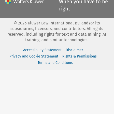
When you have to be
right
©
2026
Kluwer Law International BV, and/or its
subsidiaries, licensors, and contributors. All rights
reserved, including rights for text and data mining, AI
training, and similar technologies.
Accessibility Statement
Disclaimer
Privacy and Cookie Statement
Rights & Permissions
Terms and Conditions