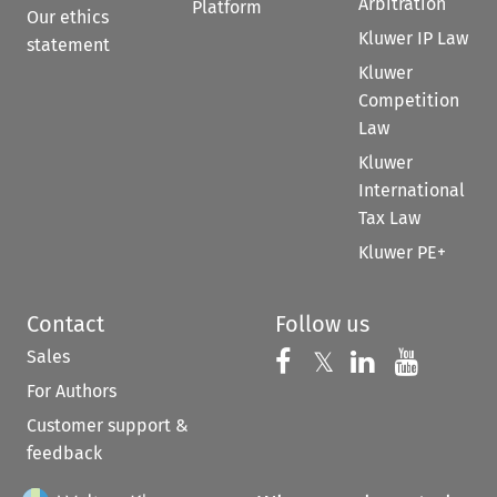
Arbitration
Platform
Our ethics
Kluwer IP Law
statement
Kluwer
Competition
Law
Kluwer
International
Tax Law
Kluwer PE+
Contact
Follow us
Sales
Follow us on 
Follow us on Fac
𝕏
Follow us 
Follow
For Authors
Customer support &
feedback