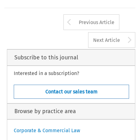
Arrow button us
Previous Article
A
Next Article
Subscribe to this journal
Interested in a subscription?
Contact our sales team
Browse by practice area
Corporate & Commercial Law