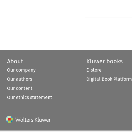
About
Kluwer books
Our company
E-store
Our authors
Digital Book Platform
Our content
Our ethics statement