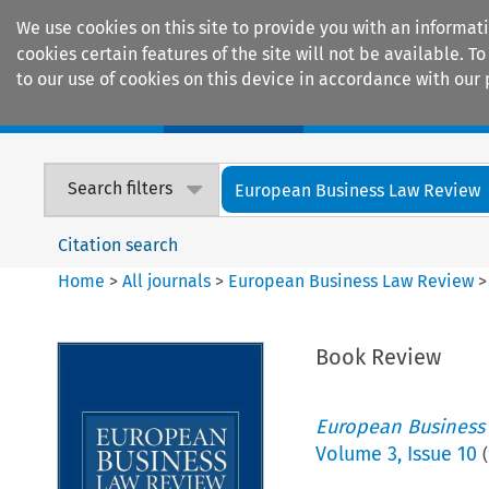
We use cookies on this site to provide you with an informat
cookies certain features of the site will not be available.
to our use of cookies on this device in accordance with our 
Home
Journals
Encyclopaedias
Search filters
European Business Law Review
Citation search
Home
>
All journals
>
European Business Law Review
Book Review
European Business
Volume
3
,
Issue 10
(