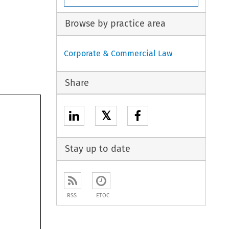
Browse by practice area
Corporate & Commercial Law
Share
𝕏
Stay up to date
RSS
ETOC