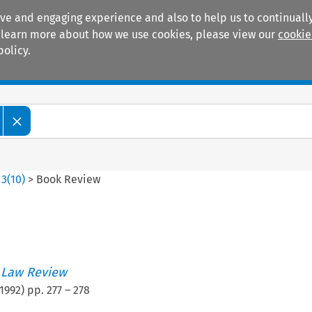
ive and engaging experience and also to help us to continually
 To learn more about how we use cookies, please view our
cookie
policy.
Manuals
Practice areas
>
3
(
10
)
>
Book Review
 Law Review
1992
) pp.
277
–
278