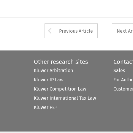
Arrow button used 
Previous Article
Next Ar
Other research sites
Contac
Kluwer Arbitration
Sales
Kluwer IP Law
For Auth
Kluwer Competition Law
Customer
Kluwer International Tax Law
Kluwer PE+