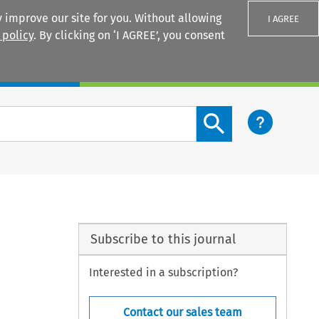
 improve our site for you. Without allowing
I AGREE
 policy
. By clicking on ‘I AGREE’, you consent
Login
Search content button
Subscribe to this journal
Interested in a subscription?
Contact our sales team