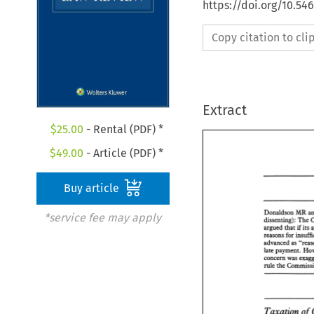
https://doi.org/10.54
Copy citation to cl
Extract
$
25.00
- Rental (PDF) *
$
49.00
- Article (PDF) *
Buy article
Donaldson MR 
*service fee may apply
dissenting): 
The 
argued 
that 
its 
if 
advanced 
as 
concern 
was 
rule 
the 
Taxation 
of 
Donaldson MR 