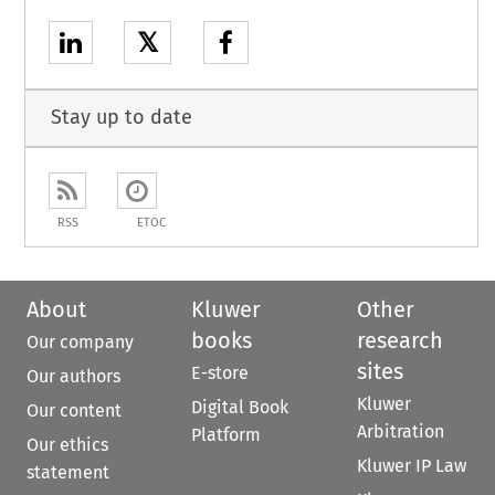
𝕏
Stay up to date
RSS
ETOC
About
Kluwer
Other
books
research
Our company
sites
E-store
Our authors
Kluwer
Digital Book
Our content
Arbitration
Platform
Our ethics
Kluwer IP Law
statement