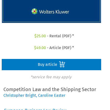
$
25.00
- Rental (PDF) *
$
49.00
- Article (PDF) *
Buy article
*service fee may apply
Competition Law and the Shipping Sector
Christopher Bright
,
Caroline Easter