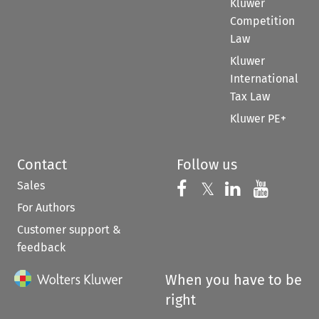
Kluwer
Competition
Law
Kluwer
International
Tax Law
Kluwer PE+
Contact
Follow us
Sales
Follow us on 
Follow us on Fac
𝕏
Follow us 
Follow
For Authors
Customer support &
feedback
When you have to be
right