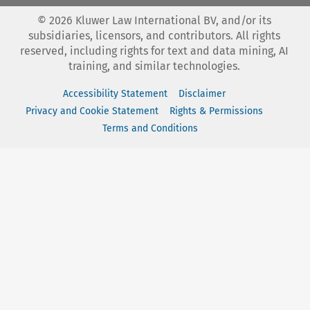
©
2026
Kluwer Law International BV, and/or its
subsidiaries, licensors, and contributors. All rights
reserved, including rights for text and data mining, AI
training, and similar technologies.
Accessibility Statement
Disclaimer
Privacy and Cookie Statement
Rights & Permissions
Terms and Conditions