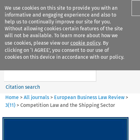
We use cookies on this site to provide you with an
informative and engaging experience and also to
help us to continually improve our site for you.
Without allowing cookies certain features of the site
will not be available. To learn more about how we
use cookies, please view our
cookie policy
. By
Search filters
clicking on ‘I AGREE’, you consent to our use of
Search content but
cookies on this device in accordance with our policy.
European Business Law Review
Citation search
Home
>
All journals
>
European Business Law Review
>
3
(
11
)
>
Competition Law and the Shipping Sector