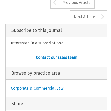
Arrow button us
Previous Article
A
Next Article
Subscribe to this journal
Interested in a subscription?
Contact our sales team
Browse by practice area
Corporate & Commercial Law
Share