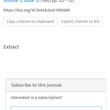
Volume
3
,
Issue 12
(
1992
) pp.
322
–
322
https://doi.org/10.54648/eulr1992089
Copy citation to clipboard
Export citation to RIS
Extract
Subscribe to this journal
Interested in a subscription?