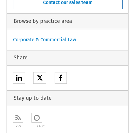
Contact our sales team
Browse by practice area
Corporate & Commercial Law
Share
𝕏
Stay up to date
RSS
ETOC