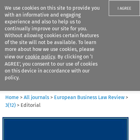
We use cookies on this site to provide you
I AGREE
with an informative and engaging
experience and also to help us to
continually improve our site for you.
Without allowing cookies certain features
of the site will not be available. To learn
Search filters
more about how we use cookies, please
Search content but
view our
cookie policy
. By clicking on ‘I
European Business Law Review
AGREE’, you consent to our use of cookies
on this device in accordance with our
policy.
Citation search
Home
>
All journals
>
European Business Law Review
>
3
(
12
)
>
Editorial