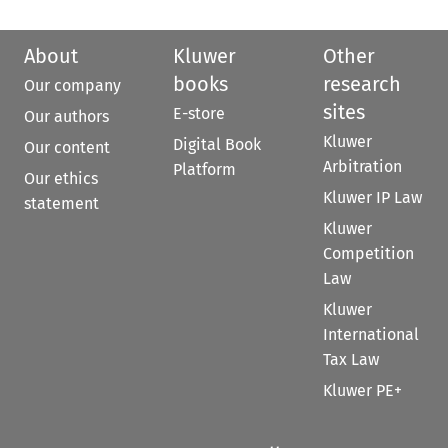
About
Kluwer
Other
books
research
Our company
sites
E-store
Our authors
Kluwer
Digital Book
Our content
Arbitration
Platform
Our ethics
Kluwer IP Law
statement
Kluwer
Competition
Law
Kluwer
International
Tax Law
Kluwer PE+