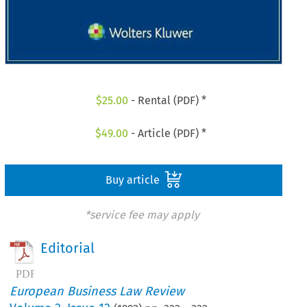
$
25.00
- Rental (PDF) *
$
49.00
- Article (PDF) *
Buy article
*service fee may apply
Editorial
European Business Law Review