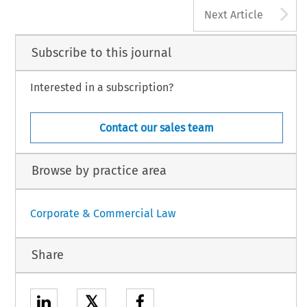
A
Next Article
Subscribe to this journal
Interested in a subscription?
Contact our sales team
Browse by practice area
Corporate & Commercial Law
Share
𝕏