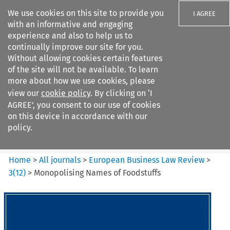
We use cookies on this site to provide you
I AGREE
with an informative and engaging
experience and also to help us to
continually improve our site for you.
Without allowing cookies certain features
of the site will not be available. To learn
Search filters
more about how we use cookies, please
Search content but
view our
cookie policy
. By clicking on ‘I
European Business Law Review
AGREE’, you consent to our use of cookies
on this device in accordance with our
policy.
Citation search
Home
>
All journals
>
European Business Law Review
>
3
(
12
)
>
Monopolising Names of Foodstuffs