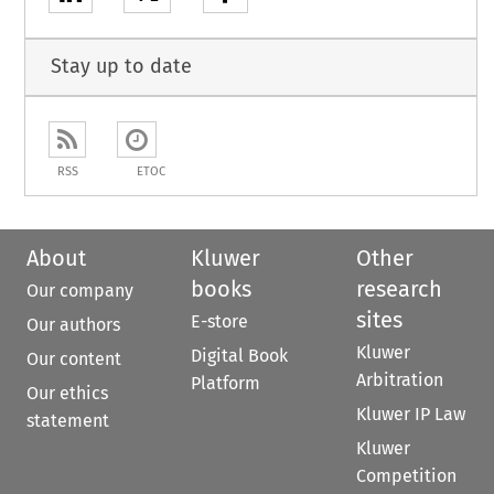
Stay up to date
RSS
ETOC
About
Kluwer
Other
books
research
Our company
sites
E-store
Our authors
Kluwer
Digital Book
Our content
Arbitration
Platform
Our ethics
Kluwer IP Law
statement
Kluwer
Competition