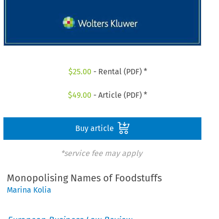
$
25.00
- Rental (PDF) *
$
49.00
- Article (PDF) *
Buy article
*service fee may apply
Monopolising Names of Foodstuffs
Marina Kolia