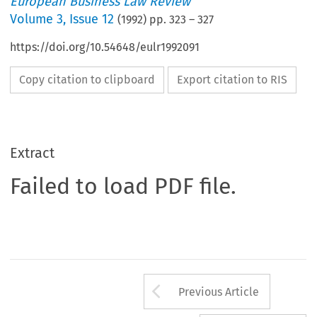
European Business Law Review
Volume
3
,
Issue 12
(
1992
) pp.
323
–
327
https://doi.org/10.54648/eulr1992091
Copy citation to clipboard
Export citation to RIS
Extract
Failed to load PDF file.
Arrow button us
Previous Article