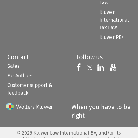
Law
Kluwer
International
Tax Law
Kluwer PE+
Contact
Follow us
Sales
Follow us on 
Follow us on Fac
𝕏
Follow us 
Follow
For Authors
Customer support &
feedback
When you have to be
right
©
2026
Kluwer Law International BV, and/or its