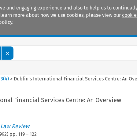
ive and engaging experience and also to help us to continually
 To learn more about how we use cookies, please view our
cookie
policy.
Manuals
Practice areas
>
3
(
4
)
>
Dublin's International Financial Services Centre: An Ov
ional Financial Services Centre: An Overview
 Law Review
992
) pp.
119
–
122