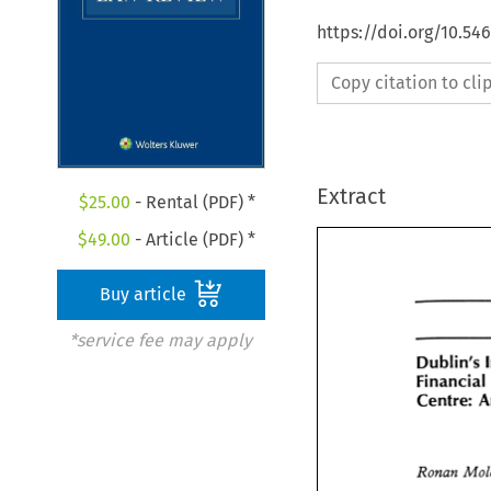
https://doi.org/10.54
Copy citation to cl
Extract
$
25.00
- Rental (PDF) *
$
49.00
- Article (PDF) *
Buy article
*service fee may apply
Dublin's 
Dublin's 
Financi
Financial
Centre: 
Centre: 
Ronan 
Ronan 
Mo