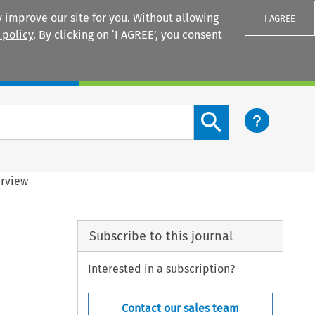
 improve our site for you. Without allowing
I AGREE
 policy
. By clicking on ‘I AGREE’, you consent
Login
Search content button
erview
Subscribe to this journal
Interested in a subscription?
Contact our sales team