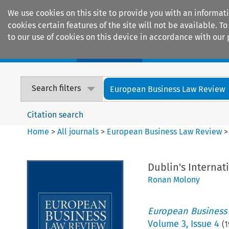
We use cookies on this site to provide you with an informat
cookies certain features of the site will not be available.
to our use of cookies on this device in accordance with our 
Home
Journals
Encyclopaedias
Search filters
European Business Law Review
Citation search
Home
>
All journals
>
European Business Law Review
Dublin's Internat
Ronan Molony
European Business
Volume
3
,
Issue 4
(
1