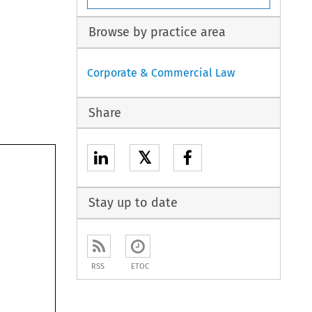
Browse by practice area
Corporate & Commercial Law
Share
𝕏
Stay up to date
RSS
ETOC