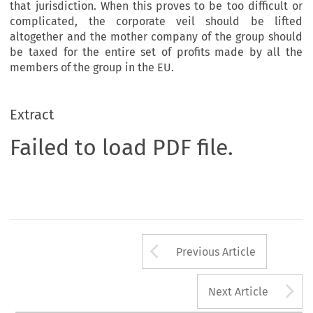
that jurisdiction. When this proves to be too difficult or
complicated, the corporate veil should be lifted
altogether and the mother company of the group should
be taxed for the entire set of profits made by all the
members of the group in the EU.
Extract
Failed to load PDF file.
Arrow button us
Previous Article
A
Next Article