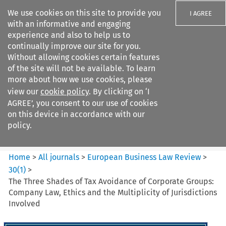
We use cookies on this site to provide you
I AGREE
with an informative and engaging
experience and also to help us to
continually improve our site for you.
Without allowing cookies certain features
of the site will not be available. To learn
Search filters
more about how we use cookies, please
Search content but
view our
cookie policy
. By clicking on ‘I
European Business Law Review
AGREE’, you consent to our use of cookies
on this device in accordance with our
policy.
Citation search
Home
>
All journals
>
European Business Law Review
>
30
(
1
)
>
The Three Shades of Tax Avoidance of Corporate Groups:
Company Law, Ethics and the Multiplicity of Jurisdictions
Involved