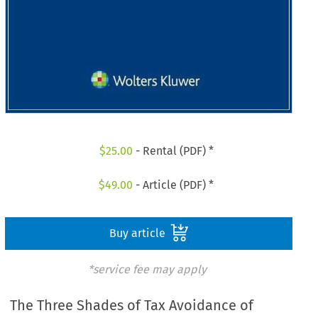
$
25.00
- Rental (PDF) *
$
49.00
- Article (PDF) *
Buy article
*service fee may apply
The Three Shades of Tax Avoidance of