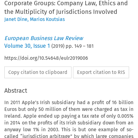
Corporate Groups: Company Law, Ethics and
the Multiplicity of Jurisdictions Involved
Janet Dine
,
Marios Koutsias
European Business Law Review
Volume
30
,
Issue 1
(
2019
) pp.
149
–
181
https://doi.org/10.54648/eulr2019006
Copy citation to clipboard
Export citation to RIS
Abstract
In 2011 Apple’s Irish subsidiary had a profit of 16 billion
Euros but only 50 million of them were charged as tax in
Ireland. Apple ended up paying a tax rate of only 0.005%
in 2014 on the profits of its Irish subsidiary down from an
anyway low 1% in 2003. This is but one example of so-
called “jurisdiction arbitrage” by which large companies