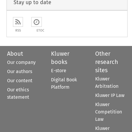
Stay up to date
RSS
ETOC
About
Kluwer
Other
books
research
Our company
sites
E-store
Our authors
Kluwer
Digital Book
Our content
Arbitration
Platform
Our ethics
Kluwer IP Law
statement
Kluwer
Competition
Law
Kluwer