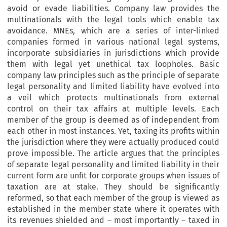
avoid or evade liabilities. Company law provides the
multinationals with the legal tools which enable tax
avoidance. MNEs, which are a series of inter-linked
companies formed in various national legal systems,
incorporate subsidiaries in jurisdictions which provide
them with legal yet unethical tax loopholes. Basic
company law principles such as the principle of separate
legal personality and limited liability have evolved into
a veil which protects multinationals from external
control on their tax affairs at multiple levels. Each
member of the group is deemed as of independent from
each other in most instances. Yet, taxing its profits within
the jurisdiction where they were actually produced could
prove impossible. The article argues that the principles
of separate legal personality and limited liability in their
current form are unfit for corporate groups when issues of
taxation are at stake. They should be significantly
reformed, so that each member of the group is viewed as
established in the member state where it operates with
its revenues shielded and – most importantly – taxed in