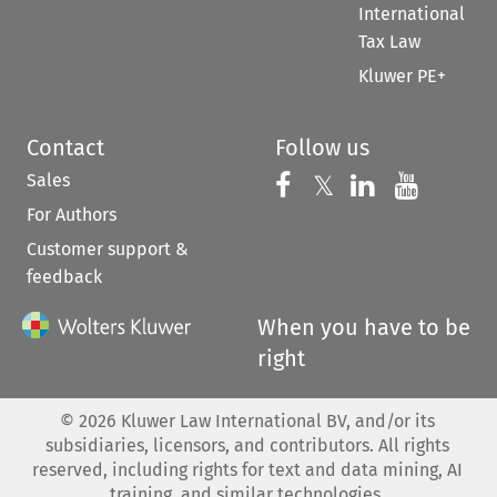
International
Tax Law
Kluwer PE+
Contact
Follow us
Sales
Follow us on 
Follow us on Fac
𝕏
Follow us 
Follow
For Authors
Customer support &
feedback
When you have to be
right
©
2026
Kluwer Law International BV, and/or its
subsidiaries, licensors, and contributors. All rights
reserved, including rights for text and data mining, AI
training, and similar technologies.