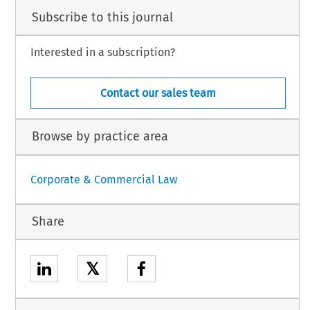
Subscribe to this journal
Interested in a subscription?
Contact our sales team
Browse by practice area
Corporate & Commercial Law
Share
𝕏